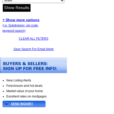
+ Show more options
(i.e. Subdivision, zip code,
keyword search)
CLEAR ALL FILTERS
Save Search For Email Alerts
New Listing Alerts
Foreclosure and hot deals
Market value of your home
Excellent rates on mortgages
SEND INQUIRY