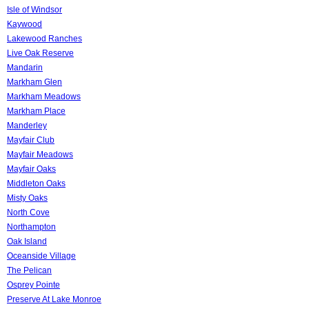
Isle of Windsor
Kaywood
Lakewood Ranches
Live Oak Reserve
Mandarin
Markham Glen
Markham Meadows
Markham Place
Manderley
Mayfair Club
Mayfair Meadows
Mayfair Oaks
Middleton Oaks
Misty Oaks
North Cove
Northampton
Oak Island
Oceanside Village
The Pelican
Osprey Pointe
Preserve At Lake Monroe