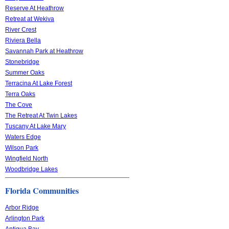
Reserve At Heathrow
Retreat at Wekiva
River Crest
Riviera Bella
Savannah Park at Heathrow
Stonebridge
Summer Oaks
Terracina At Lake Forest
Terra Oaks
The Cove
The Retreat At Twin Lakes
Tuscany At Lake Mary
Waters Edge
Wilson Park
Wingfield North
Woodbridge Lakes
Florida Communities
Arbor Ridge
Arlington Park
Antigua Bay