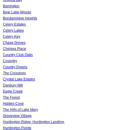
Barrington
Bear Lake Woods
Breckenridge Heights
Celery Estates
Celery Lakes
Celery Key
Chase Groves
Chelsea Place
Country Club Oaks
Coventry
Country Downs
The Crossings
Crystal Lake Estates
Danbury Mill
Eagle Creek
The Forest
Hidden Cove
The Hills of Lake Mary
Groveview Village
Huntington Ridge, Huntington Landing,
Huntington Pointe