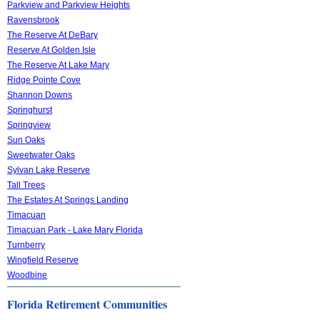
Parkview and Parkview Heights
Ravensbrook
The Reserve At DeBary
Reserve At Golden Isle
The Reserve At Lake Mary
Ridge Pointe Cove
Shannon Downs
Springhurst
Springview
Sun Oaks
Sweetwater Oaks
Sylvan Lake Reserve
Tall Trees
The Estates At Springs Landing
Timacuan
Timacuan Park - Lake Mary Florida
Turnberry
Wingfield Reserve
Woodbine
Florida Retirement Communities