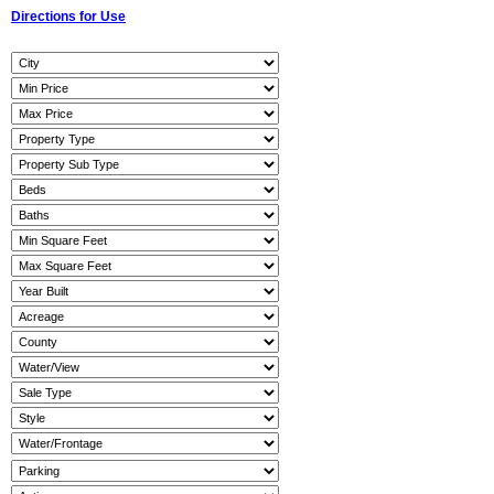
Directions for Use