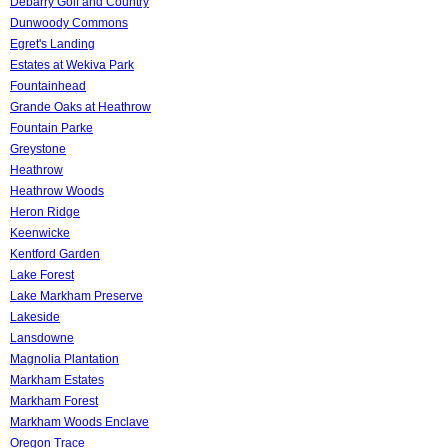
Debarry Golf and Country
Dunwoody Commons
Egret's Landing
Estates at Wekiva Park
Fountainhead
Grande Oaks at Heathrow
Fountain Parke
Greystone
Heathrow
Heathrow Woods
Heron Ridge
Keenwicke
Kentford Garden
Lake Forest
Lake Markham Preserve
Lakeside
Lansdowne
Magnolia Plantation
Markham Estates
Markham Forest
Markham Woods Enclave
Oregon Trace