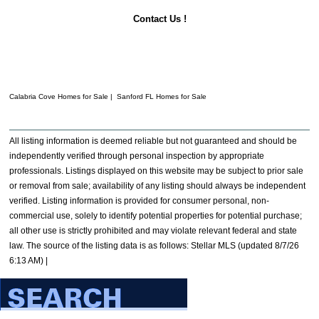
Contact Us !
Calabria Cove Homes for Sale | Sanford FL Homes for Sale
All listing information is deemed reliable but not guaranteed and should be
independently verified through personal inspection by appropriate
professionals. Listings displayed on this website may be subject to prior sale
or removal from sale; availability of any listing should always be independent
verified. Listing information is provided for consumer personal, non-
commercial use, solely to identify potential properties for potential purchase;
all other use is strictly prohibited and may violate relevant federal and state
law. The source of the listing data is as follows: Stellar MLS (updated 8/7/26
6:13 AM) |