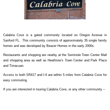
Calabria Cove is a gated community located on Oregon Avenue in
Sanford FL. This community consists of approximately 35 single family
homes and was developed by Beazer Homes in the early 2000s.
Restaurants and shopping are nearby at the Seminole Town Center Mall
and shopping area as well as Heathrow’s Town Center and Park Place
and Timacuan.
Access to both SR417 and I-4 are within 5 miles from Calabria Cove for
easy commuting.
If you are interested in touring Calabria Cove, or any other community –