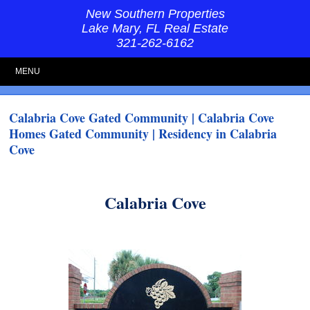
New Southern Properties
Lake Mary, FL Real Estate
321-262-6162
MENU
Calabria Cove Gated Community | Calabria Cove
Homes Gated Community | Residency in Calabria
Cove
Calabria Cove