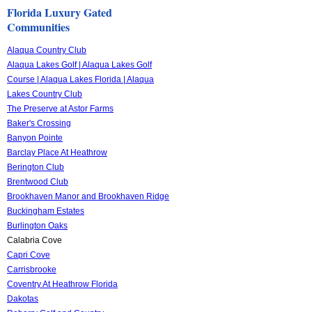
Florida Luxury Gated
Communities
Alaqua Country Club
Alaqua Lakes Golf | Alaqua Lakes Golf
Course | Alaqua Lakes Florida | Alaqua
Lakes Country Club
The Preserve at Astor Farms
Baker's Crossing
Banyon Pointe
Barclay Place At Heathrow
Berington Club
Brentwood Club
Brookhaven Manor and Brookhaven Ridge
Buckingham Estates
Burlington Oaks
Calabria Cove
Capri Cove
Carrisbrooke
Coventry At Heathrow Florida
Dakotas