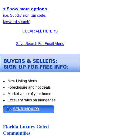
+ Show more options
(i.e. Subdivision, zip code,
keyword search)
CLEAR ALL FILTERS
Save Search For Email Alerts
New Listing Alerts
Foreclosure and hot deals
Market value of your home
Excellent rates on mortgages
SEND INQUIRY
Florida Luxury Gated
Communities