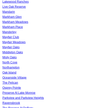
Lakewood Ranches
Live Oak Reserve
Mandarin
Markham Glen
Markham Meadows
Markham Place
Manderley
Mayfair Club
Mayfair Meadows
Mayfair Oaks
Middleton Oaks
Misty Oaks
North Cove
Northampton
Oak Island
Oceanside Village
The Pelican
Osprey Pointe
Preserve At Lake Monroe
Parkview and Parkview Heights
Ravensbrook
The Reserve At DeBary