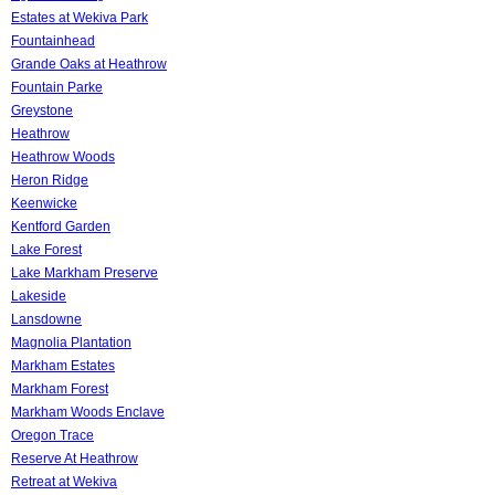
Estates at Wekiva Park
Fountainhead
Grande Oaks at Heathrow
Fountain Parke
Greystone
Heathrow
Heathrow Woods
Heron Ridge
Keenwicke
Kentford Garden
Lake Forest
Lake Markham Preserve
Lakeside
Lansdowne
Magnolia Plantation
Markham Estates
Markham Forest
Markham Woods Enclave
Oregon Trace
Reserve At Heathrow
Retreat at Wekiva