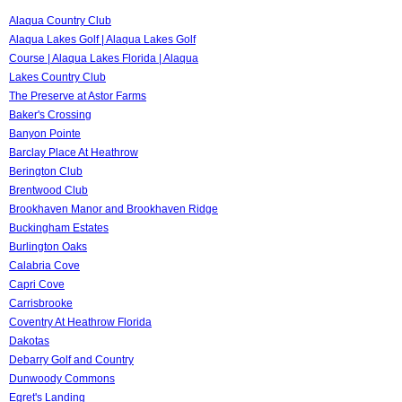
Alaqua Country Club
Alaqua Lakes Golf | Alaqua Lakes Golf
Course | Alaqua Lakes Florida | Alaqua
Lakes Country Club
The Preserve at Astor Farms
Baker's Crossing
Banyon Pointe
Barclay Place At Heathrow
Berington Club
Brentwood Club
Brookhaven Manor and Brookhaven Ridge
Buckingham Estates
Burlington Oaks
Calabria Cove
Capri Cove
Carrisbrooke
Coventry At Heathrow Florida
Dakotas
Debarry Golf and Country
Dunwoody Commons
Egret's Landing