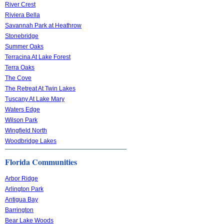
River Crest
Riviera Bella
Savannah Park at Heathrow
Stonebridge
Summer Oaks
Terracina At Lake Forest
Terra Oaks
The Cove
The Retreat At Twin Lakes
Tuscany At Lake Mary
Waters Edge
Wilson Park
Wingfield North
Woodbridge Lakes
Florida Communities
Arbor Ridge
Arlington Park
Antigua Bay
Barrington
Bear Lake Woods