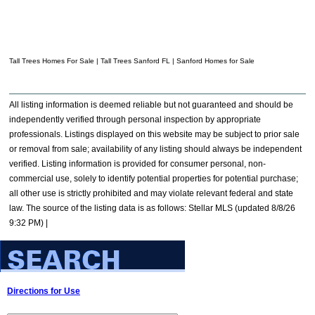
Tall Trees Homes For Sale | Tall Trees Sanford FL | Sanford Homes for Sale
All listing information is deemed reliable but not guaranteed and should be
independently verified through personal inspection by appropriate
professionals. Listings displayed on this website may be subject to prior sale
or removal from sale; availability of any listing should always be independent
verified. Listing information is provided for consumer personal, non-
commercial use, solely to identify potential properties for potential purchase;
all other use is strictly prohibited and may violate relevant federal and state
law. The source of the listing data is as follows: Stellar MLS (updated 8/8/26
9:32 PM) |
Directions for Use