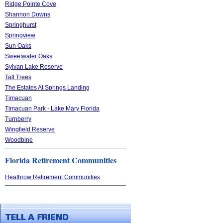
Ridge Pointe Cove
Shannon Downs
Springhurst
Springview
Sun Oaks
Sweetwater Oaks
Sylvan Lake Reserve
Tall Trees
The Estates At Springs Landing
Timacuan
Timacuan Park - Lake Mary Florida
Turnberry
Wingfield Reserve
Woodbine
Florida Retirement Communities
Heathrow Retirement Communities