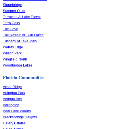
Stonebridge
Summer Oaks
Terracina At Lake Forest
Terra Oaks
The Cove
The Retreat At Twin Lakes
Tuscany At Lake Mary
Waters Edge
Wilson Park
Wingfield North
Woodbridge Lakes
Florida Communities
Arbor Ridge
Arlington Park
Antigua Bay
Barrington
Bear Lake Woods
Breckenridge Heights
Celery Estates