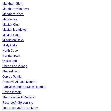
Markham Glen
Markham Meadows
Markham Place
Manderley
Mayfair Club
Mayfair Meadows
Mayfair Oaks
Middleton Oaks
Misty Oaks
North Cove
Northampton
Oak Island
Oceanside Village
The Pelican
Osprey Pointe
Preserve At Lake Monroe
Parkview and Parkview Heights
Ravensbrook
The Reserve At DeBary
Reserve At Golden Isle
The Reserve At Lake Mary