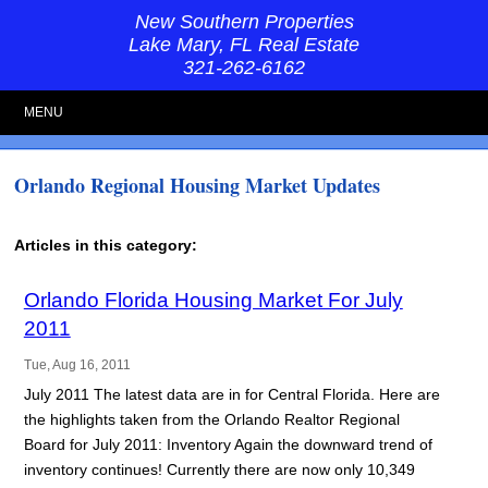
New Southern Properties
Lake Mary, FL Real Estate
321-262-6162
MENU
Orlando Regional Housing Market Updates
Articles in this category:
Orlando Florida Housing Market For July
2011
Tue, Aug 16, 2011
July 2011 The latest data are in for Central Florida. Here are
the highlights taken from the Orlando Realtor Regional
Board for July 2011: Inventory Again the downward trend of
inventory continues! Currently there are now only 10,349