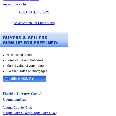
keyword search)
CLEAR ALL FILTERS
Save Search For Email Alerts
New Listing Alerts
Foreclosure and hot deals
Market value of your home
Excellent rates on mortgages
SEND INQUIRY
Florida Luxury Gated
Communities
Alaqua Country Club
Alaqua Lakes Golf | Alaqua Lakes Golf