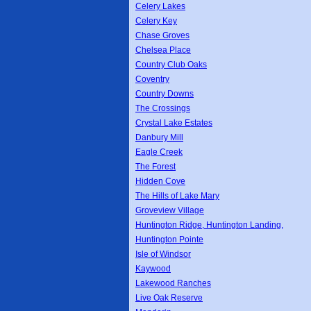
Celery Lakes
Celery Key
Chase Groves
Chelsea Place
Country Club Oaks
Coventry
Country Downs
The Crossings
Crystal Lake Estates
Danbury Mill
Eagle Creek
The Forest
Hidden Cove
The Hills of Lake Mary
Groveview Village
Huntington Ridge, Huntington Landing,
Huntington Pointe
Isle of Windsor
Kaywood
Lakewood Ranches
Live Oak Reserve