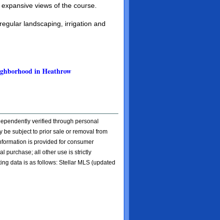
 expansive views of the course.
egular landscaping, irrigation and
neighborhood in Heathrow
ndependently verified through personal
 be subject to prior sale or removal from
 information is provided for consumer
l purchase; all other use is strictly
ting data is as follows: Stellar MLS (updated