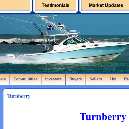
Testimonials
Market Updates
eals
Communities
Investors
Buyers
Sellers
Life
Re
Turnberry
Turnberry