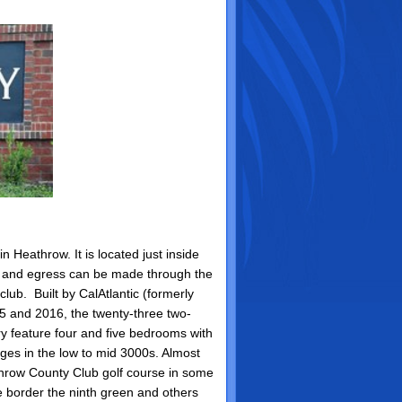
n Heathrow. It is located just inside
s and egress can be made through the
club. Built by CalAtlantic (formerly
5 and 2016, the twenty-three two-
y feature four and five bedrooms with
ages in the low to mid 3000s. Almost
hrow County Club golf course in some
e border the ninth green and others