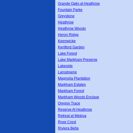
Grande Oaks at Heathrow
Fountain Parke
Greystone
Heathrow
Heathrow Woods
Heron Ridge
Keenwicke
Kentford Garden
Lake Forest
Lake Markham Preserve
Lakeside
Lansdowne
Magnolia Plantation
Markham Estates
Markham Forest
Markham Woods Enclave
Oregon Trace
Reserve At Heathrow
Retreat at Wekiva
River Crest
Riviera Bella