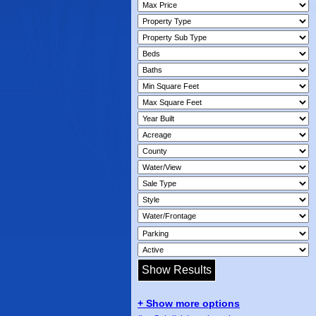
+ Show more options