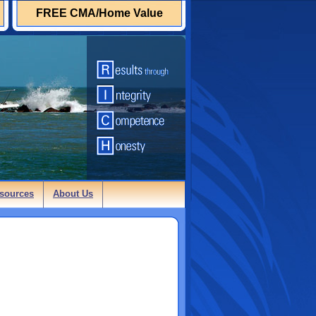
FREE CMA/Home Value
sources
About Us