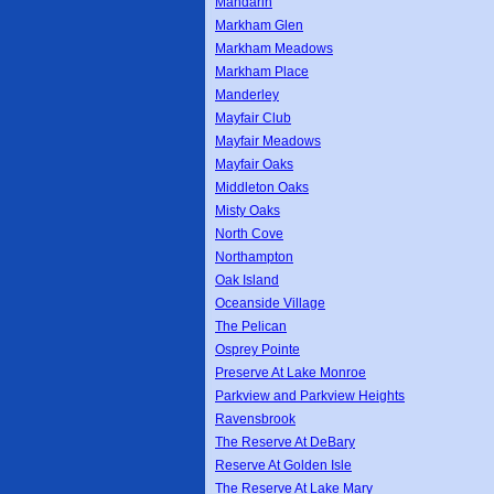
Mandarin
Markham Glen
Markham Meadows
Markham Place
Manderley
Mayfair Club
Mayfair Meadows
Mayfair Oaks
Middleton Oaks
Misty Oaks
North Cove
Northampton
Oak Island
Oceanside Village
The Pelican
Osprey Pointe
Preserve At Lake Monroe
Parkview and Parkview Heights
Ravensbrook
The Reserve At DeBary
Reserve At Golden Isle
The Reserve At Lake Mary