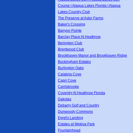
Course | Alaqua Lakes Florida | Alaqua
Lakes Country Club
The Preserve at Astor Farms
Baker's Crossing
Banyon Pointe
Barclay Place At Heathrow
Berington Club
Brentwood Club
Brookhaven Manor and Brookhaven Ridge
Buckingham Estates
Burlington Oaks
Calabria Cove
Capri Cove
Carrisbrooke
Coventry At Heathrow Florida
Dakotas
Debarry Golf and Country
Dunwoody Commons
Egret's Landing
Estates at Wekiva Park
Fountainhead