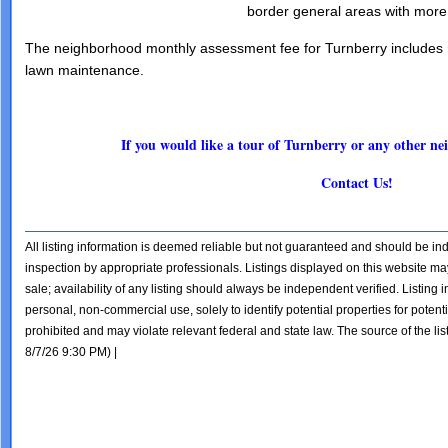
border general areas with more
The neighborhood monthly assessment fee for Turnberry includes r
lawn maintenance.
If you would like a tour of Turnberry or any other 
Contact Us!
All listing information is deemed reliable but not guaranteed and should be i
inspection by appropriate professionals. Listings displayed on this website may
sale; availability of any listing should always be independent verified. Listing
personal, non-commercial use, solely to identify potential properties for potentia
prohibited and may violate relevant federal and state law. The source of the lis
8/7/26 9:30 PM) |