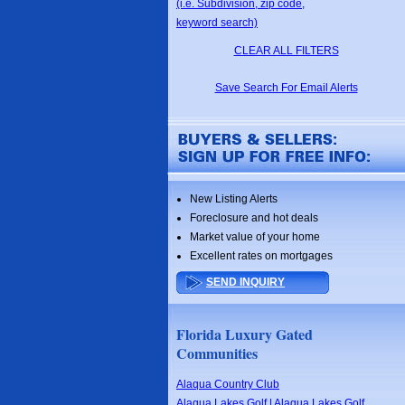
(i.e. Subdivision, zip code,
keyword search)
CLEAR ALL FILTERS
Save Search For Email Alerts
New Listing Alerts
Foreclosure and hot deals
Market value of your home
Excellent rates on mortgages
SEND INQUIRY
Florida Luxury Gated
Communities
Alaqua Country Club
Alaqua Lakes Golf | Alaqua Lakes Golf