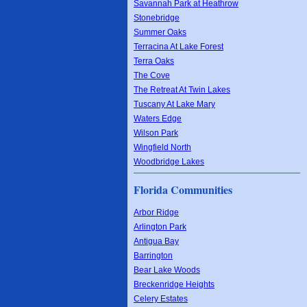
Savannah Park at Heathrow
Stonebridge
Summer Oaks
Terracina At Lake Forest
Terra Oaks
The Cove
The Retreat At Twin Lakes
Tuscany At Lake Mary
Waters Edge
Wilson Park
Wingfield North
Woodbridge Lakes
Florida Communities
Arbor Ridge
Arlington Park
Antigua Bay
Barrington
Bear Lake Woods
Breckenridge Heights
Celery Estates