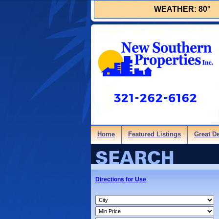
WEATHER:
80°
Home
Featured Listings
Great D
Directions for Use