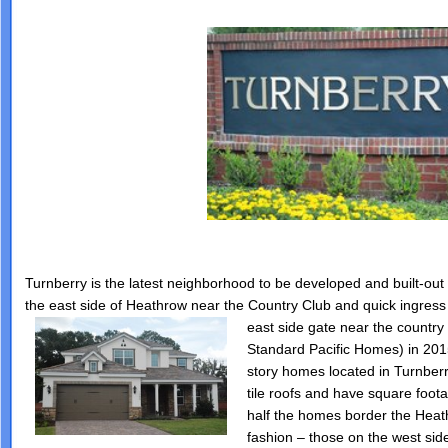
Turnberry is the latest neighborhood to be developed and built-out i
the east side of Heathrow near the Country Club and quick ingres
east side gate near
the country 
Standard Pacific Homes) in 201
story homes located in Turnberr
tile roofs and have square foot
half the homes border the Heat
fashion – those on the west sid