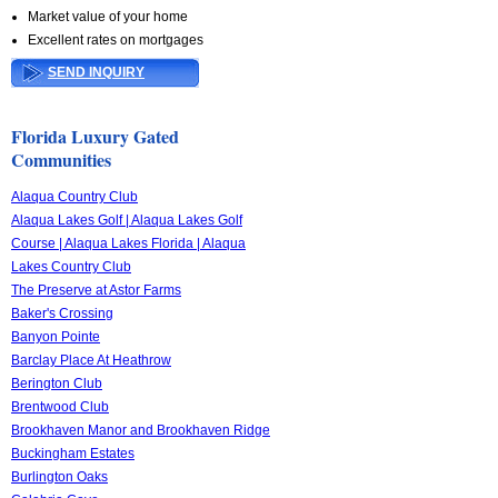
Market value of your home
Excellent rates on mortgages
SEND INQUIRY
Florida Luxury Gated
Communities
Alaqua Country Club
Alaqua Lakes Golf | Alaqua Lakes Golf
Course | Alaqua Lakes Florida | Alaqua
Lakes Country Club
The Preserve at Astor Farms
Baker's Crossing
Banyon Pointe
Barclay Place At Heathrow
Berington Club
Brentwood Club
Brookhaven Manor and Brookhaven Ridge
Buckingham Estates
Burlington Oaks