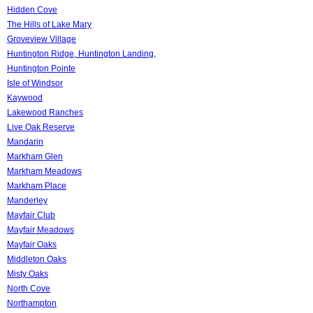
Hidden Cove
The Hills of Lake Mary
Groveview Village
Huntington Ridge, Huntington Landing,
Huntington Pointe
Isle of Windsor
Kaywood
Lakewood Ranches
Live Oak Reserve
Mandarin
Markham Glen
Markham Meadows
Markham Place
Manderley
Mayfair Club
Mayfair Meadows
Mayfair Oaks
Middleton Oaks
Misty Oaks
North Cove
Northampton