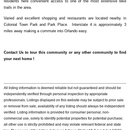
residents here convenient access to one of the most extensive bike
trails in the area.
Varied and excellent shopping and restaurants are located nearby in
Colonial Town Park and Park Place. Interstate 4 is approximately 3
miles away making a commute into Orlando easy.
Contact Us to tour this community or any other community to find
your next home !
All listing information is deemed reliable but not guaranteed and should be
independently verified through personal inspection by appropriate
professionals. Listings displayed on this website may be subject to prior sale
or removal from sale; availability of any listing should always be independent
verified. Listing information is provided for consumer personal, non-
commercial use, solely to identify potential properties for potential purchase;
all other use is strictly prohibited and may violate relevant federal and state