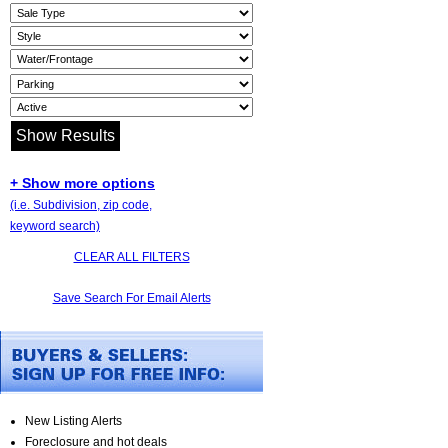
+ Show more options
(i.e. Subdivision, zip code,
keyword search)
CLEAR ALL FILTERS
Save Search For Email Alerts
New Listing Alerts
Foreclosure and hot deals