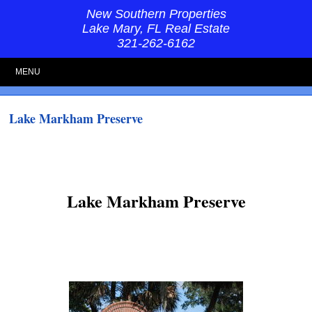
New Southern Properties
Lake Mary, FL Real Estate
321-262-6162
MENU
Lake Markham Preserve
Lake Markham Preserve