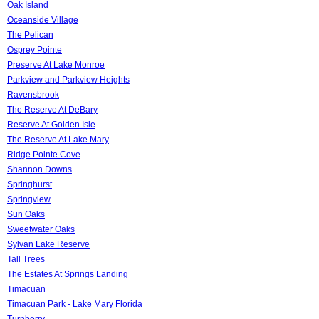
Oak Island
Oceanside Village
The Pelican
Osprey Pointe
Preserve At Lake Monroe
Parkview and Parkview Heights
Ravensbrook
The Reserve At DeBary
Reserve At Golden Isle
The Reserve At Lake Mary
Ridge Pointe Cove
Shannon Downs
Springhurst
Springview
Sun Oaks
Sweetwater Oaks
Sylvan Lake Reserve
Tall Trees
The Estates At Springs Landing
Timacuan
Timacuan Park - Lake Mary Florida
Turnberry