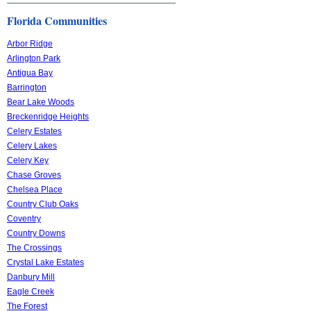
Florida Communities
Arbor Ridge
Arlington Park
Antigua Bay
Barrington
Bear Lake Woods
Breckenridge Heights
Celery Estates
Celery Lakes
Celery Key
Chase Groves
Chelsea Place
Country Club Oaks
Coventry
Country Downs
The Crossings
Crystal Lake Estates
Danbury Mill
Eagle Creek
The Forest