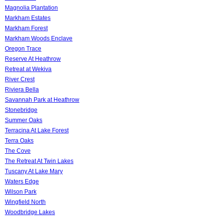
Magnolia Plantation
Markham Estates
Markham Forest
Markham Woods Enclave
Oregon Trace
Reserve At Heathrow
Retreat at Wekiva
River Crest
Riviera Bella
Savannah Park at Heathrow
Stonebridge
Summer Oaks
Terracina At Lake Forest
Terra Oaks
The Cove
The Retreat At Twin Lakes
Tuscany At Lake Mary
Waters Edge
Wilson Park
Wingfield North
Woodbridge Lakes