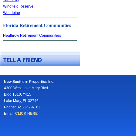
Wingfield Reserve
Woodbine
Florida Retirement Communities
Heathrow Retirement Communities
New Southern Properties Inc.
4300 West Lake Mary Blvd
Bldg 1010, #415
Lake Mary, FL 32746
Phone: 321-262-6162
Email:
CLICK HERE