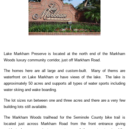
Lake Markham Preserve is located at the north end of the Markham
Woods luxury community corridor, just off Markham Road.
The homes here are all large and custom-built. Many of thems are
waterfront on Lake Markham or have views of the lake. The lake is
approximately 50 acres and supports all types of water sports including
water skiing and wake boarding.
The lot sizes run between one and three acres and there are a very few
building lots still available.
The Markham Woods trailhead for the Seminole County bike trail is
located just across Markham Road from the front entrance giving