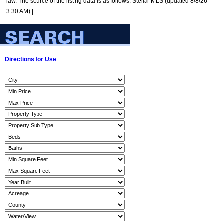
law. The source of the listing data is as follows: Stellar MLS (updated 8/8/26
3:30 AM) |
Directions for Use