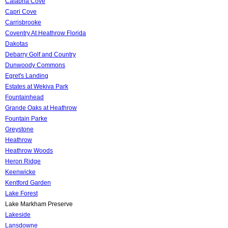
Calabria Cove
Capri Cove
Carrisbrooke
Coventry At Heathrow Florida
Dakotas
Debarry Golf and Country
Dunwoody Commons
Egret's Landing
Estates at Wekiva Park
Fountainhead
Grande Oaks at Heathrow
Fountain Parke
Greystone
Heathrow
Heathrow Woods
Heron Ridge
Keenwicke
Kentford Garden
Lake Forest
Lake Markham Preserve
Lakeside
Lansdowne