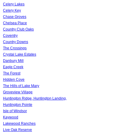
Celery Lakes
Celery Key
Chase Groves
Chelsea Place
Country Club Oaks
Coventry
Country Downs
The Crossings
Crystal Lake Estates
Danbury Mill
Eagle Creek
The Forest
Hidden Cove
The Hills of Lake Mary
Groveview Village
Huntington Ridge, Huntington Landing,
Huntington Pointe
Isle of Windsor
Kaywood
Lakewood Ranches
Live Oak Reserve