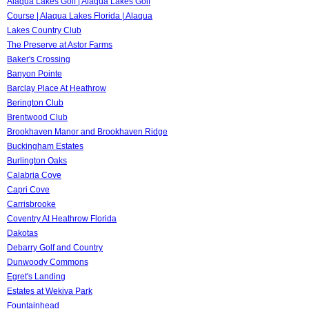
Alaqua Lakes Golf | Alaqua Lakes Golf
Course | Alaqua Lakes Florida | Alaqua
Lakes Country Club
The Preserve at Astor Farms
Baker's Crossing
Banyon Pointe
Barclay Place At Heathrow
Berington Club
Brentwood Club
Brookhaven Manor and Brookhaven Ridge
Buckingham Estates
Burlington Oaks
Calabria Cove
Capri Cove
Carrisbrooke
Coventry At Heathrow Florida
Dakotas
Debarry Golf and Country
Dunwoody Commons
Egret's Landing
Estates at Wekiva Park
Fountainhead