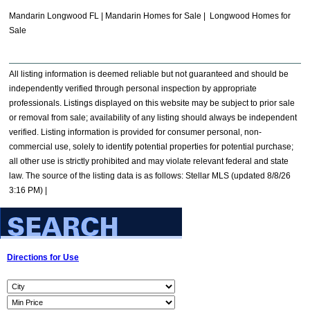
Mandarin Longwood FL | Mandarin Homes for Sale | Longwood Homes for
Sale
All listing information is deemed reliable but not guaranteed and should be
independently verified through personal inspection by appropriate
professionals. Listings displayed on this website may be subject to prior sale
or removal from sale; availability of any listing should always be independent
verified. Listing information is provided for consumer personal, non-
commercial use, solely to identify potential properties for potential purchase;
all other use is strictly prohibited and may violate relevant federal and state
law. The source of the listing data is as follows: Stellar MLS (updated 8/8/26
3:16 PM) |
Directions for Use