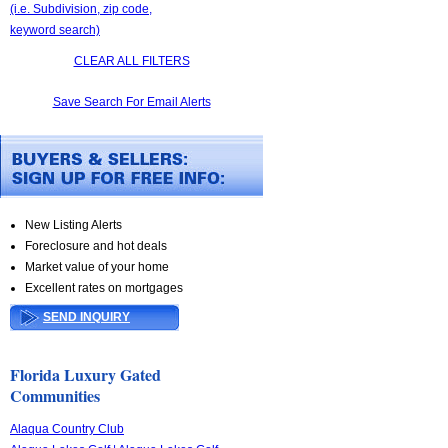
(i.e. Subdivision, zip code,
keyword search)
CLEAR ALL FILTERS
Save Search For Email Alerts
New Listing Alerts
Foreclosure and hot deals
Market value of your home
Excellent rates on mortgages
SEND INQUIRY
Florida Luxury Gated
Communities
Alaqua Country Club