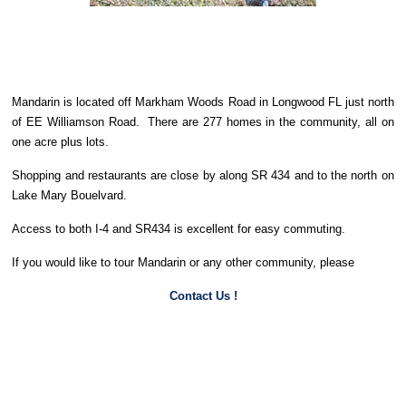
Mandarin is located off Markham Woods Road in Longwood FL just north
of EE Williamson Road. There are 277 homes in the community, all on
one acre plus lots.
Shopping and restaurants are close by along SR 434 and to the north on
Lake Mary Bouelvard.
Access to both I-4 and SR434 is excellent for easy commuting.
If you would like to tour Mandarin or any other community, please
Contact Us !