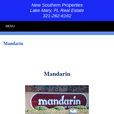
New Southern Properties
Lake Mary, FL Real Estate
321-262-6162
MENU
Mandarin
Mandarin