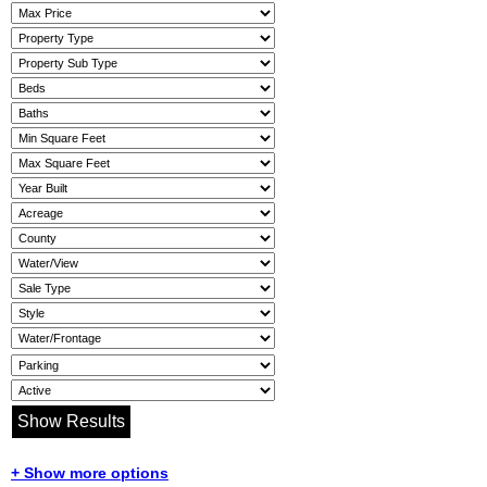
+ Show more options