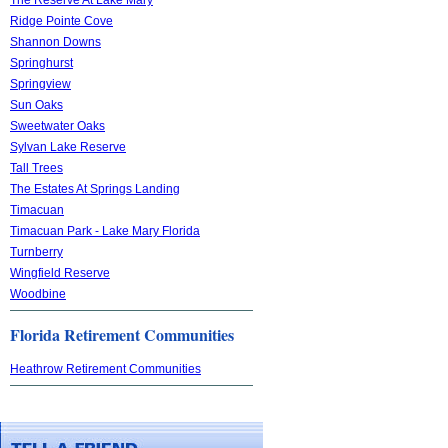
Ridge Pointe Cove
Shannon Downs
Springhurst
Springview
Sun Oaks
Sweetwater Oaks
Sylvan Lake Reserve
Tall Trees
The Estates At Springs Landing
Timacuan
Timacuan Park - Lake Mary Florida
Turnberry
Wingfield Reserve
Woodbine
Florida Retirement Communities
Heathrow Retirement Communities