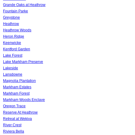
Grande Oaks at Heathrow
Fountain Parke
Greystone
Heathrow
Heathrow Woods
Heron Ridge
Keenwicke
Kentford Garden
Lake Forest
Lake Markham Preserve
Lakeside
Lansdowne
Magnolia Plantation
Markham Estates
Markham Forest
Markham Woods Enclave
Oregon Trace
Reserve At Heathrow
Retreat at Wekiva
River Crest
Riviera Bella