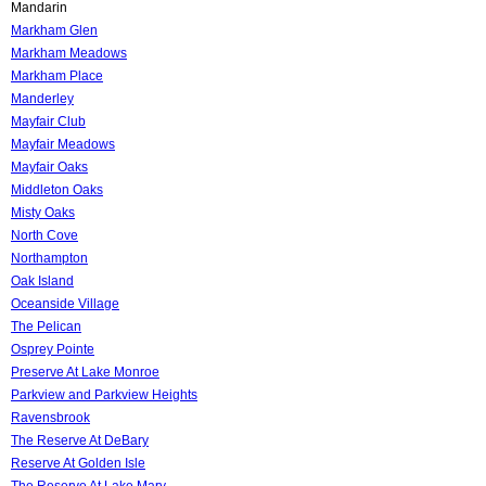
Mandarin
Markham Glen
Markham Meadows
Markham Place
Manderley
Mayfair Club
Mayfair Meadows
Mayfair Oaks
Middleton Oaks
Misty Oaks
North Cove
Northampton
Oak Island
Oceanside Village
The Pelican
Osprey Pointe
Preserve At Lake Monroe
Parkview and Parkview Heights
Ravensbrook
The Reserve At DeBary
Reserve At Golden Isle
The Reserve At Lake Mary