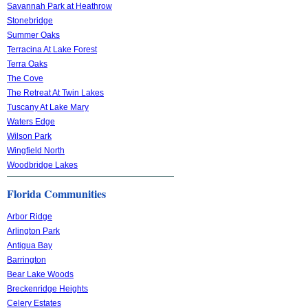
Savannah Park at Heathrow
Stonebridge
Summer Oaks
Terracina At Lake Forest
Terra Oaks
The Cove
The Retreat At Twin Lakes
Tuscany At Lake Mary
Waters Edge
Wilson Park
Wingfield North
Woodbridge Lakes
Florida Communities
Arbor Ridge
Arlington Park
Antigua Bay
Barrington
Bear Lake Woods
Breckenridge Heights
Celery Estates