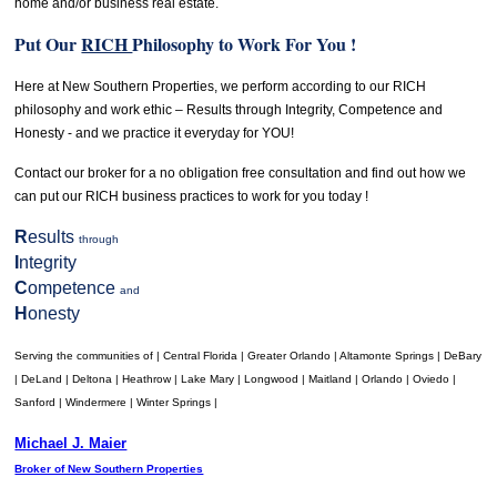
home and/or business real estate.
Put Our
RICH
Philosophy to Work For You !
Here at New Southern Properties, we perform according to our RICH
philosophy and work ethic – Results through Integrity, Competence and
Honesty - and we practice it everyday for YOU!
Contact our broker for a no obligation free consultation and find out how we
can put our RICH business practices to work for you today !
R
esults
through
I
ntegrity
C
ompetence
and
H
onesty
Serving the communities of | Central Florida | Greater Orlando | Altamonte Springs | DeBary
| DeLand | Deltona | Heathrow | Lake Mary | Longwood | Maitland | Orlando | Oviedo |
Sanford | Windermere | Winter Springs |
Michael J. Maier
Broker of New Southern Properties