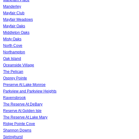
Manderley
Mayfair Club
Mayfair Meadows
Mayfair Oaks
Middleton Oaks
Misty Oaks
North Cove
Northampton
Oak Island
Oceanside Village
The Pelican
Osprey Pointe
Preserve At Lake Monroe
Parkview and Parkview Heights
Ravensbrook
The Reserve At DeBary
Reserve At Golden Isle
The Reserve At Lake Mary
Ridge Pointe Cove
Shannon Downs
Springhurst