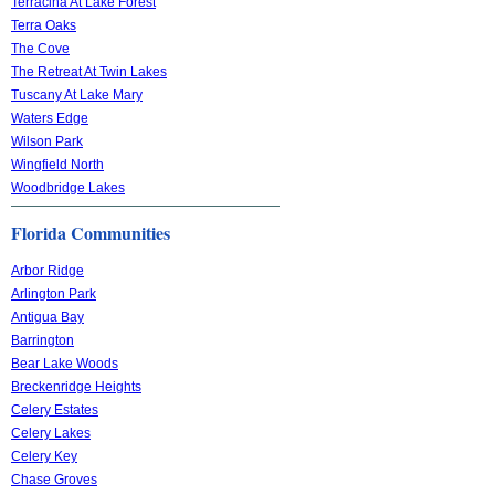
Terracina At Lake Forest
Terra Oaks
The Cove
The Retreat At Twin Lakes
Tuscany At Lake Mary
Waters Edge
Wilson Park
Wingfield North
Woodbridge Lakes
Florida Communities
Arbor Ridge
Arlington Park
Antigua Bay
Barrington
Bear Lake Woods
Breckenridge Heights
Celery Estates
Celery Lakes
Celery Key
Chase Groves