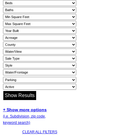
+ Show more options
(i.e. Subdivision, zip code,
keyword search)
CLEAR ALL FILTERS