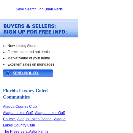
Save Search For Email Alerts
New Listing Alerts
Foreclosure and hot deals
Market value of your home
Excellent rates on mortgages
SEND INQUIRY
Florida Luxury Gated
Communities
Alaqua Country Club
Alaqua Lakes Golf | Alaqua Lakes Golf
Course | Alaqua Lakes Florida | Alaqua
Lakes Country Club
The Preserve at Astor Farms