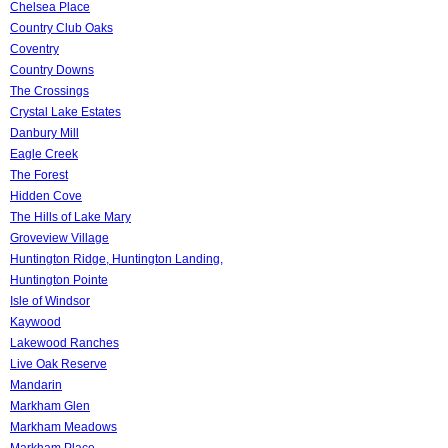
Chelsea Place
Country Club Oaks
Coventry
Country Downs
The Crossings
Crystal Lake Estates
Danbury Mill
Eagle Creek
The Forest
Hidden Cove
The Hills of Lake Mary
Groveview Village
Huntington Ridge, Huntington Landing,
Huntington Pointe
Isle of Windsor
Kaywood
Lakewood Ranches
Live Oak Reserve
Mandarin
Markham Glen
Markham Meadows
Markham Place