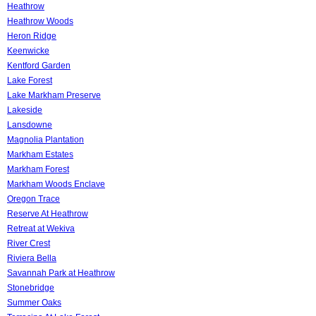
Heathrow
Heathrow Woods
Heron Ridge
Keenwicke
Kentford Garden
Lake Forest
Lake Markham Preserve
Lakeside
Lansdowne
Magnolia Plantation
Markham Estates
Markham Forest
Markham Woods Enclave
Oregon Trace
Reserve At Heathrow
Retreat at Wekiva
River Crest
Riviera Bella
Savannah Park at Heathrow
Stonebridge
Summer Oaks