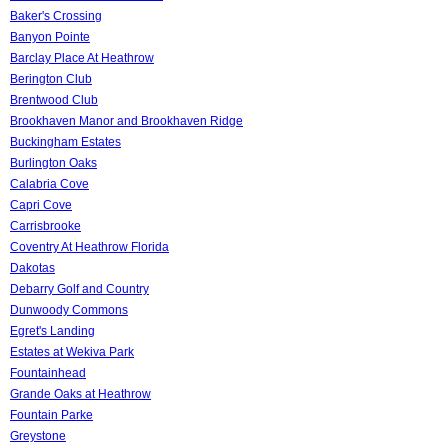
Baker's Crossing
Banyon Pointe
Barclay Place At Heathrow
Berington Club
Brentwood Club
Brookhaven Manor and Brookhaven Ridge
Buckingham Estates
Burlington Oaks
Calabria Cove
Capri Cove
Carrisbrooke
Coventry At Heathrow Florida
Dakotas
Debarry Golf and Country
Dunwoody Commons
Egret's Landing
Estates at Wekiva Park
Fountainhead
Grande Oaks at Heathrow
Fountain Parke
Greystone