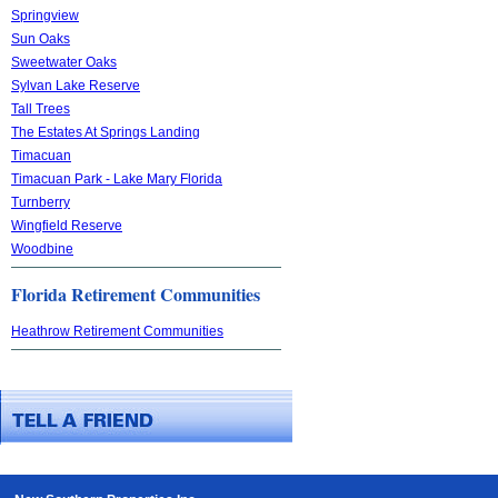
Springview
Sun Oaks
Sweetwater Oaks
Sylvan Lake Reserve
Tall Trees
The Estates At Springs Landing
Timacuan
Timacuan Park - Lake Mary Florida
Turnberry
Wingfield Reserve
Woodbine
Florida Retirement Communities
Heathrow Retirement Communities