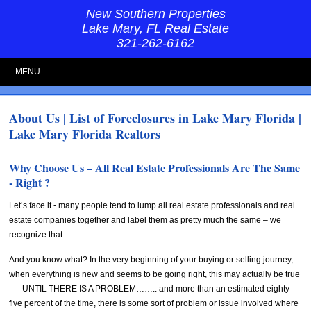
New Southern Properties
Lake Mary, FL Real Estate
321-262-6162
MENU
About Us | List of Foreclosures in Lake Mary Florida |
Lake Mary Florida Realtors
Why Choose Us – All Real Estate Professionals Are The Same
- Right ?
Let’s face it - many people tend to lump all real estate professionals and real
estate companies together and label them as pretty much the same – we
recognize that.
And you know what? In the very beginning of your buying or selling journey,
when everything is new and seems to be going right, this may actually be true
---- UNTIL THERE IS A PROBLEM…….. and more than an estimated eighty-
five percent of the time, there is some sort of problem or issue involved where