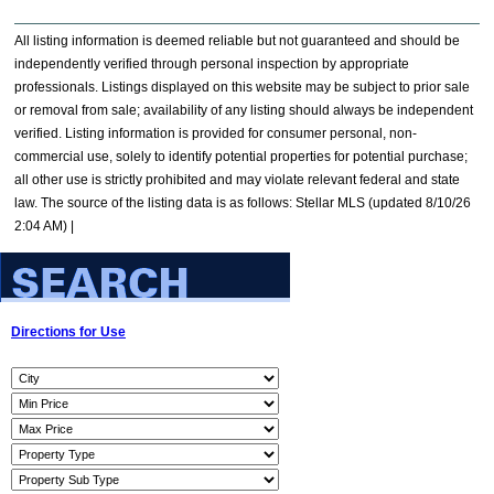
All listing information is deemed reliable but not guaranteed and should be
independently verified through personal inspection by appropriate
professionals. Listings displayed on this website may be subject to prior sale
or removal from sale; availability of any listing should always be independent
verified. Listing information is provided for consumer personal, non-
commercial use, solely to identify potential properties for potential purchase;
all other use is strictly prohibited and may violate relevant federal and state
law. The source of the listing data is as follows: Stellar MLS (updated 8/10/26
2:04 AM) |
Directions for Use