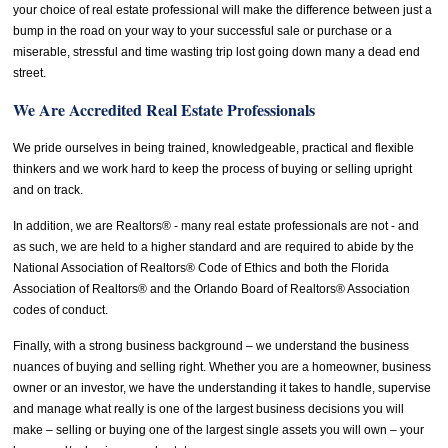
your choice of real estate professional will make the difference between just a
bump in the road on your way to your successful sale or purchase or a
miserable, stressful and time wasting trip lost going down many a dead end
street.
We Are Accredited Real Estate Professionals
We pride ourselves in being trained, knowledgeable, practical and flexible
thinkers and we work hard to keep the process of buying or selling upright
and on track.
In addition, we are Realtors® - many real estate professionals are not - and
as such, we are held to a higher standard and are required to abide by the
National Association of Realtors® Code of Ethics and both the Florida
Association of Realtors® and the Orlando Board of Realtors® Association
codes of conduct.
Finally, with a strong business background – we understand the business
nuances of buying and selling right. Whether you are a homeowner, business
owner or an investor, we have the understanding it takes to handle, supervise
and manage what really is one of the largest business decisions you will
make – selling or buying one of the largest single assets you will own – your