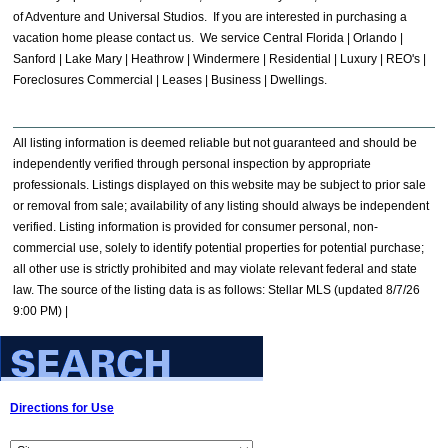
of Adventure and Universal Studios. If you are interested in purchasing a
vacation home please contact us. We service Central Florida | Orlando |
Sanford | Lake Mary | Heathrow | Windermere | Residential | Luxury | REO's |
Foreclosures Commercial | Leases | Business | Dwellings.
All listing information is deemed reliable but not guaranteed and should be
independently verified through personal inspection by appropriate
professionals. Listings displayed on this website may be subject to prior sale
or removal from sale; availability of any listing should always be independent
verified. Listing information is provided for consumer personal, non-
commercial use, solely to identify potential properties for potential purchase;
all other use is strictly prohibited and may violate relevant federal and state
law. The source of the listing data is as follows: Stellar MLS (updated 8/7/26
9:00 PM) |
Directions for Use