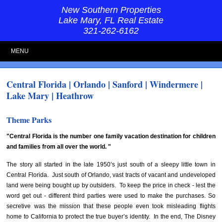
New Southern Properties
Lake Mary, FL Real Estate
321-262-6162
MENU
Central Florida | Orlando | Sanford | Windermere |
Lake Mary | Heathrow
Theme Parks
"Central Florida is the number one family vacation destination for children
and families from all over the world. "
The story all started in the late 1950’s just south of a sleepy little town in
Central Florida. Just south of Orlando, vast tracts of vacant and undeveloped
land were being bought up by outsiders. To keep the price in check - lest the
word get out - different third parties were used to make the purchases. So
secretive was the mission that these people even took misleading flights
home to California to protect the true buyer’s identity. In the end, The Disney