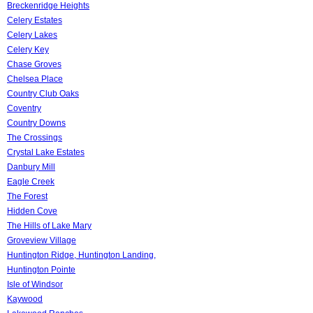
Breckenridge Heights
Celery Estates
Celery Lakes
Celery Key
Chase Groves
Chelsea Place
Country Club Oaks
Coventry
Country Downs
The Crossings
Crystal Lake Estates
Danbury Mill
Eagle Creek
The Forest
Hidden Cove
The Hills of Lake Mary
Groveview Village
Huntington Ridge, Huntington Landing,
Huntington Pointe
Isle of Windsor
Kaywood