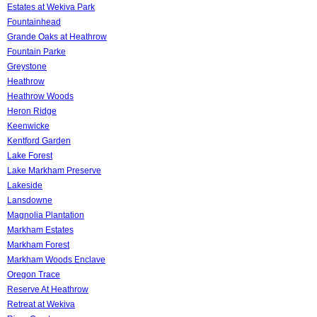
Estates at Wekiva Park
Fountainhead
Grande Oaks at Heathrow
Fountain Parke
Greystone
Heathrow
Heathrow Woods
Heron Ridge
Keenwicke
Kentford Garden
Lake Forest
Lake Markham Preserve
Lakeside
Lansdowne
Magnolia Plantation
Markham Estates
Markham Forest
Markham Woods Enclave
Oregon Trace
Reserve At Heathrow
Retreat at Wekiva