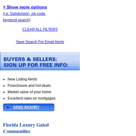
+ Show more options
(i.e. Subdivision, zip code,
keyword search)
CLEAR ALL FILTERS
Save Search For Email Alerts
New Listing Alerts
Foreclosure and hot deals
Market value of your home
Excellent rates on mortgages
SEND INQUIRY
Florida Luxury Gated
Communities