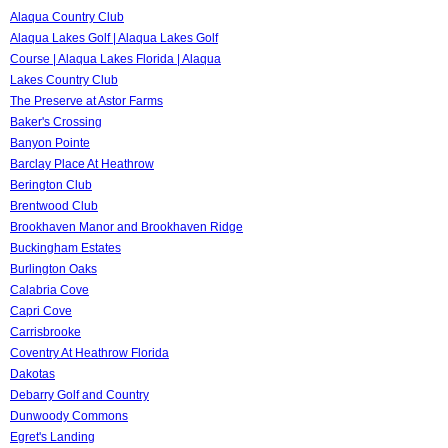
Alaqua Country Club
Alaqua Lakes Golf | Alaqua Lakes Golf
Course | Alaqua Lakes Florida | Alaqua
Lakes Country Club
The Preserve at Astor Farms
Baker's Crossing
Banyon Pointe
Barclay Place At Heathrow
Berington Club
Brentwood Club
Brookhaven Manor and Brookhaven Ridge
Buckingham Estates
Burlington Oaks
Calabria Cove
Capri Cove
Carrisbrooke
Coventry At Heathrow Florida
Dakotas
Debarry Golf and Country
Dunwoody Commons
Egret's Landing