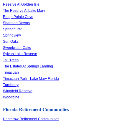
Reserve At Golden Isle
The Reserve At Lake Mary
Ridge Pointe Cove
Shannon Downs
Springhurst
Springview
Sun Oaks
Sweetwater Oaks
Sylvan Lake Reserve
Tall Trees
The Estates At Springs Landing
Timacuan
Timacuan Park - Lake Mary Florida
Turnberry
Wingfield Reserve
Woodbine
Florida Retirement Communities
Heathrow Retirement Communities