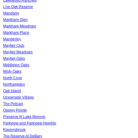
Lakewood Ranches
Live Oak Reserve
Mandarin
Markham Glen
Markham Meadows
Markham Place
Manderley
Mayfair Club
Mayfair Meadows
Mayfair Oaks
Middleton Oaks
Misty Oaks
North Cove
Northampton
Oak Island
Oceanside Village
The Pelican
Osprey Pointe
Preserve At Lake Monroe
Parkview and Parkview Heights
Ravensbrook
The Reserve At DeBary