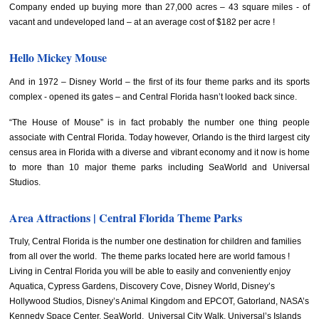
Company ended up buying more than 27,000 acres – 43 square miles - of
vacant and undeveloped land – at an average cost of $182 per acre !
Hello Mickey Mouse
And in 1972 – Disney World – the first of its four theme parks and its sports
complex - opened its gates – and Central Florida hasn’t looked back since.
“The House of Mouse” is in fact probably the number one thing people
associate with Central Florida. Today however, Orlando is the third largest city
census area in Florida with a diverse and vibrant economy and it now is home
to more than 10 major theme parks including SeaWorld and Universal
Studios.
Area Attractions | Central Florida Theme Parks
Truly, Central Florida is the number one destination for children and families
from all over the world. The theme parks located here are world famous !
Living in Central Florida you will be able to easily and conveniently enjoy
Aquatica, Cypress Gardens, Discovery Cove, Disney World, Disney’s
Hollywood Studios, Disney’s Animal Kingdom and EPCOT, Gatorland, NASA’s
Kennedy Space Center, SeaWorld, Universal City Walk, Universal’s Islands