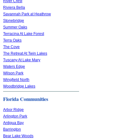
River Crest
Riviera Bella
Savannah Park at Heathrow
Stonebridge
Summer Oaks
Terracina At Lake Forest
Terra Oaks
The Cove
The Retreat At Twin Lakes
Tuscany At Lake Mary
Waters Edge
Wilson Park
Wingfield North
Woodbridge Lakes
Florida Communities
Arbor Ridge
Arlington Park
Antigua Bay
Barrington
Bear Lake Woods