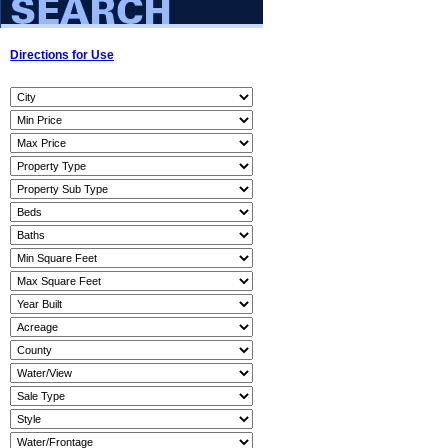
Directions for Use