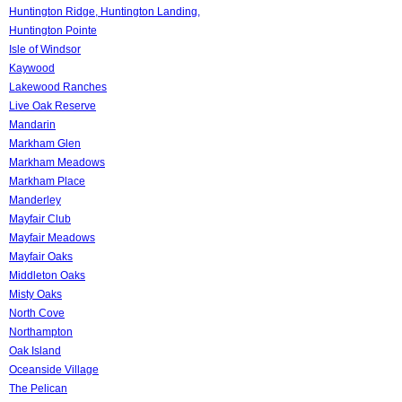
Huntington Ridge, Huntington Landing,
Huntington Pointe
Isle of Windsor
Kaywood
Lakewood Ranches
Live Oak Reserve
Mandarin
Markham Glen
Markham Meadows
Markham Place
Manderley
Mayfair Club
Mayfair Meadows
Mayfair Oaks
Middleton Oaks
Misty Oaks
North Cove
Northampton
Oak Island
Oceanside Village
The Pelican