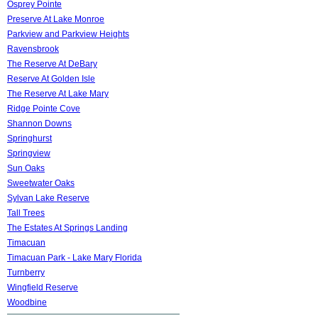
Osprey Pointe
Preserve At Lake Monroe
Parkview and Parkview Heights
Ravensbrook
The Reserve At DeBary
Reserve At Golden Isle
The Reserve At Lake Mary
Ridge Pointe Cove
Shannon Downs
Springhurst
Springview
Sun Oaks
Sweetwater Oaks
Sylvan Lake Reserve
Tall Trees
The Estates At Springs Landing
Timacuan
Timacuan Park - Lake Mary Florida
Turnberry
Wingfield Reserve
Woodbine