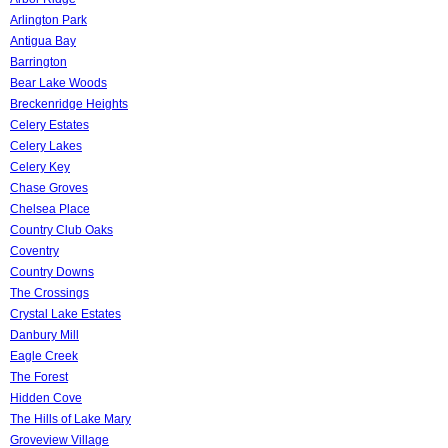
Arlington Park
Antigua Bay
Barrington
Bear Lake Woods
Breckenridge Heights
Celery Estates
Celery Lakes
Celery Key
Chase Groves
Chelsea Place
Country Club Oaks
Coventry
Country Downs
The Crossings
Crystal Lake Estates
Danbury Mill
Eagle Creek
The Forest
Hidden Cove
The Hills of Lake Mary
Groveview Village