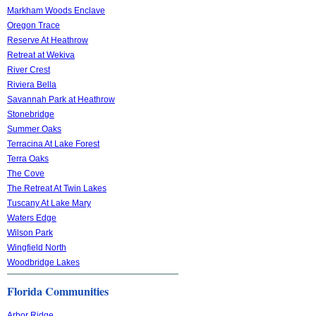
Markham Woods Enclave
Oregon Trace
Reserve At Heathrow
Retreat at Wekiva
River Crest
Riviera Bella
Savannah Park at Heathrow
Stonebridge
Summer Oaks
Terracina At Lake Forest
Terra Oaks
The Cove
The Retreat At Twin Lakes
Tuscany At Lake Mary
Waters Edge
Wilson Park
Wingfield North
Woodbridge Lakes
Florida Communities
Arbor Ridge