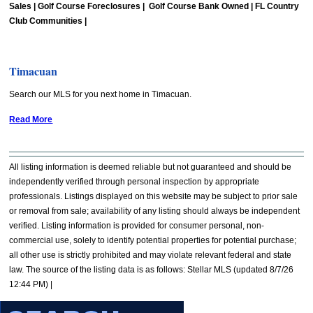
Sales | Golf Course Foreclosures | Golf Course Bank Owned | FL Country
Club Communities |
Timacuan
Search our MLS for you next home in Timacuan.
Read More
All listing information is deemed reliable but not guaranteed and should be
independently verified through personal inspection by appropriate
professionals. Listings displayed on this website may be subject to prior sale
or removal from sale; availability of any listing should always be independent
verified. Listing information is provided for consumer personal, non-
commercial use, solely to identify potential properties for potential purchase;
all other use is strictly prohibited and may violate relevant federal and state
law. The source of the listing data is as follows: Stellar MLS (updated 8/7/26
12:44 PM) |