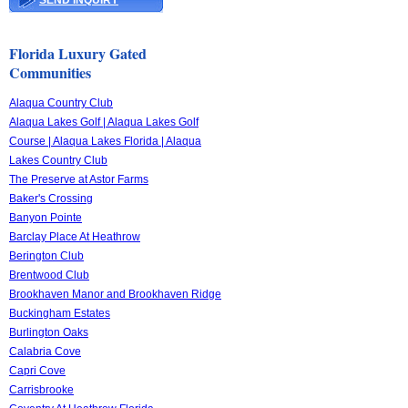
SEND INQUIRY
Florida Luxury Gated
Communities
Alaqua Country Club
Alaqua Lakes Golf | Alaqua Lakes Golf
Course | Alaqua Lakes Florida | Alaqua
Lakes Country Club
The Preserve at Astor Farms
Baker's Crossing
Banyon Pointe
Barclay Place At Heathrow
Berington Club
Brentwood Club
Brookhaven Manor and Brookhaven Ridge
Buckingham Estates
Burlington Oaks
Calabria Cove
Capri Cove
Carrisbrooke