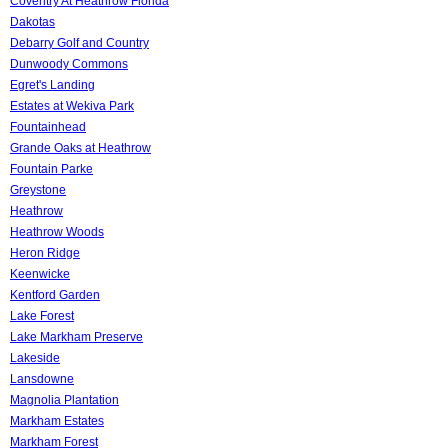
Coventry At Heathrow Florida
Dakotas
Debarry Golf and Country
Dunwoody Commons
Egret's Landing
Estates at Wekiva Park
Fountainhead
Grande Oaks at Heathrow
Fountain Parke
Greystone
Heathrow
Heathrow Woods
Heron Ridge
Keenwicke
Kentford Garden
Lake Forest
Lake Markham Preserve
Lakeside
Lansdowne
Magnolia Plantation
Markham Estates
Markham Forest