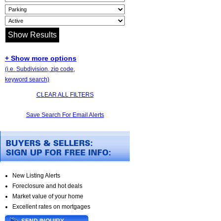
+ Show more options
(i.e. Subdivision, zip code,
keyword search)
CLEAR ALL FILTERS
Save Search For Email Alerts
New Listing Alerts
Foreclosure and hot deals
Market value of your home
Excellent rates on mortgages