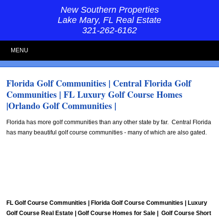
New Southern Properties
Lake Mary, FL Real Estate
321-262-6162
MENU
Florida Golf Communities | Central Florida Golf
Communities | FL Luxury Golf Course Homes
|Orlando Golf Communities |
Florida has more golf communities than any other state by far. Central Florida
has many beautiful golf course communities - many of which are also gated.
FL Golf Course Communities | Florida Golf Course Communities | Luxury
Golf Course Real Estate | Golf Course Homes for Sale | Golf Course Short