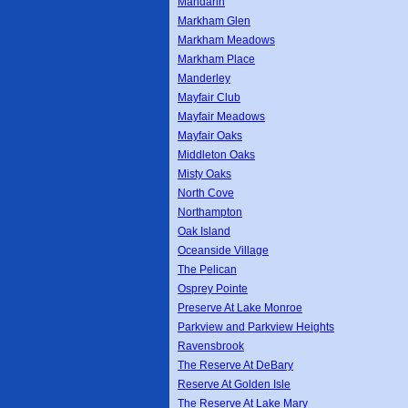
Mandarin
Markham Glen
Markham Meadows
Markham Place
Manderley
Mayfair Club
Mayfair Meadows
Mayfair Oaks
Middleton Oaks
Misty Oaks
North Cove
Northampton
Oak Island
Oceanside Village
The Pelican
Osprey Pointe
Preserve At Lake Monroe
Parkview and Parkview Heights
Ravensbrook
The Reserve At DeBary
Reserve At Golden Isle
The Reserve At Lake Mary