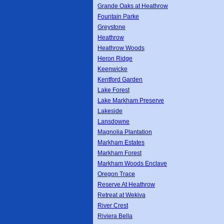
Grande Oaks at Heathrow
Fountain Parke
Greystone
Heathrow
Heathrow Woods
Heron Ridge
Keenwicke
Kentford Garden
Lake Forest
Lake Markham Preserve
Lakeside
Lansdowne
Magnolia Plantation
Markham Estates
Markham Forest
Markham Woods Enclave
Oregon Trace
Reserve At Heathrow
Retreat at Wekiva
River Crest
Riviera Bella