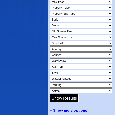
+ Show more options