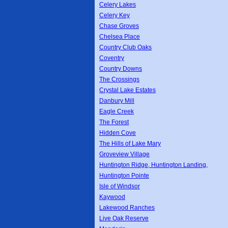
Celery Lakes
Celery Key
Chase Groves
Chelsea Place
Country Club Oaks
Coventry
Country Downs
The Crossings
Crystal Lake Estates
Danbury Mill
Eagle Creek
The Forest
Hidden Cove
The Hills of Lake Mary
Groveview Village
Huntington Ridge, Huntington Landing,
Huntington Pointe
Isle of Windsor
Kaywood
Lakewood Ranches
Live Oak Reserve