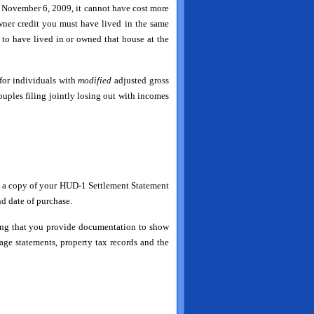
ter November 6, 2009, it cannot have cost more
ner credit you must have lived in the same
 to have lived in or owned that house at the
for individuals with
modified
adjusted gross
ples filing jointly losing out with incomes
it a copy of your HUD-1 Settlement Statement
nd date of purchase.
ding that you provide documentation to show
ge statements, property tax records and the