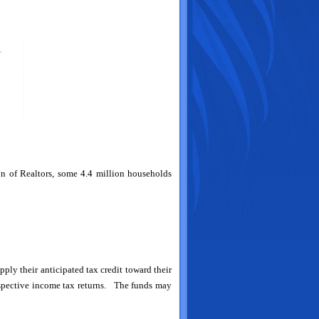
on of Realtors, some 4.4 million households
ly their anticipated tax credit toward their
respective income tax returns. The funds may