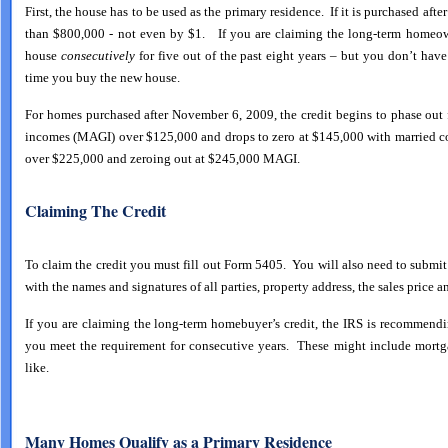
First, the house has to be used as the primary residence. If it is purchased af
than $800,000 - not even by $1. If you are claiming the long-term homeow
house
consecutively
for five out of the past eight years – but you don’t have
time you buy the new house.
For homes purchased after November 6, 2009, the credit begins to phase out 
incomes (MAGI) over $125,000 and drops to zero at $145,000 with married cou
over $225,000 and zeroing out at $245,000 MAGI.
Claiming The Credit
To claim the credit you must fill out Form 5405. You will also need to subm
with the names and signatures of all parties, property address, the sales price a
If you are claiming the long-term homebuyer’s credit, the IRS is recommen
you meet the requirement for consecutive years. These might include mortga
like.
Many Homes Qualify as a Primary Residence