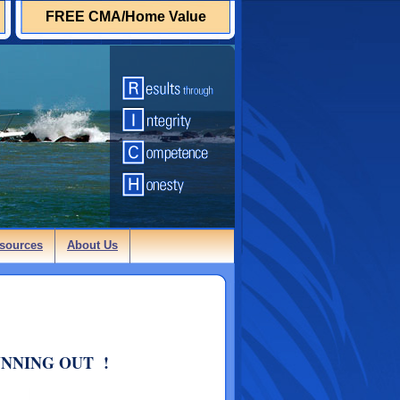
FREE CMA/Home Value
sources
About Us
UNNING OUT !