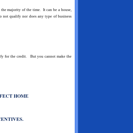
the majority of the time. It can be a house,
not qualify nor does any type of business
lify for the credit. But you cannot make the
RFECT HOME
CENTIVES.