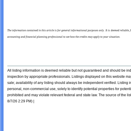
The information contained in this article is for general informational purposes only. It is deemed reliable,
accounting and financial planning professional to see how the credits may apply to your situation.
All listing information is deemed reliable but not guaranteed and should be i
inspection by appropriate professionals. Listings displayed on this website may
sale; availability of any listing should always be independent verified. Listing
personal, non-commercial use, solely to identify potential properties for potentia
prohibited and may violate relevant federal and state law. The source of the lis
8/7/26 2:29 PM) |