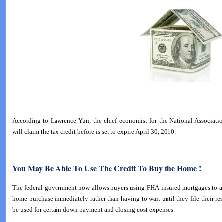
According to Lawrence Yun, the chief economist for the National Associati
will claim the tax credit before is set to expire April 30, 2010.
You May Be Able To Use The Credit To Buy the Home !
The federal government now allows buyers using FHA-insured mortgages to app
home purchase immediately rather than having to wait until they file their 
be used for certain down payment and closing cost expenses.