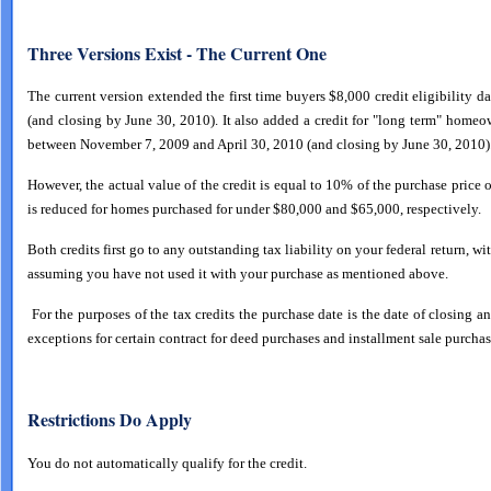
Three Versions Exist - The Current One
The current version extended the first time buyers $8,000 credit eligibility d
(and closing by June 30, 2010). It also added a credit for "long term" home
between November 7, 2009 and April 30, 2010 (and closing by June 30, 2010).
However, the actual value of the credit is equal to 10% of the purchase price 
is reduced for homes purchased for under $80,000 and $65,000, respectively.
Both credits first go to any outstanding tax liability on your federal return, wi
assuming you have not used it with your purchase as mentioned above.
For the purposes of the tax credits the purchase date is the date of closing an
exceptions for certain contract for deed purchases and installment sale purchas
Restrictions Do Apply
You do not automatically qualify for the credit.