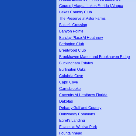
Course | Alaqua Lakes Florida | Alaqua
Lakes Country Club
The Preserve at Astor Farms
Baker's Crossing
Banyon Pointe
Barclay Place At Heathrow
Berington Club
Brentwood Club
Brookhaven Manor and Brookhaven Ridge
Buckingham Estates
Burlington Oaks
Calabria Cove
Capri Cove
Carrisbrooke
Coventry At Heathrow Florida
Dakotas
Debarry Golf and Country
Dunwoody Commons
Egret's Landing
Estates at Wekiva Park
Fountainhead