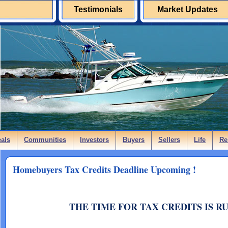
Testimonials
Market Updates
eals
Communities
Investors
Buyers
Sellers
Life
Re
Homebuyers Tax Credits Deadline Upcoming !
THE TIME FOR TAX CREDITS IS R