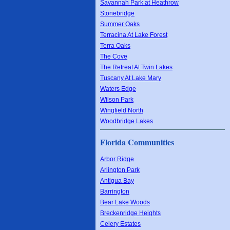
Savannah Park at Heathrow
Stonebridge
Summer Oaks
Terracina At Lake Forest
Terra Oaks
The Cove
The Retreat At Twin Lakes
Tuscany At Lake Mary
Waters Edge
Wilson Park
Wingfield North
Woodbridge Lakes
Florida Communities
Arbor Ridge
Arlington Park
Antigua Bay
Barrington
Bear Lake Woods
Breckenridge Heights
Celery Estates