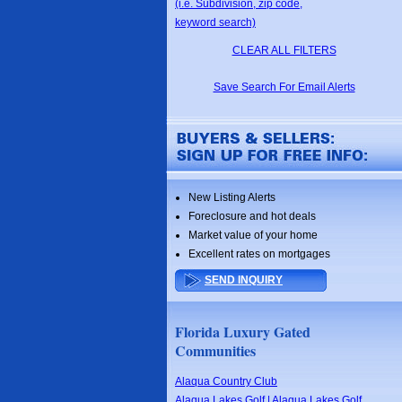
(i.e. Subdivision, zip code,
keyword search)
CLEAR ALL FILTERS
Save Search For Email Alerts
New Listing Alerts
Foreclosure and hot deals
Market value of your home
Excellent rates on mortgages
SEND INQUIRY
Florida Luxury Gated
Communities
Alaqua Country Club
Alaqua Lakes Golf | Alaqua Lakes Golf