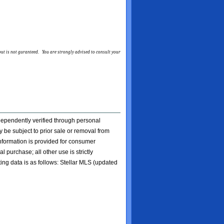
 but is not guranteed. You are strongly advised to consult your
ndependently verified through personal
 be subject to prior sale or removal from
 information is provided for consumer
l purchase; all other use is strictly
ting data is as follows: Stellar MLS (updated