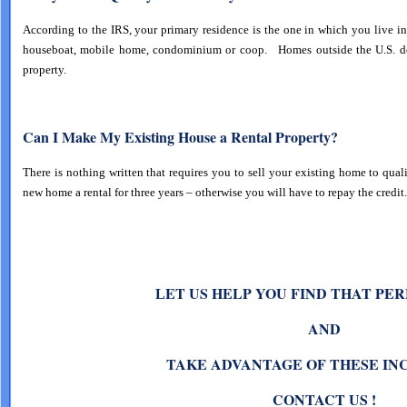
According to the IRS, your primary residence is the one in which you live in 
houseboat, mobile home, condominium or coop. Homes outside the U.S. do 
property.
Can I Make My Existing House a Rental Property?
There is nothing written that requires you to sell your existing home to qua
new home a rental for three years – otherwise you will have to repay the credit.
ET US HELP YOU FIND THAT PE
L
AND
TAKE ADVANTAGE OF THESE IN
CONTACT US !