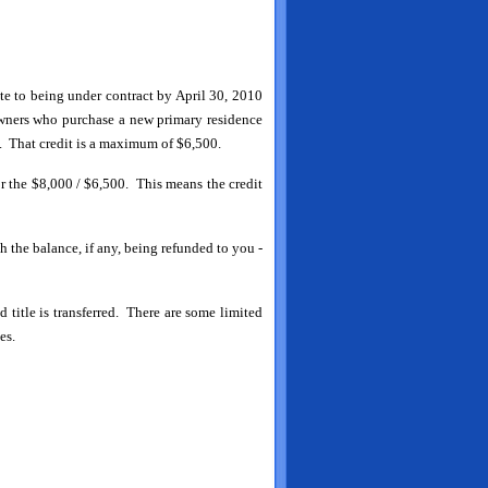
ate to being under contract by April 30, 2010
owners who purchase a new primary residence
 That credit is a maximum of $6,500.
or the $8,000 / $6,500. This means the credit
th the balance, if any, being refunded to you -
d title is transferred. There are some limited
es.