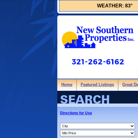
WEATHER:
83°
Home
Featured Listings
Great D
Directions for Use