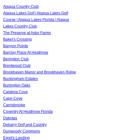
Alaqua Country Club
Alaqua Lakes Golf | Alaqua Lakes Golf
Course | Alaqua Lakes Florida | Alaqua
Lakes Country Club
The Preserve at Astor Farms
Baker's Crossing
Banyon Pointe
Barclay Place At Heathrow
Berington Club
Brentwood Club
Brookhaven Manor and Brookhaven Ridge
Buckingham Estates
Burlington Oaks
Calabria Cove
Capri Cove
Carrisbrooke
Coventry At Heathrow Florida
Dakotas
Debarry Golf and Country
Dunwoody Commons
Egret's Landing