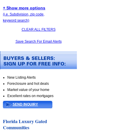
+ Show more options
(i.e. Subdivision, zip code,
keyword search)
CLEAR ALL FILTERS
Save Search For Email Alerts
New Listing Alerts
Foreclosure and hot deals
Market value of your home
Excellent rates on mortgages
SEND INQUIRY
Florida Luxury Gated
Communities