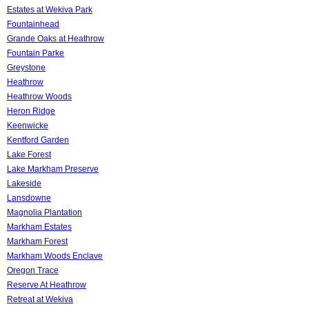
Estates at Wekiva Park
Fountainhead
Grande Oaks at Heathrow
Fountain Parke
Greystone
Heathrow
Heathrow Woods
Heron Ridge
Keenwicke
Kentford Garden
Lake Forest
Lake Markham Preserve
Lakeside
Lansdowne
Magnolia Plantation
Markham Estates
Markham Forest
Markham Woods Enclave
Oregon Trace
Reserve At Heathrow
Retreat at Wekiva