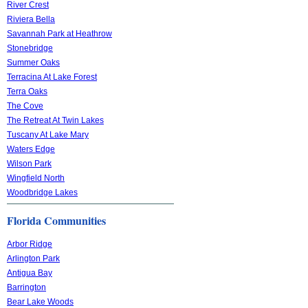
River Crest
Riviera Bella
Savannah Park at Heathrow
Stonebridge
Summer Oaks
Terracina At Lake Forest
Terra Oaks
The Cove
The Retreat At Twin Lakes
Tuscany At Lake Mary
Waters Edge
Wilson Park
Wingfield North
Woodbridge Lakes
Florida Communities
Arbor Ridge
Arlington Park
Antigua Bay
Barrington
Bear Lake Woods