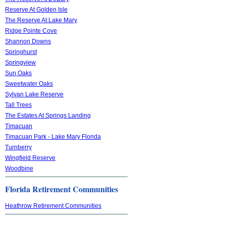
Reserve At Golden Isle
The Reserve At Lake Mary
Ridge Pointe Cove
Shannon Downs
Springhurst
Springview
Sun Oaks
Sweetwater Oaks
Sylvan Lake Reserve
Tall Trees
The Estates At Springs Landing
Timacuan
Timacuan Park - Lake Mary Florida
Turnberry
Wingfield Reserve
Woodbine
Florida Retirement Communities
Heathrow Retirement Communities