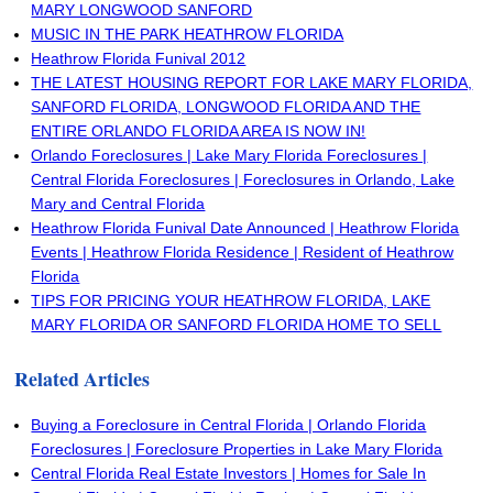
MARY LONGWOOD SANFORD
MUSIC IN THE PARK HEATHROW FLORIDA
Heathrow Florida Funival 2012
THE LATEST HOUSING REPORT FOR LAKE MARY FLORIDA,
SANFORD FLORIDA, LONGWOOD FLORIDA AND THE
ENTIRE ORLANDO FLORIDA AREA IS NOW IN!
Orlando Foreclosures | Lake Mary Florida Foreclosures |
Central Florida Foreclosures | Foreclosures in Orlando, Lake
Mary and Central Florida
Heathrow Florida Funival Date Announced | Heathrow Florida
Events | Heathrow Florida Residence | Resident of Heathrow
Florida
TIPS FOR PRICING YOUR HEATHROW FLORIDA, LAKE
MARY FLORIDA OR SANFORD FLORIDA HOME TO SELL
Related Articles
Buying a Foreclosure in Central Florida | Orlando Florida
Foreclosures | Foreclosure Properties in Lake Mary Florida
Central Florida Real Estate Investors | Homes for Sale In