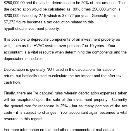
$250,000.00 and the land is determined to be 20% of that amount.
Thus
the depreciation would be calculated as
80% times 250,000 which is
$200,000 divided by 27.5 which is $7,272 per year. Generally - this
$7,272 figure becomes a tax deduction related to this
hypothetical investment property.
It is possible to depreciate components of an investment property as
well, such as the HVAC system over perhaps 7 or 10 years.
Your
accountant is a vital resource when determining the components and the
depreciation schedules.
Depreciation is generally NOT used in the calculations for value or
return, but basically used to calculate the tax impact and the after-tax
cash flow.
Finally, there are "re capture" rules wherein depreciation expenses taken
will be recaptured upon the sale of the investment property. Currently
the general rate for recapture is 25% - but as many portions of the tax
code - it is subject to changes. Your accountant again becomes a vital
resource in this regard.
For more information on this and other components of real estate