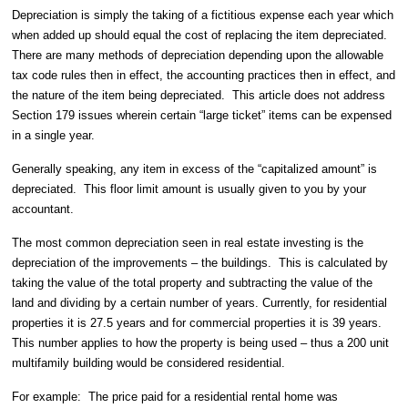
Depreciation is simply the taking of a fictitious expense each year which
when added up should equal the cost of replacing the item depreciated.
There are many methods of depreciation depending upon the allowable
tax code rules then in effect, the accounting practices then in effect, and
the nature of the item being depreciated.
This article does not address
Section 179 issues wherein certain “large ticket” items can be expensed
in a single year.
Generally speaking, any item in excess of the “capitalized amount” is
depreciated.
This floor limit amount is usually given to you by your
accountant.
The most common depreciation seen in real estate investing is the
depreciation of the improvements – the buildings.
This is calculated by
taking the value of the total property and subtracting the value of the
land and dividing by a certain number of years. Currently, for residential
properties it is 27.5 years and for commercial properties it is 39 years.
This number applies to how the property is being used – thus a 200 unit
multifamily building would be considered residential.
For example:
The price paid for a residential rental home was