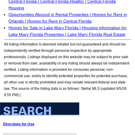
Central Florida | Central Florida Realtor | Central Florida
Housing
Opportunities Abound in Rental Properties | Homes for Rent in
Orlando | Homes for Rent in Central Florida
Homes for Sale in Lake Mary Florida | Housing information for
Lake Mary Florida Properties | Lake Mary Florida Real Estate
All listing information is deemed reliable but not guaranteed and should be
independently verified through personal inspection by appropriate
professionals. Listings displayed on this website may be subject to prior sale
or removal from sale; availability of any listing should always be independent
verified. Listing information is provided for consumer personal, non-
commercial use, solely to identify potential properties for potential purchase;
all other use is strictly prohibited and may violate relevant federal and state
law. The source of the listing data is as follows: Stellar MLS (updated 8/5/26
9:55 PM) |
Directions for Use