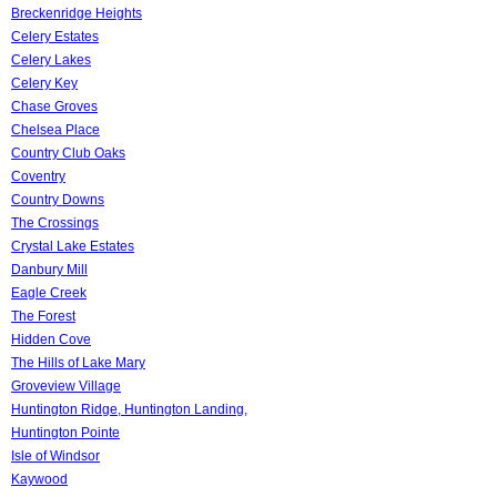
Breckenridge Heights
Celery Estates
Celery Lakes
Celery Key
Chase Groves
Chelsea Place
Country Club Oaks
Coventry
Country Downs
The Crossings
Crystal Lake Estates
Danbury Mill
Eagle Creek
The Forest
Hidden Cove
The Hills of Lake Mary
Groveview Village
Huntington Ridge, Huntington Landing,
Huntington Pointe
Isle of Windsor
Kaywood