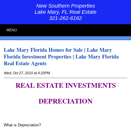
New Southern Properties
Lake Mary, FL Real Estate
321-262-6162
MENU
Lake Mary Florida Homes for Sale | Lake Mary
Florida Investment Properties | Lake Mary Florida
Real Estate Agents
Wed, Oct 27, 2010 at 4:20PM
REAL ESTATE INVESTMENTS
DEPRECIATION
What is Depreciation?