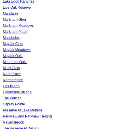
Lakewood Ranches
Live Oak Reserve
Mandarin
Markham Glen
Markham Meadows
Markham Place
Manderley
Mayfair Club
Mayfair Meadows
Mayfair Oaks
Middleton Oaks
Misty Oaks
North Cove
Northampton
Oak Island
Oceanside Village
The Pelican
Osprey Pointe
Preserve At Lake Monroe
Parkview and Parkview Heights
Ravensbrook
The Reserve At DeBary