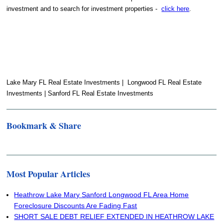
investment and to search for investment properties -
click here
.
Lake Mary FL Real Estate Investments | Longwood FL Real Estate
Investments | Sanford FL Real Estate Investments
Bookmark & Share
Most Popular Articles
Heathrow Lake Mary Sanford Longwood FL Area Home
Foreclosure Discounts Are Fading Fast
SHORT SALE DEBT RELIEF EXTENDED IN HEATHROW LAKE