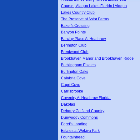
Course | Alaqua Lakes Florida | Alaqua
Lakes Country Club
The Preserve at Astor Farms
Baker's Crossing
Banyon Pointe
Barclay Place At Heathrow
Berington Club
Brentwood Club
Brookhaven Manor and Brookhaven Ridge
Buckingham Estates
Burlington Oaks
Calabria Cove
Capri Cove
Carrisbrooke
Coventry At Heathrow Florida
Dakotas
Debarry Golf and Country
Dunwoody Commons
Egret's Landing
Estates at Wekiva Park
Fountainhead