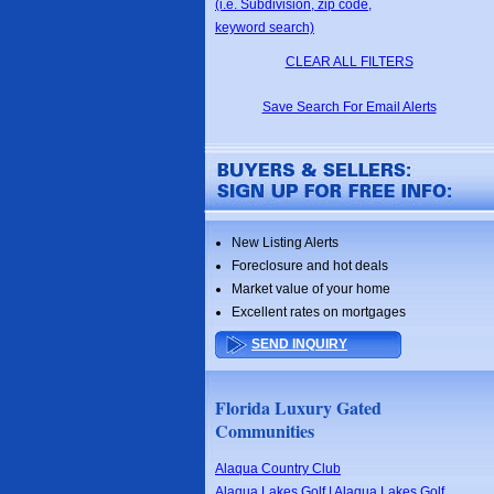
(i.e. Subdivision, zip code,
keyword search)
CLEAR ALL FILTERS
Save Search For Email Alerts
New Listing Alerts
Foreclosure and hot deals
Market value of your home
Excellent rates on mortgages
SEND INQUIRY
Florida Luxury Gated
Communities
Alaqua Country Club
Alaqua Lakes Golf | Alaqua Lakes Golf