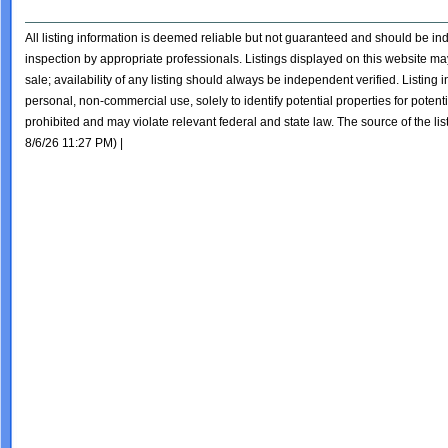
All listing information is deemed reliable but not guaranteed and should be i
inspection by appropriate professionals. Listings displayed on this website may
sale; availability of any listing should always be independent verified. Listing
personal, non-commercial use, solely to identify potential properties for potentia
prohibited and may violate relevant federal and state law. The source of the lis
8/6/26 11:27 PM) |