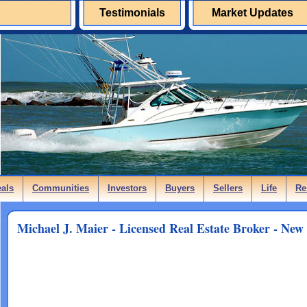
Testimonials
Market Updates
eals
Communities
Investors
Buyers
Sellers
Life
Re
Michael J. Maier - Licensed Real Estate Broker - New 