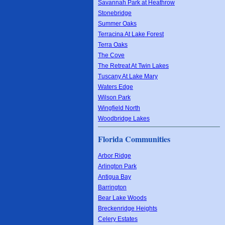
Savannah Park at Heathrow
Stonebridge
Summer Oaks
Terracina At Lake Forest
Terra Oaks
The Cove
The Retreat At Twin Lakes
Tuscany At Lake Mary
Waters Edge
Wilson Park
Wingfield North
Woodbridge Lakes
Florida Communities
Arbor Ridge
Arlington Park
Antigua Bay
Barrington
Bear Lake Woods
Breckenridge Heights
Celery Estates