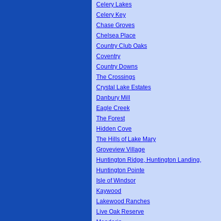
Celery Lakes
Celery Key
Chase Groves
Chelsea Place
Country Club Oaks
Coventry
Country Downs
The Crossings
Crystal Lake Estates
Danbury Mill
Eagle Creek
The Forest
Hidden Cove
The Hills of Lake Mary
Groveview Village
Huntington Ridge, Huntington Landing,
Huntington Pointe
Isle of Windsor
Kaywood
Lakewood Ranches
Live Oak Reserve