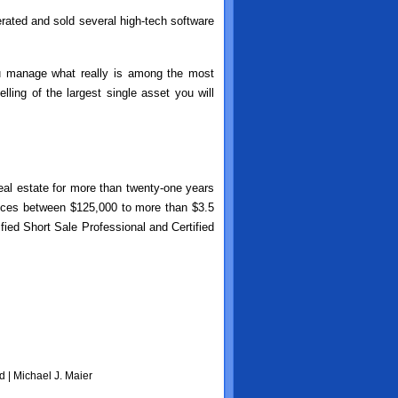
erated and sold several high-tech software
ou manage what really is among the most
ling of the largest single asset you will
real estate for more than twenty-one years
rices between $125,000 to more than $3.5
fied Short Sale Professional and Certified
d | Michael J. Maier