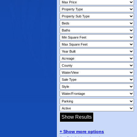
+ Show more options