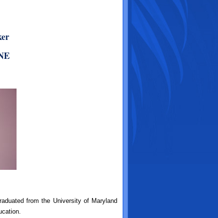
ker
CNE
aduated from the University of Maryland
ucation.