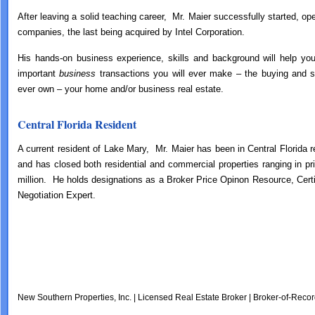
After leaving a solid teaching career, Mr. Maier successfully started, op
companies, the last being acquired by Intel Corporation.
His hands-on business experience, skills and background will help y
important
business
transactions you will ever make – the buying and sel
ever own – your home and/or business real estate.
Central Florida Resident
A current resident of Lake Mary, Mr. Maier has been in Central Florida 
and has closed both residential and commercial properties ranging in p
million. He holds designations as a Broker Price Opinon Resource, Certi
Negotiation Expert.
New Southern Properties, Inc. | Licensed Real Estate Broker | Broker-of-Recor