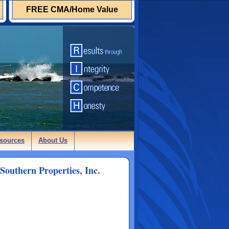
FREE CMA/Home Value
sources
About Us
Southern Properties, Inc.