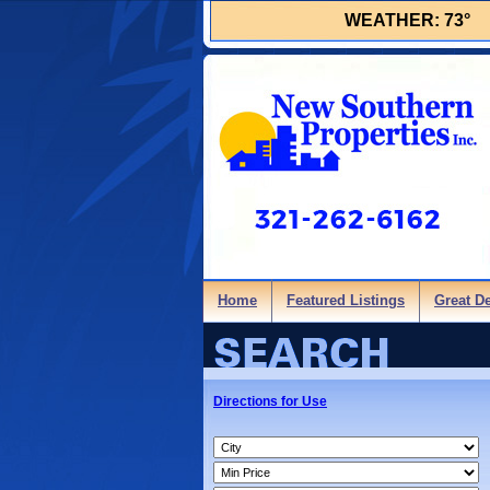
WEATHER:
73°
Home
Featured Listings
Great D
Directions for Use