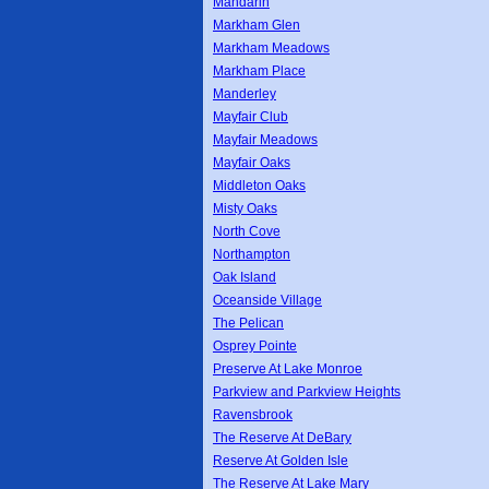
Mandarin
Markham Glen
Markham Meadows
Markham Place
Manderley
Mayfair Club
Mayfair Meadows
Mayfair Oaks
Middleton Oaks
Misty Oaks
North Cove
Northampton
Oak Island
Oceanside Village
The Pelican
Osprey Pointe
Preserve At Lake Monroe
Parkview and Parkview Heights
Ravensbrook
The Reserve At DeBary
Reserve At Golden Isle
The Reserve At Lake Mary