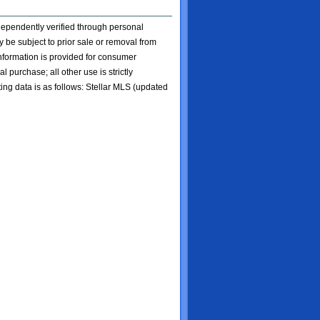
ndependently verified through personal
 be subject to prior sale or removal from
 information is provided for consumer
l purchase; all other use is strictly
ting data is as follows: Stellar MLS (updated