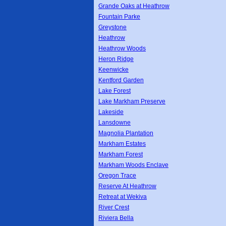
Grande Oaks at Heathrow
Fountain Parke
Greystone
Heathrow
Heathrow Woods
Heron Ridge
Keenwicke
Kentford Garden
Lake Forest
Lake Markham Preserve
Lakeside
Lansdowne
Magnolia Plantation
Markham Estates
Markham Forest
Markham Woods Enclave
Oregon Trace
Reserve At Heathrow
Retreat at Wekiva
River Crest
Riviera Bella