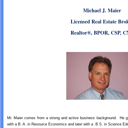
Michael J. Maier
Licensed Real Estate Bro
Realtor®, BPOR, CSP, 
Mr. Maier comes from a strong and active business background. He gr
with a B. A. in Resource Economics and later with a B.S. in Science Ed