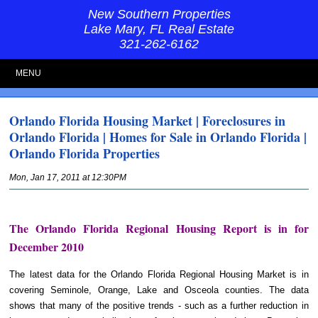
New Southern Properties
Lake Mary, FL Real Estate
321-262-6162
MENU
Orlando Florida Housing Market | Foreclosures in
Orlando Florida | Homes for Sale in Orlando Florida |
Orlando Florida Properties
Mon, Jan 17, 2011 at 12:30PM
The Orlando Florida Regional Housing Report is in for
December 2010
The latest data for the Orlando Florida Regional Housing Market is in
covering Seminole, Orange, Lake and Osceola counties. The data
shows that many of the positive trends - such as a further reduction in