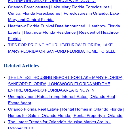
ENTIRE ORLANDO FLORIDA AREA IS NOW IN!
Orlando Foreclosures | Lake Mary Florida Foreclosures |
Central Florida Foreclosures | Foreclosures in Orlando, Lake
Mary and Central Florida
Heathrow Florida Funival Date Announced | Heathrow Florida
Events | Heathrow Florida Residence | Resident of Heathrow
Florida
TIPS FOR PRICING YOUR HEATHROW FLORIDA, LAKE
MARY FLORIDA OR SANFORD FLORIDA HOME TO SELL
Related Articles
THE LATEST HOUSING REPORT FOR LAKE MARY FLORIDA,
SANFORD FLORIDA, LONGWOOD FLORIDA AND THE
ENTIRE ORLANDO FLORIDA AREA IS NOW IN!
Unemployment Rates Trump Interest Rates | Orlando Real
Estate Agent
Orlando Florida Real Estate | Rental Homes in Orlando Florida |
Homes for Sale in Orlando Florida | Rental Property in Orlando
The Latest Trends for Orlando's Housing Market Are In -
October 2010