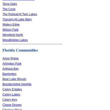
Terra Oaks
The Cove
The Retreat At Twin Lakes
Tuscany At Lake Mary
Waters Edge
Wilson Park
Wingfield North
Woodbridge Lakes
Florida Communities
Arbor Ridge
Arlington Park
Antigua Bay
Barrington
Bear Lake Woods
Breckenridge Heights
Celery Estates
Celery Lakes
Celery Key
Chase Groves
Chelsea Place