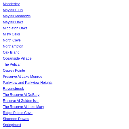
Manderley
Mayfair Club
Mayfair Meadows
Mayfair Oaks
Middleton Oaks
Misty Oaks
North Cove
Northampton
Oak Island
Oceanside Village
The Pelican
Osprey Pointe
Preserve At Lake Monroe
Parkview and Parkview Heights
Ravensbrook
The Reserve At DeBary
Reserve At Golden Isle
The Reserve At Lake Mary
Ridge Pointe Cove
Shannon Downs
Springhurst