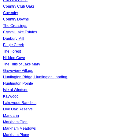
Country Club Oaks
Coventry
Country Downs
The Crossings
Crystal Lake Estates
Danbury Mill
Eagle Creek
The Forest
Hidden Cove
The Hills of Lake Mary
Groveview Village
Huntington Ridge, Huntington Landing,
Huntington Pointe
Isle of Windsor
Kaywood
Lakewood Ranches
Live Oak Reserve
Mandarin
Markham Glen
Markham Meadows
Markham Place