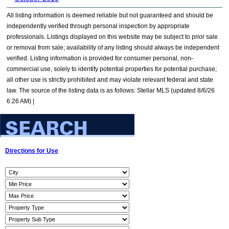
All listing information is deemed reliable but not guaranteed and should be
independently verified through personal inspection by appropriate
professionals. Listings displayed on this website may be subject to prior sale
or removal from sale; availability of any listing should always be independent
verified. Listing information is provided for consumer personal, non-
commercial use, solely to identify potential properties for potential purchase;
all other use is strictly prohibited and may violate relevant federal and state
law. The source of the listing data is as follows: Stellar MLS (updated 8/6/26
6:26 AM) |
Directions for Use