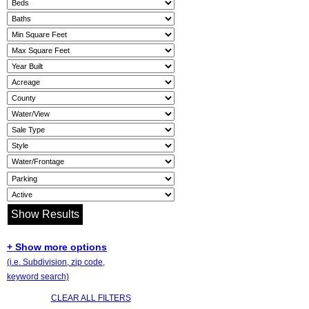
+ Show more options
(i.e. Subdivision, zip code,
keyword search)
CLEAR ALL FILTERS