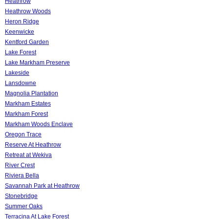
Heathrow
Heathrow Woods
Heron Ridge
Keenwicke
Kentford Garden
Lake Forest
Lake Markham Preserve
Lakeside
Lansdowne
Magnolia Plantation
Markham Estates
Markham Forest
Markham Woods Enclave
Oregon Trace
Reserve At Heathrow
Retreat at Wekiva
River Crest
Riviera Bella
Savannah Park at Heathrow
Stonebridge
Summer Oaks
Terracina At Lake Forest