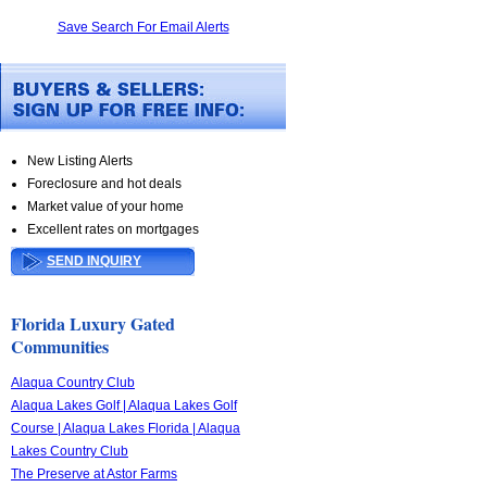
Save Search For Email Alerts
New Listing Alerts
Foreclosure and hot deals
Market value of your home
Excellent rates on mortgages
SEND INQUIRY
Florida Luxury Gated
Communities
Alaqua Country Club
Alaqua Lakes Golf | Alaqua Lakes Golf
Course | Alaqua Lakes Florida | Alaqua
Lakes Country Club
The Preserve at Astor Farms