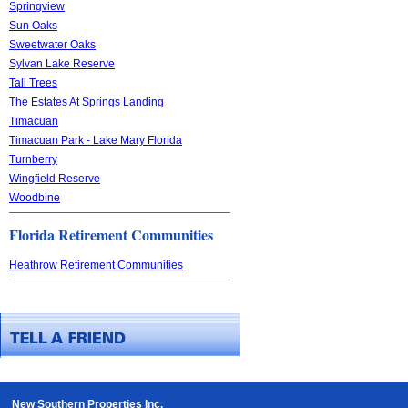
Springview
Sun Oaks
Sweetwater Oaks
Sylvan Lake Reserve
Tall Trees
The Estates At Springs Landing
Timacuan
Timacuan Park - Lake Mary Florida
Turnberry
Wingfield Reserve
Woodbine
Florida Retirement Communities
Heathrow Retirement Communities
New Southern Properties Inc.