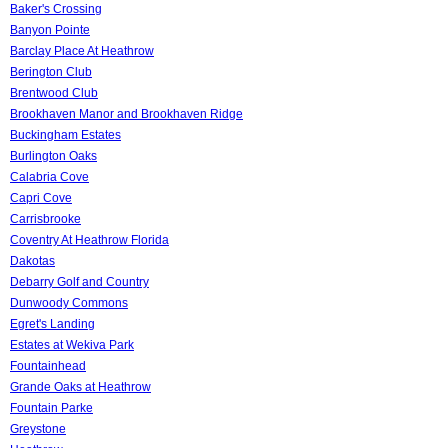
Baker's Crossing
Banyon Pointe
Barclay Place At Heathrow
Berington Club
Brentwood Club
Brookhaven Manor and Brookhaven Ridge
Buckingham Estates
Burlington Oaks
Calabria Cove
Capri Cove
Carrisbrooke
Coventry At Heathrow Florida
Dakotas
Debarry Golf and Country
Dunwoody Commons
Egret's Landing
Estates at Wekiva Park
Fountainhead
Grande Oaks at Heathrow
Fountain Parke
Greystone