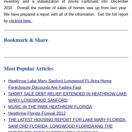
inventory and a stabalization of prices continued into December
2010. Overall the number of sales of homes was up from last year.
We have prepared a report with all of the information. Get the full report
by
clicking here
.
Bookmark & Share
Most Popular Articles
Heathrow Lake Mary Sanford Longwood FL Area Home
Foreclosure Discounts Are Fading Fast
SHORT SALE DEBT RELIEF EXTENDED IN HEATHROW LAKE
MARY LONGWOOD SANFORD
MUSIC IN THE PARK HEATHROW FLORIDA
Heathrow Florida Funival 2012
THE LATEST HOUSING REPORT FOR LAKE MARY FLORIDA,
SANFORD FLORIDA, LONGWOOD FLORIDA AND THE