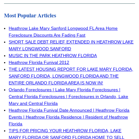
Most Popular Articles
Heathrow Lake Mary Sanford Longwood FL Area Home
Foreclosure Discounts Are Fading Fast
SHORT SALE DEBT RELIEF EXTENDED IN HEATHROW LAKE
MARY LONGWOOD SANFORD
MUSIC IN THE PARK HEATHROW FLORIDA
Heathrow Florida Funival 2012
THE LATEST HOUSING REPORT FOR LAKE MARY FLORIDA,
SANFORD FLORIDA, LONGWOOD FLORIDA AND THE
ENTIRE ORLANDO FLORIDA AREA IS NOW IN!
Orlando Foreclosures | Lake Mary Florida Foreclosures |
Central Florida Foreclosures | Foreclosures in Orlando, Lake
Mary and Central Florida
Heathrow Florida Funival Date Announced | Heathrow Florida
Events | Heathrow Florida Residence | Resident of Heathrow
Florida
TIPS FOR PRICING YOUR HEATHROW FLORIDA, LAKE
MARY FLORIDA OR SANFORD FLORIDA HOME TO SELL