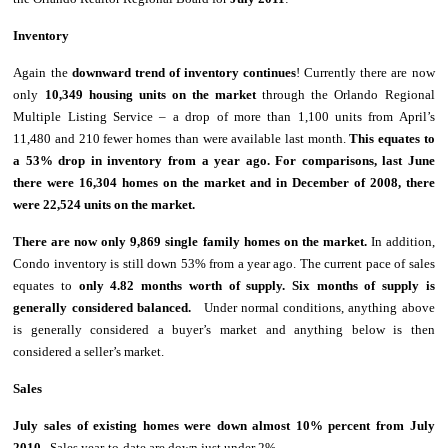
Inventory
Again the
downward
trend of inventory continues
! Currently there are now
only
10,349 housing units on the market
through the Orlando Regional
Multiple Listing Service – a drop of more than 1,100 units from April’s
11,480 and 210 fewer homes than were available
last month.
This equates to
a 53% drop in inventory from a year ago.
For comparisons, last June
there were 16,304 homes on the market and in December of 2008, there
were 22,524 units on the market.
There are now only 9,869 single family homes on the market.
In addition,
Condo inventory is still down 53% from a year ago. The current pace of sales
equates to
only 4.82 months worth of supply. Six months of supply is
generally considered balanced.
Under normal conditions, anything above
is generally considered a buyer’s market and anything below is then
considered a seller’s market.
Sales
July sales of existing homes were down almost 10% percent from July
2010.
Sales year-to-date are down just under 2%.