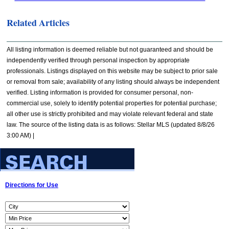
Related Articles
All listing information is deemed reliable but not guaranteed and should be
independently verified through personal inspection by appropriate
professionals. Listings displayed on this website may be subject to prior sale
or removal from sale; availability of any listing should always be independent
verified. Listing information is provided for consumer personal, non-
commercial use, solely to identify potential properties for potential purchase;
all other use is strictly prohibited and may violate relevant federal and state
law. The source of the listing data is as follows: Stellar MLS (updated 8/8/26
3:00 AM) |
Directions for Use