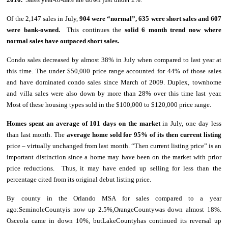
Of the 2,147 sales in July,
904 were “normal”, 635 were short sales and 607
were bank-owned.
This continues the
solid 6 month trend now where
normal sales have outpaced short sales.
Condo sales decreased by almost 38% in July when compared to last year at
this time. The under $50,000 price range accounted for 44% of those sales
and have dominated condo sales since March of 2009. Duplex, townhome
and villa sales were also down by more than 28% over this time last year.
Most of these housing types sold in the $100,000 to $120,000 price range.
Homes spent an average of 101 days on the market
in July, one day less
than last month. The
average home sold for 95% of its then current listing
price – virtually unchanged from last month. “Then current listing price” is an
important distinction since a home may have been on the market with prior
price reductions. Thus, it may have ended up selling for less than the
percentage cited from its original debut listing price.
By county in the Orlando MSA for sales compared to a year
ago:SeminoleCountyis now up 2.5%,OrangeCountywas down almost 18%.
Osceola came in down 10%, butLakeCountyhas continued its reversal up