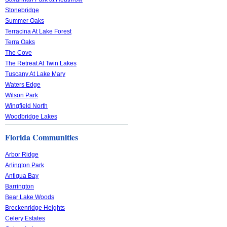
Stonebridge
Summer Oaks
Terracina At Lake Forest
Terra Oaks
The Cove
The Retreat At Twin Lakes
Tuscany At Lake Mary
Waters Edge
Wilson Park
Wingfield North
Woodbridge Lakes
Florida Communities
Arbor Ridge
Arlington Park
Antigua Bay
Barrington
Bear Lake Woods
Breckenridge Heights
Celery Estates