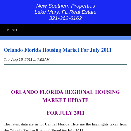
New Southern Properties
Lake Mary, FL Real Estate
321-262-6162
MENU
Orlando Florida Housing Market For July 2011
Tue, Aug 16, 2011 at 7:05AM
ORLANDO FLORIDA REGIONAL HOUSING
MARKET UPDATE
FOR JULY 2011
The latest data are in for Central Florida. Here are the highlights taken from
the Orlando Realtor Regional Board for
July 2011
: