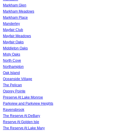
Markham Glen
Markham Meadows
Markham Place
Manderley
Mayfair Club
Mayfair Meadows
Mayfair Oaks
Middleton Oaks
Misty Oaks
North Cove
Northampton
Oak Island
Oceanside Village
The Pelican
Osprey Pointe
Preserve At Lake Monroe
Parkview and Parkview Heights
Ravensbrook
The Reserve At DeBary
Reserve At Golden Isle
The Reserve At Lake Mary