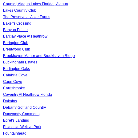
Course | Alaqua Lakes Florida | Alaqua
Lakes Country Club
The Preserve at Astor Farms
Baker's Crossing
Banyon Pointe
Barclay Place At Heathrow
Berington Club
Brentwood Club
Brookhaven Manor and Brookhaven Ridge
Buckingham Estates
Burlington Oaks
Calabria Cove
Capri Cove
Carrisbrooke
Coventry At Heathrow Florida
Dakotas
Debarry Golf and Country
Dunwoody Commons
Egret's Landing
Estates at Wekiva Park
Fountainhead