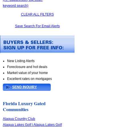
keyword search)
CLEAR ALL FILTERS
Save Search For Email Alerts
New Listing Alerts
Foreclosure and hot deals
Market value of your home
Excellent rates on mortgages
SEND INQUIRY
Florida Luxury Gated
Communities
Alaqua Country Club
Alaqua Lakes Golf | Alaqua Lakes Golf