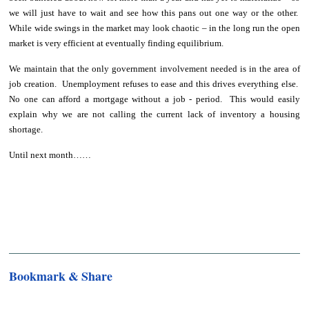
we will just have to wait and see how this pans out one way or the other.
While wide swings in the market may look chaotic – in the long run the open
market is very efficient at eventually finding equilibrium.
We maintain that the only government involvement needed is in the area of
job creation. Unemployment refuses to ease and this drives everything else.
No one can afford a mortgage without a job - period. This would easily
explain why we are not calling the current lack of inventory a housing
shortage.
Until next month……
Bookmark & Share