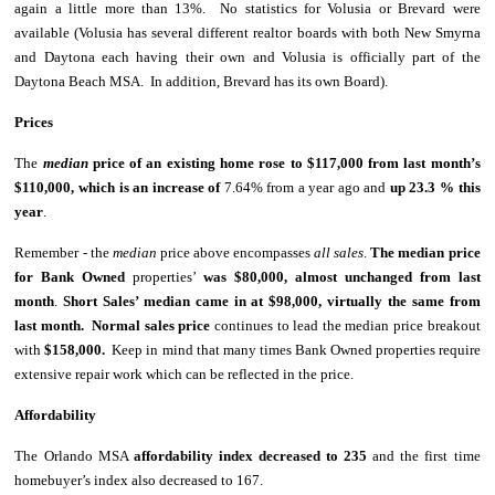
again a little more than 13%. No statistics for Volusia or Brevard were
available (Volusia has several different realtor boards with both New Smyrna
and Daytona each having their own and Volusia is officially part of the
Daytona Beach MSA. In addition, Brevard has its own Board).
Prices
The
median
price of an existing home
rose to $117,000 from last month’s
$110,000, which is an increase of
7.64% from a year ago and
up 23.3 % this
year
.
Remember - the
median
price above encompasses
all sales
.
The median price
for Bank Owned
properties’
was $80,000, almost unchanged from last
month
.
Short Sales’ median came in at $98,000, virtually the same from
last month.
Normal sales price
continues to
lead the median price breakout
with
$158,000.
Keep in mind that many times Bank Owned properties require
extensive repair work which can be reflected in the price.
Affordability
The Orlando MSA
affordability index decreased to 235
and the first time
homebuyer’s index also decreased to 167.