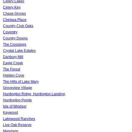
Celery Lakes
Celery Key
Chase Groves
Chelsea Place
Country Club Oaks
Coventry
Country Downs
The Crossings
Crystal Lake Estates
Danbury Mill
Eagle Creek
The Forest
Hidden Cove
The Hills of Lake Mary
Groveview Village
Huntington Ridge, Huntington Landing,
Huntington Pointe
Isle of Windsor
Kaywood
Lakewood Ranches
Live Oak Reserve
Mandarin