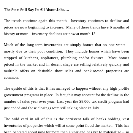
The Stats Still Say Its All About Jobs….
The trends continue again this month. Inventory continues to decline and
prices are now beginning to increase. Many of these trends have 6 months of
history or more – inventory declines are now at month 13.
Much of the long-term inventories are simply homes that no one wants –
mostly due to their poor condition. They include homes which have been
stripped of kitchens, appliances, plumbing and/or fixtures. Most homes
priced in the market and in decent shape are selling relatively quickly and
multiple offers on desirable short sales and bank-owned properties are
common.
The upside of this is that it has managed to happen without any high profile
government programs in place. In fact, this may account for the decline in the
number of sales year over year. Last year the $8,000 tax credit program had
just ended and those closings were still taking place in July.
The wild card in all of this is the persistent talk of banks holding vast
inventories of properties which will at some point flood the market. This has
been bantered about now for more than a year and has yet to materialize – so