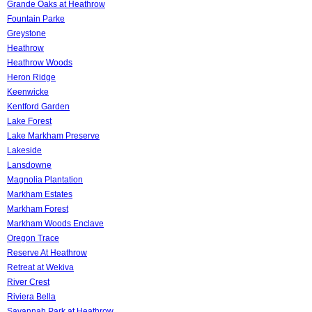
Grande Oaks at Heathrow
Fountain Parke
Greystone
Heathrow
Heathrow Woods
Heron Ridge
Keenwicke
Kentford Garden
Lake Forest
Lake Markham Preserve
Lakeside
Lansdowne
Magnolia Plantation
Markham Estates
Markham Forest
Markham Woods Enclave
Oregon Trace
Reserve At Heathrow
Retreat at Wekiva
River Crest
Riviera Bella
Savannah Park at Heathrow