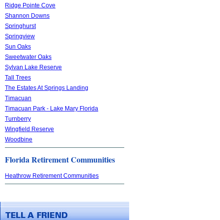
Ridge Pointe Cove
Shannon Downs
Springhurst
Springview
Sun Oaks
Sweetwater Oaks
Sylvan Lake Reserve
Tall Trees
The Estates At Springs Landing
Timacuan
Timacuan Park - Lake Mary Florida
Turnberry
Wingfield Reserve
Woodbine
Florida Retirement Communities
Heathrow Retirement Communities