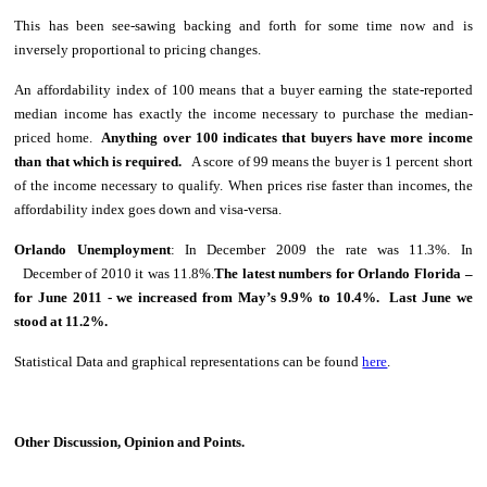
This has been see-sawing backing and forth for some time now and is
inversely proportional to pricing changes.
An affordability index of 100 means that a buyer earning the state-reported
median income has exactly the income necessary to purchase the median-
priced home.
Anything over 100 indicates that buyers have more income
than that which is required.
A score of 99 means the buyer is 1 percent short
of the income necessary to qualify. When prices rise faster than incomes, the
affordability index goes down and visa-versa.
Orlando
Unemployment
: In December 2009 the rate was 11.3%. In
December of 2010 it was 11.8%.
The latest numbers for Orlando Florida –
for June 2011 - we increased from May’s 9.9% to 10.4%. Last June we
stood at 11.2%.
Statistical Data and graphical representations can be found
here
.
Other Discussion, Opinion and Points.