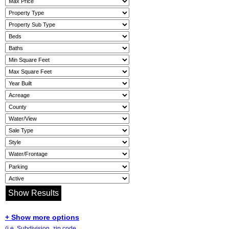
+ Show more options
(i.e. Subdivision, zip code,