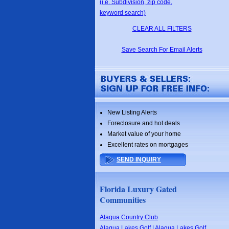
(i.e. Subdivision, zip code,
keyword search)
CLEAR ALL FILTERS
Save Search For Email Alerts
New Listing Alerts
Foreclosure and hot deals
Market value of your home
Excellent rates on mortgages
SEND INQUIRY
Florida Luxury Gated
Communities
Alaqua Country Club
Alaqua Lakes Golf | Alaqua Lakes Golf