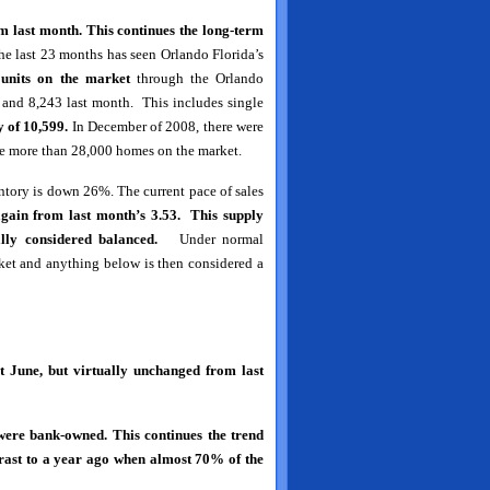
m last month. This continues the long-term
e last 23 months has seen Orlando Florida’s
 units on the market
through the Orlando
 and 8,243 last month. This includes single
 of 10,599.
In December of 2008, there were
ere more than 28,000 homes on the market.
ntory is down 26%. The current pace of sales
again from last month’s 3.53. This supply
lly considered balanced.
Under normal
ket and anything below is then considered a
 June, but virtually unchanged from last
ere bank-owned. This continues the trend
trast to a year ago when almost 70% of the