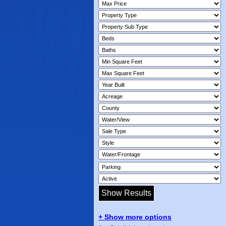
+ Show more options