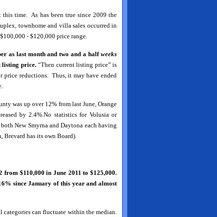
 this time. As has been true since 2009 the
duplex, townhome and villa sales occurred in
he $100,000 - $120,000 price range.
er as last month and two and a half
weeks
listing
price.
“Then current listing price” is
r price reductions. Thus, it may have ended
e.
unty was up over 12% from last June, Orange
sed by 2.4%.No statistics for Volusia or
ith both New Smyrna and Daytona each having
n, Brevard has its own Board).
 from $110,000 in June 2011 to $125,000.
 16% since January of this year and almost
al categories can fluctuate within the median.