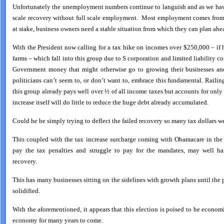
Unfortunately the unemployment numbers continue to languish and as we have 
scale recovery without full scale employment. Most employment comes from
at stake, business owners need a stable situation from which they can plan ahe
With the President now calling for a tax hike on incomes over $250,000 – if
farms – which fall into this group due to S corporation and limited liability c
Government money that might otherwise go to growing their businesses an
politicians can’t seem to, or don’t want to, embrace this fundamental. Railing
this group already pays well over ½ of all income taxes but accounts for only
increase itself will do little to reduce the huge debt already accumulated.
Could he be simply trying to deflect the failed recovery so many tax dollars w
This coupled with the tax increase surcharge coming with Obamacare in the
pay the tax penalties and struggle to pay for the mandates, may well ha
recovery.
This has many businesses sitting on the sidelines with growth plans until the
solidified.
With the aforementioned, it appears that this election is poised to be economi
economy for many years to come.