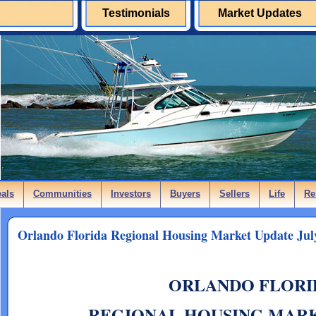
Testimonials
Market Updates
eals
Communities
Investors
Buyers
Sellers
Life
Re
Orlando Florida Regional Housing Market Update Jul
ORLANDO FLORI
REGIONAL HOUSING MAR