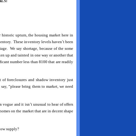
LS!
 historic upturn, the housing market here in
ventory. These inventory levels haven’t been
rtage. We say shortage, because of the some
ten up and tainted in one way or another that
ificant number less than 8100 that are readily
t of foreclosures and shadow inventory just
 say, “please bring them to market, we need
n vogue and it isn’t unusual to hear of offers
 homes on the market that are in decent shape
 low supply?