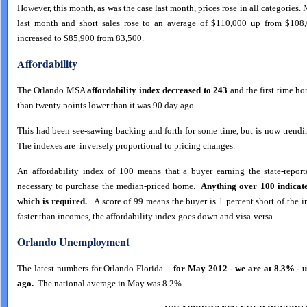
However, this month, as was the case last month, prices rose in all categories
last month and short sales rose to an average of $110,000 up from $10
increased to $85,900 from 83,500.
Affordability
The Orlando MSA
affordability index decreased to 243
and the first time h
than twenty points lower than it was 90 day ago.
This had been see-sawing backing and forth for some time, but is now trendi
The indexes are inversely proportional to pricing changes.
An affordability index of 100 means that a buyer earning the state-repo
necessary to purchase the median-priced home.
Anything over 100 indicat
which is required.
A score of 99 means the buyer is 1 percent short of the i
faster than incomes, the affordability index goes down and visa-versa.
Orl
ando Unemployment
The latest numbers for Orlando Florida –
for May 2012 - we are at 8.3% - 
ago.
The national average in May was 8.2%.