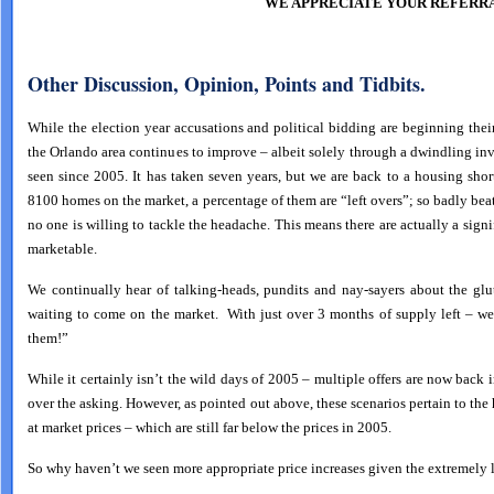
WE APPRECIATE YOUR REFERRA
Other Discussion, Opinion, Points and Tidbits.
While the election year accusations and political bidding are beginning their
the Orlando area continues to improve – albeit solely through a dwindling in
seen since 2005. It has taken seven years, but we are back to a housing sho
8100 homes on the market, a percentage of them are “left overs”; so badly bea
no one is willing to tackle the headache. This means there are actually a sign
marketable.
We continually hear of talking-heads, pundits and nay-sayers about the glu
waiting to come on the market. With just over 3 months of supply left – we
them!”
While it certainly isn’t the wild days of 2005 – multiple offers are now back i
over the asking. However, as pointed out above, these scenarios pertain to the
at market prices – which are still far below the prices in 2005.
So why haven’t we seen more appropriate price increases given the extremely