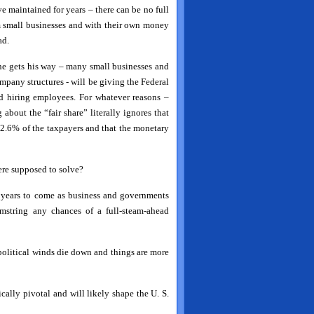
maintained for years – there can be no full
 small businesses and with their own money
ad.
 he gets his way – many small businesses and
ompany structures - will be giving the Federal
d hiring employees. For whatever reasons –
 about the “fair share” literally ignores that
 2.6% of the taxpayers and that the monetary
ere supposed to solve?
 years to come as business and governments
mstring any chances of a full-steam-ahead
 political winds die down and things are more
cally pivotal and will likely shape the U. S.