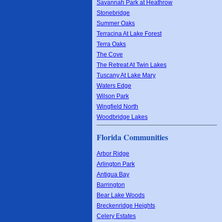
Savannah Park at Heathrow
Stonebridge
Summer Oaks
Terracina At Lake Forest
Terra Oaks
The Cove
The Retreat At Twin Lakes
Tuscany At Lake Mary
Waters Edge
Wilson Park
Wingfield North
Woodbridge Lakes
Florida Communities
Arbor Ridge
Arlington Park
Antigua Bay
Barrington
Bear Lake Woods
Breckenridge Heights
Celery Estates