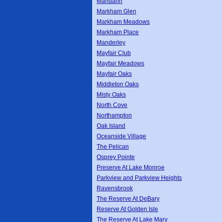
Mandarin
Markham Glen
Markham Meadows
Markham Place
Manderley
Mayfair Club
Mayfair Meadows
Mayfair Oaks
Middleton Oaks
Misty Oaks
North Cove
Northampton
Oak Island
Oceanside Village
The Pelican
Osprey Pointe
Preserve At Lake Monroe
Parkview and Parkview Heights
Ravensbrook
The Reserve At DeBary
Reserve At Golden Isle
The Reserve At Lake Mary