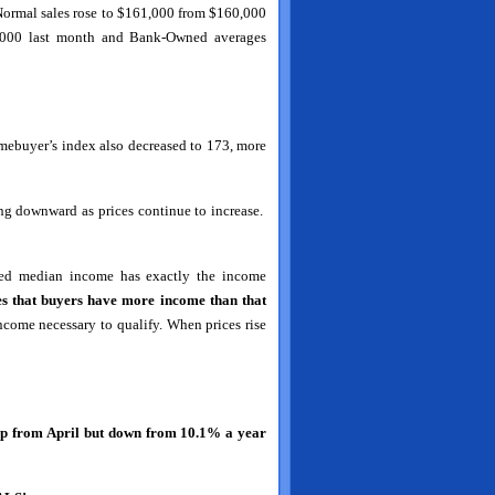
. Normal sales rose to $161,000 from $160,000
8,000 last month and Bank-Owned averages
omebuyer’s index also decreased to 173, more
ng downward as prices continue to increase.
rted median income has exactly the income
es that buyers have more income than that
ncome necessary to qualify. When prices rise
up from April but down from 10.1% a year