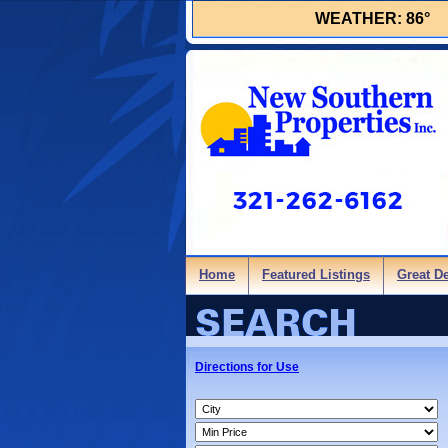
WEATHER:
86°
Home
Featured Listings
Great D
Directions for Use