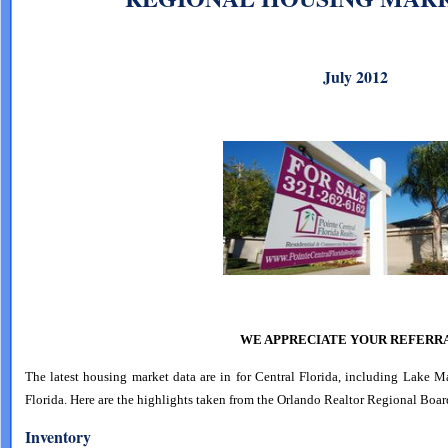
July 2012
WE APPRECIATE YOUR REFERRA
The latest housing market data are in for Central Florida, including Lake 
Florida. Here are the highlights taken from the Orlando Realtor Regional Boar
Inventory