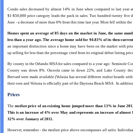
Condo sales decreased by almost 14% in June when compared to last year at
$1-$50,000 price category leads the pack in sales. Two hundred twenty five 
June - a decrease of more than 6% from this time last year. Most fell within t
Homes spent an average of 85 days on the market in June, the same numb
less than a year ago.
The
average home sold for 94.83% of its then-current 
an important distinction since a home may have been on the market with prio
up selling for less than the percentage cited from its original debut listing pric
By county in the Orlando MSA for sales compared to a year ago: Seminole Co
County was down 8%. Osceola came in down 22%, and Lake County decrea
Brevard were made available (Volusia has several different realtor boards w
their own and Volusia is officially part of the Daytona Beach MSA. In additio
Prices
The
median
price of an existing home jumped more than 13% in June 2012
This is an increase of 4% over May and represents an increase of almost
32% over January of 2011.
However, remember - the
median
price above encompasses
all sales
. Individu