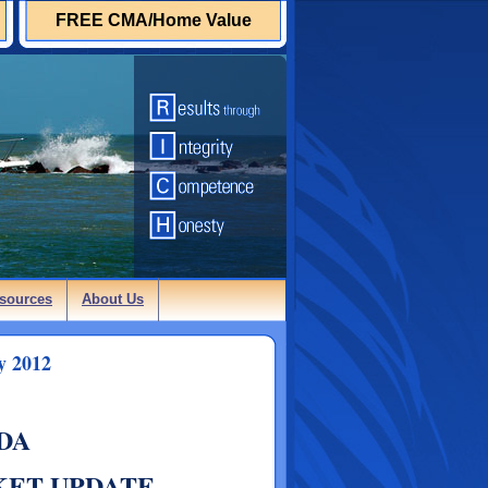
FREE CMA/Home Value
sources
About Us
y 2012
DA
KET UPDATE