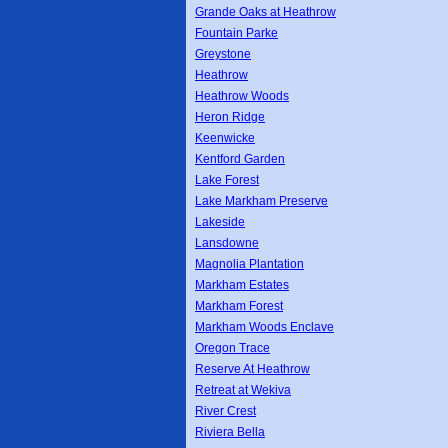
Grande Oaks at Heathrow
Fountain Parke
Greystone
Heathrow
Heathrow Woods
Heron Ridge
Keenwicke
Kentford Garden
Lake Forest
Lake Markham Preserve
Lakeside
Lansdowne
Magnolia Plantation
Markham Estates
Markham Forest
Markham Woods Enclave
Oregon Trace
Reserve At Heathrow
Retreat at Wekiva
River Crest
Riviera Bella