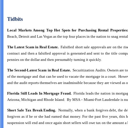
Tidbits
Local Markets Among Top Hot Spots for Purchasing Rental Properties
Beach, Detroit and Las Vegas as the top four places in the nation to snag ren
The Latest Scam in Real Estate.
Falsified short sale approvals are on the ri
contract and then a falsified approval is generated and sent to the title comp
pennies on the dollar and then presumably turning it quickly.
The Second-Latest Scam in Real Estate.
Securitization Audits. Owners are tol
of the mortgage and that can be used to vacate the mortgage in a court. Howeve
and the audit reports themselves are inadmissible because they are viewed as o
Florida Still Leads In Mortgage Fraud.
Florida leads the nation in mortga
Arizona, Michigan and Rhode Island. By MSA – Miami-Fort Lauderdale is num
Short Sale Tax Break Ending.
Normally, when a bank forgives debt, the d
forgiven as if he or she had earned that money. For the past five years, this
suspension will end and once again short sellers will owe tax on the amount a 