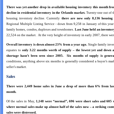
There was yet another drop in available housing inventory this month fro
decline in residential inventory in the Orlando market.
Twenty-one out of th
housing inventory decline. Currently
there are now
only 8,136
housing
Regional Multiple Listing Service - down from 9,258 in January of this year
family homes, condos, duplexes and townhomes.
Last June held an inventory
22,524 on the market. At the very height of inventory in early 2007, there w
Overall inventory is down almost 23% from a year ago.
Single family inve
equates to
only 3.22 months worth of supply – the lowest yet and down 
shortage hasn’t been seen since 2005. Six months of supply is genera
conditions, anything above six months is generally considered a buyer’s mar
seller’s market.
Sales
There were 2,449 home sales in June a drop of more than 6% from last
month.
Of the sales in May,
1,148 were “normal”, 696 were short sales and 605 w
where normal sales make up almost half of the sales now – a striking con
sales were distressed.