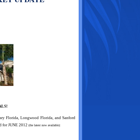
LS!
Mary Florida, Longwood Florida, and Sanford
d for
JUNE 2012
(the latest now available):