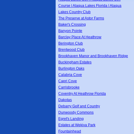
Course | Alaqua Lakes Florida | Alaqua
Lakes Country Club
The Preserve at Astor Farms
Baker's Crossing
Banyon Pointe
Barclay Place At Heathrow
Berington Club
Brentwood Club
Brookhaven Manor and Brookhaven Ridge
Buckingham Estates
Burlington Oaks
Calabria Cove
Capri Cove
Carrisbrooke
Coventry At Heathrow Florida
Dakotas
Debarry Golf and Country
Dunwoody Commons
Egret's Landing
Estates at Wekiva Park
Fountainhead