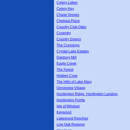
Celery Lakes
Celery Key
Chase Groves
Chelsea Place
Country Club Oaks
Coventry
Country Downs
The Crossings
Crystal Lake Estates
Danbury Mill
Eagle Creek
The Forest
Hidden Cove
The Hills of Lake Mary
Groveview Village
Huntington Ridge, Huntington Landing,
Huntington Pointe
Isle of Windsor
Kaywood
Lakewood Ranches
Live Oak Reserve