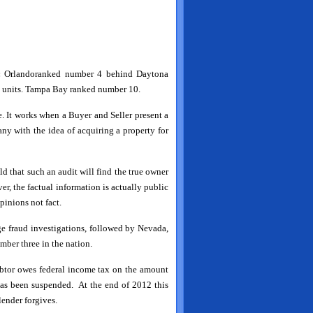
:
Orlando
ranked number 4 behind Daytona
tal units. Tampa Bay ranked number 10.
se. It works when a Buyer and Seller present a
any with the idea of acquiring a property for
d that such an audit will find the true owner
r, the factual information is actually public
pinions not fact.
ge fraud investigations, followed by Nevada,
ber three in the nation.
ebtor owes federal income tax on the amount
 has been suspended. At the end of 2012 this
lender forgives.