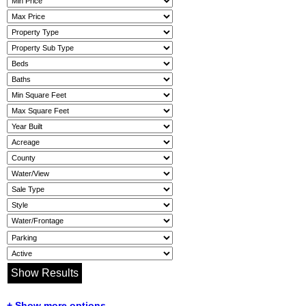
+ Show more options