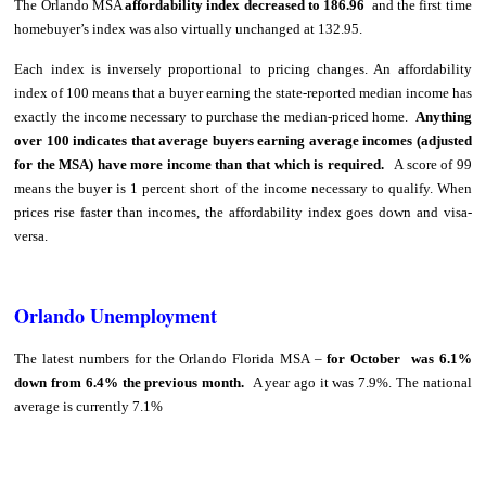
The Orlando MSA
affordability index decreased to 186.96
and the first time
homebuyer’s index was also virtually unchanged at 132.95.
Each index is inversely proportional to pricing changes. An affordability
index of 100 means that a buyer earning the state-reported median income has
exactly the income necessary to purchase the median-priced home.
Anything
over 100 indicates that average buyers earning average incomes (adjusted
for the MSA) have more income than that which is required.
A score of 99
means the buyer is 1 percent short of the income necessary to qualify. When
prices rise faster than incomes, the affordability index goes down and visa-
versa.
Orlando Unemployment
The latest numbers for the Orlando Florida MSA –
for October was 6.1%
down from 6.4% the previous month.
A year ago it was 7.9%. The national
average is currently 7.1%