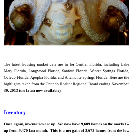
The latest housing market data are in for Central Florida, including Lake
Mary Florida, Longwood Florida, Sanford Florida, Winter Springs Florida,
Oviedo Florida, Apopka Florida, and Altamonte Springs Florida. Here are the
highlights taken from the Orlando Realtor Regional Board ending
November
30, 2013 (the latest now available)
:
Inventory
Once again, inventories are up. We now have 9,609 homes on the market –
up from 9,470 last month. This is a net gain of 2,672 homes from the low