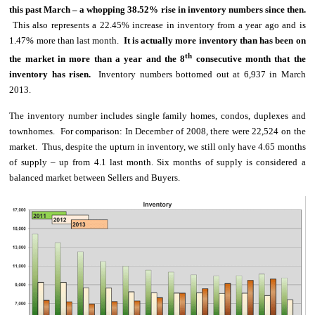
this past March – a whopping 38.52% rise in inventory numbers since then.
This also represents a 22.45% increase in inventory from a year ago and is
1.47% more than last month.
It is actually more inventory than has been on
th
the market in more than a year and the 8
consecutive month that the
inventory has risen.
Inventory numbers bottomed out at 6,937 in March
2013.
The inventory number includes single family homes, condos, duplexes and
townhomes.
For comparison: In December of 2008, there were 22,524 on the
market. Thus, despite the upturn in inventory, we still only have 4.65 months
of supply – up from 4.1 last month. Six months of supply is considered a
balanced market between Sellers and Buyers.