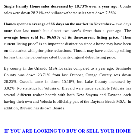
Single Family Home sales decreased by 18.73% over a year ago
. Condo
sales were down 28.21% and villa/townhome sales were down 7.56%.
Homes spent an average of 66 days on the market in November –
two days
more than last month but almost two
weeks
fewer than a year ago.
The
average home sold for 96.69% of its then-current listing
price.
“Then
current listing price” is an important distinction since a home may have been
on the market with prior price reductions. Thus, it may have ended up selling
for less than the percentage cited from its original debut listing price.
By county in the Orlando MSA for sales compared to a year ago: Seminole
County was down 23.71% from last October, Orange County was down
20.25%. Osceola came in down 15.10%, but Lake County increased by
3.02%. No statistics for Volusia or Brevard were made available (Volusia has
several different realtor boards with both New Smyrna and Daytona each
having their own and Volusia is officially part of the Daytona Beach MSA. In
addition, Brevard has its own Board).
IF YOU ARE LOOKING TO BUY OR SELL YOUR HOME