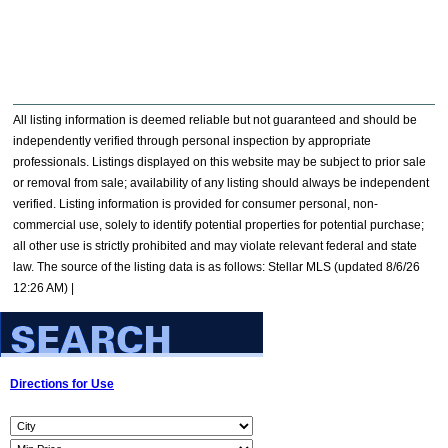
All listing information is deemed reliable but not guaranteed and should be
independently verified through personal inspection by appropriate
professionals. Listings displayed on this website may be subject to prior sale
or removal from sale; availability of any listing should always be independent
verified. Listing information is provided for consumer personal, non-
commercial use, solely to identify potential properties for potential purchase;
all other use is strictly prohibited and may violate relevant federal and state
law. The source of the listing data is as follows: Stellar MLS (updated 8/6/26
12:26 AM) |
Directions for Use