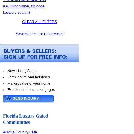
(i.e. Subdivision, zip code,
keyword search)
CLEAR ALL FILTERS
Save Search For Email Alerts
New Listing Alerts
Foreclosure and hot deals
Market value of your home
Excellent rates on mortgages
SEND INQUIRY
Florida Luxury Gated
Communities
Alaqua Country Club