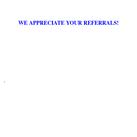
WE APPRECIATE YOUR REFERRALS!