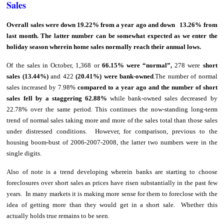
Sales
Overall sales were down 19.22% from a year ago and down 13.26% from
last month. The latter number can be somewhat expected as we enter the
holiday season wherein home sales normally reach their annual lows.
Of the sales in October, 1,368 or
66.15% were “normal”,
278 were
short
sales (13.44%)
and 422
(20.41%) were bank-owned
.The number of normal
sales increased by 7.98%
compared to a year ago and the number of short
sales fell by a staggering 62.88%
while bank-owned sales decreased by
22.78% over the same period. This continues the now-standing long-term
trend of normal sales taking more and more of the sales total than those sales
under distressed conditions. However, for comparison, previous to the
housing boom-bust of 2006-2007-2008, the latter two numbers were in the
single digits.
Also of note is a trend developing wherein banks are starting to choose
foreclosures over short sales as prices have risen substantially in the past few
years. In many markets it is making more sense for them to foreclose with the
idea of getting more than they would get in a short sale. Whether this
actually holds true remains to be seen.