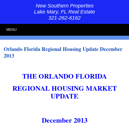
New Southern Properties
Lake Mary, FL Real Estate
321-262-6162
MENU
Orlando Florida Regional Housing Update December
2013
THE ORLANDO FLORIDA
REGIONAL HOUSING MARKET
UPDATE
December 2013