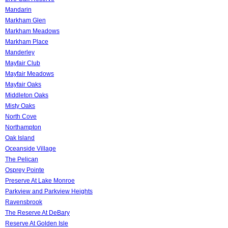
Mandarin
Markham Glen
Markham Meadows
Markham Place
Manderley
Mayfair Club
Mayfair Meadows
Mayfair Oaks
Middleton Oaks
Misty Oaks
North Cove
Northampton
Oak Island
Oceanside Village
The Pelican
Osprey Pointe
Preserve At Lake Monroe
Parkview and Parkview Heights
Ravensbrook
The Reserve At DeBary
Reserve At Golden Isle