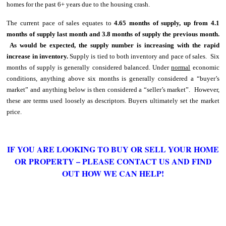
homes for the past 6+ years due to the housing crash.
The current pace of sales equates to
4.65 months of supply, up from 4.1
months of supply last month and 3.8 months of supply the previous month.
As would be expected, the supply number is increasing with the rapid
increase in inventory.
Supply is tied to both inventory and pace of sales. Six
months of supply is generally considered balanced. Under
normal
economic
conditions, anything above six months is generally considered a “buyer’s
market” and anything below is then considered a “seller’s market”. However,
these are terms used loosely as descriptors. Buyers ultimately set the market
price.
IF YOU ARE LOOKING TO BUY OR SELL YOUR HOME
OR PROPERTY – PLEASE CONTACT US AND FIND
OUT HOW WE CAN HELP!