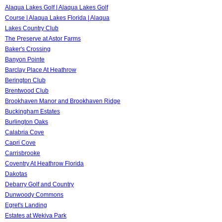
Alaqua Lakes Golf | Alaqua Lakes Golf
Course | Alaqua Lakes Florida | Alaqua
Lakes Country Club
The Preserve at Astor Farms
Baker's Crossing
Banyon Pointe
Barclay Place At Heathrow
Berington Club
Brentwood Club
Brookhaven Manor and Brookhaven Ridge
Buckingham Estates
Burlington Oaks
Calabria Cove
Capri Cove
Carrisbrooke
Coventry At Heathrow Florida
Dakotas
Debarry Golf and Country
Dunwoody Commons
Egret's Landing
Estates at Wekiva Park