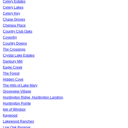
Celery Estates
Celery Lakes
Celery Key
Chase Groves
Chelsea Place
Country Club Oaks
Coventry
Country Downs
The Crossings
Crystal Lake Estates
Danbury Mill
Eagle Creek
The Forest
Hidden Cove
The Hills of Lake Mary
Groveview Village
Huntington Ridge, Huntington Landing,
Huntington Pointe
Isle of Windsor
Kaywood
Lakewood Ranches
Live Oak Reserve