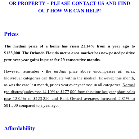
OR PROPERTY – PLEASE CONTACT US AND FIND
OUT HOW WE CAN HELP!
Prices
The median price of a home has risen 21.14% from a year ago to
$155,000. The Orlando Florida metro area market has now posted positive
year-over-year
gains in price for 29 consecutive months.
However, remember - the
median
price above encompasses
all sales
.
Individual categories can fluctuate within the median. However, this month,
as was the case last month, prices year over year rose in all categories.
Normal
(no distress) sales rose 14.19% to $177,000 from this time last year, short sales
rose 12.05% to $123,250 and Bank-Owned averages increased 2.81% to
$91,500 compared to a year ago.
Affordability