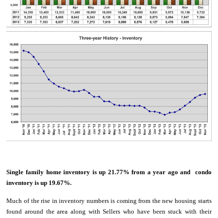
Single family home inventory is up 21.77% from a year ago and condo
inventory is up 19.67%.
Much of the rise in inventory numbers is coming from the new housing starts
found around the area along with Sellers who have been stuck with their