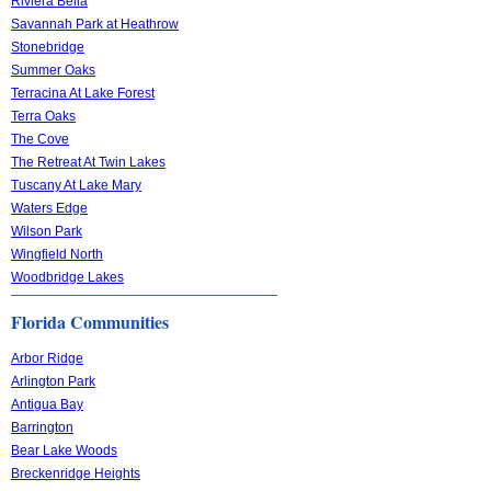
Riviera Bella
Savannah Park at Heathrow
Stonebridge
Summer Oaks
Terracina At Lake Forest
Terra Oaks
The Cove
The Retreat At Twin Lakes
Tuscany At Lake Mary
Waters Edge
Wilson Park
Wingfield North
Woodbridge Lakes
Florida Communities
Arbor Ridge
Arlington Park
Antigua Bay
Barrington
Bear Lake Woods
Breckenridge Heights