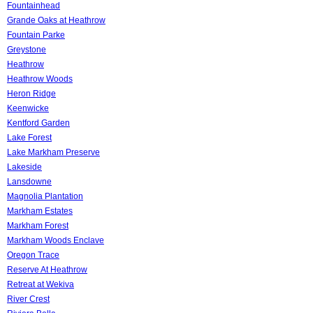
Fountainhead
Grande Oaks at Heathrow
Fountain Parke
Greystone
Heathrow
Heathrow Woods
Heron Ridge
Keenwicke
Kentford Garden
Lake Forest
Lake Markham Preserve
Lakeside
Lansdowne
Magnolia Plantation
Markham Estates
Markham Forest
Markham Woods Enclave
Oregon Trace
Reserve At Heathrow
Retreat at Wekiva
River Crest