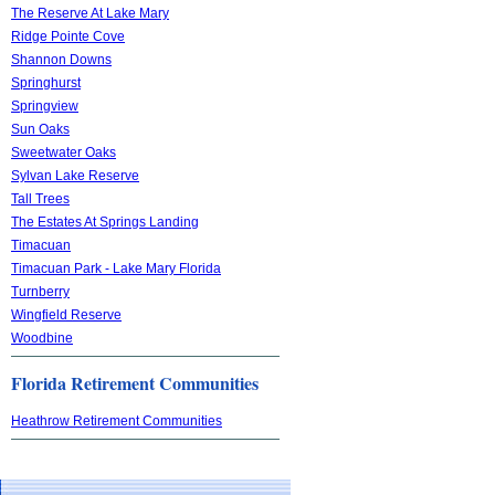
The Reserve At Lake Mary
Ridge Pointe Cove
Shannon Downs
Springhurst
Springview
Sun Oaks
Sweetwater Oaks
Sylvan Lake Reserve
Tall Trees
The Estates At Springs Landing
Timacuan
Timacuan Park - Lake Mary Florida
Turnberry
Wingfield Reserve
Woodbine
Florida Retirement Communities
Heathrow Retirement Communities