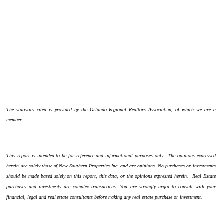
The statistics cited is provided by the Orlando Regional Realtors Association, of which we are a
member.
This report is intended to be for reference and informational purposes only. The opinions expressed
herein are solely those of New Southern Properties Inc. and are opinions. No purchases or investments
should be made based solely on this report, this data, or the opinions expressed herein. Real Estate
purchases and investments are complex transactions. You are strongly urged to consult with your
financial, legal and real estate consultants before making any real estate purchase or investment.