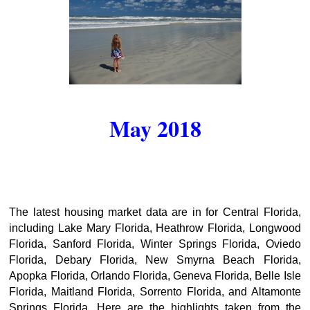
May 2018
The latest housing market data are in for Central Florida,
including Lake Mary Florida, Heathrow Florida, Longwood
Florida, Sanford Florida, Winter Springs Florida, Oviedo
Florida, Debary Florida, New Smyrna Beach Florida,
Apopka Florida, Orlando Florida, Geneva Florida, Belle Isle
Florida, Maitland Florida, Sorrento Florida, and Altamonte
Springs Florida. Here are the highlights taken from the