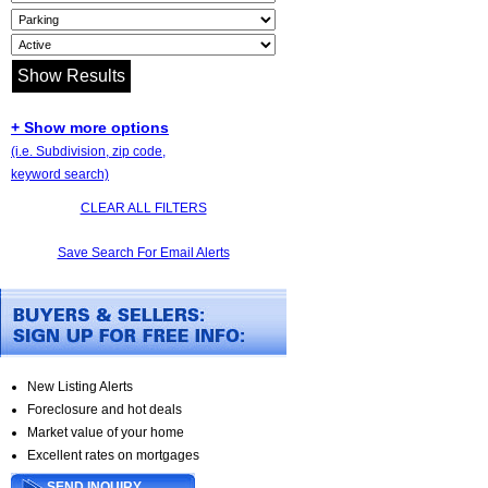
+ Show more options
(i.e. Subdivision, zip code,
keyword search)
CLEAR ALL FILTERS
Save Search For Email Alerts
New Listing Alerts
Foreclosure and hot deals
Market value of your home
Excellent rates on mortgages
SEND INQUIRY