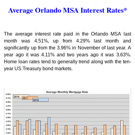
Average Orlando MSA Interest Rates*
The average interest rate paid in the Orlando MSA last
month was 4.51%, up from 4.29% last month and
significantly up from the 3.96% in November of last year. A
year ago it was 4.11% and two years ago it was 3.63%.
Home loan rates tend to generally trend along with the ten-
year US Treasury bond markets.