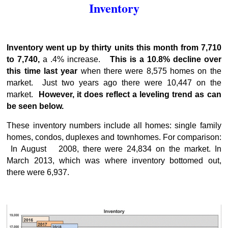
Inventory
Inventory went up by thirty units this month from 7,710
to 7,740,
a .4% increase.
This is a 10.8% decline over
this time last year
when there were 8,575 homes on the
market. Just two years ago there were 10,447 on the
market.
However, it does reflect a leveling trend as can
be seen below.
These inventory numbers include all homes: single family
homes, condos, duplexes and townhomes. For comparison:
In August 2008, there were 24,834 on the market. In
March 2013, which was where inventory bottomed out,
there were 6,937.