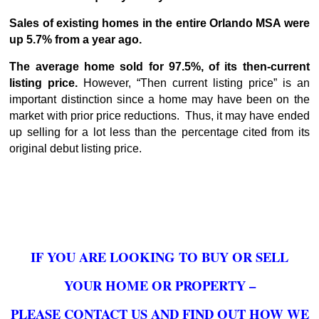
Sales of existing homes in the entire Orlando MSA were
up 5.7% from a year ago.
The average home sold for 97.5%, of its then-current
listing price.
However, “Then current listing price” is an
important distinction since a home may have been on the
market with prior price reductions. Thus, it may have ended
up selling for a lot less than the percentage cited from its
original debut listing price.
IF YOU ARE LOOKING TO BUY OR SELL
YOUR HOME OR PROPERTY –
PLEASE CONTACT US AND FIND OUT HOW WE