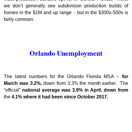
we don’t generally see subdivision production builds of
homes in the $1M and up range - but in the $300s-500s is
fairly common.
Orlando Unemployment
The latest numbers for the Orlando Florida MSA –
for
March was 3.2%,
down from 3.3% the month earlier.
The
“official”
national average was 3.9% in April, down from
the
4.1% where it had been since October 2017.