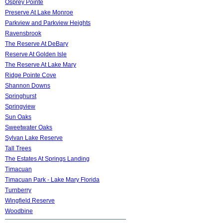
Osprey Pointe
Preserve At Lake Monroe
Parkview and Parkview Heights
Ravensbrook
The Reserve At DeBary
Reserve At Golden Isle
The Reserve At Lake Mary
Ridge Pointe Cove
Shannon Downs
Springhurst
Springview
Sun Oaks
Sweetwater Oaks
Sylvan Lake Reserve
Tall Trees
The Estates At Springs Landing
Timacuan
Timacuan Park - Lake Mary Florida
Turnberry
Wingfield Reserve
Woodbine