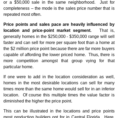
or a $50,000 sale in the same neighborhood. Just for
completeness – the mode is the sales price number that is
repeated most often.
Price points and sales pace are heavily influenced by
location and price-point market segment.
That is,
generally homes in the $250,000 - $350,000 range will sell
faster and can sell for more per square foot than a home at
the $2 million price point because there are far more buyers
capable of affording the lower priced home. Thus, there is
more competition amongst that group vying for that
particular home.
If one were to add in the location consideration as well,
homes in the most desirable locations can sell for many
times more than the same home would sell for in an inferior
location. Of course this multiple times the value factor is
diminished the higher the price point.
This can be illustrated in the locations and price points
most production builders opt for in Central Florida. Here,