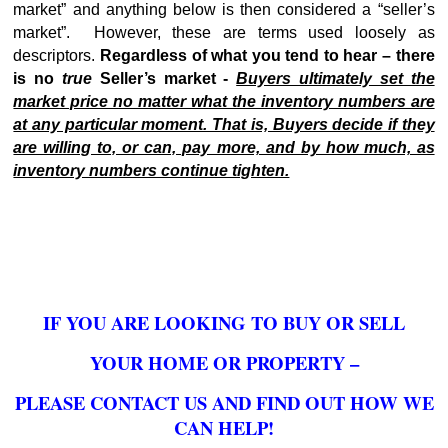
market” and anything below is then considered a “seller’s
market”. However, these are terms used loosely as
descriptors.
Regardless of what you tend to hear – there
is no
true
Seller’s market -
Buyers ultimately set the
market price no matter what the inventory numbers are
at any particular moment. That is, Buyers decide if they
are willing to, or can, pay more, and by how much, as
inventory numbers continue tighten.
IF YOU ARE LOOKING TO BUY OR SELL
YOUR HOME OR PROPERTY –
PLEASE CONTACT US AND FIND OUT HOW WE
CAN HELP!