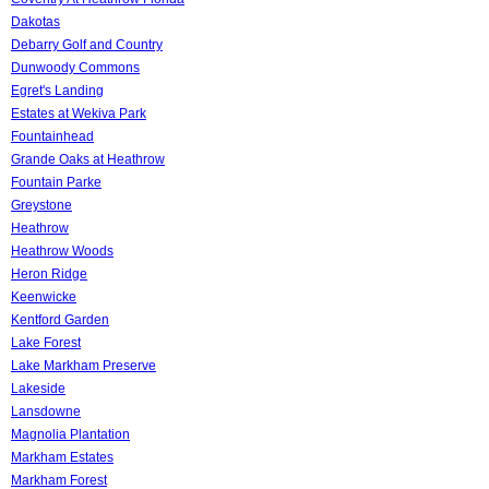
Dakotas
Debarry Golf and Country
Dunwoody Commons
Egret's Landing
Estates at Wekiva Park
Fountainhead
Grande Oaks at Heathrow
Fountain Parke
Greystone
Heathrow
Heathrow Woods
Heron Ridge
Keenwicke
Kentford Garden
Lake Forest
Lake Markham Preserve
Lakeside
Lansdowne
Magnolia Plantation
Markham Estates
Markham Forest