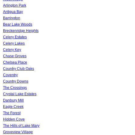
Arlington Park
Antigua Bay
Barrington
Bear Lake Woods
Breckenridge Heights
Celery Estates
Celery Lakes
Celery Key
Chase Groves
Chelsea Place
Country Club Oaks
Coventry
Country Downs
The Crossings
Crystal Lake Estates
Danbury Mill
Eagle Creek
The Forest
Hidden Cove
The Hills of Lake Mary
Groveview Village