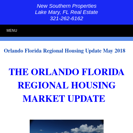
New Southern Properties
Lake Mary, FL Real Estate
321-262-6162
MENU
Orlando Florida Regional Housing Update May 2018
THE ORLANDO FLORIDA
REGIONAL HOUSING
MARKET UPDATE