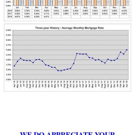
WE DO APPRECIATE YOUR