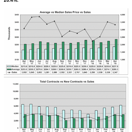
20.4%.