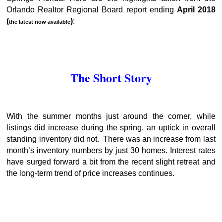
Orlando Realtor Regional Board report ending
April 2018
(
)
:
the latest now available
The Short Story
With the summer months just around the corner, while
listings did increase during the spring, an uptick in overall
standing inventory did not. There was an increase from last
month’s inventory numbers by just 30 homes. Interest rates
have surged forward a bit from the recent slight retreat and
the long-term trend of price increases continues.