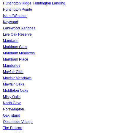
Huntington Ridge, Huntington Landing,
Huntington Pointe
Isle of Windsor
Kaywood
Lakewood Ranches
Live Oak Reserve
Mandarin
Markham Glen
Markham Meadows
Markham Place
Manderley
Mayfair Club
Mayfair Meadows
Mayfair Oaks
Middleton Oaks
Misty Oaks
North Cove
Northampton
Oak Island
Oceanside Village
The Pelican