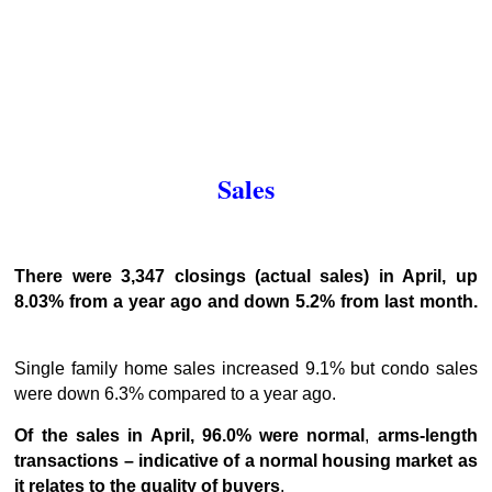
Sales
There were 3,347 closings (actual sales) in April, up
8.03% from a year ago and down 5.2% from last month.
Single family home sales increased 9.1% but condo sales
were down 6.3% compared to a year ago.
Of the sales in April, 96.0% were normal
,
arms-length
transactions – indicative of a normal housing market as
it relates to the quality of buyers
.