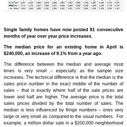
Single family homes have now posted 81 consecutive
months of year over year price increases.
The median price for an existing home in April is
$240,000, an increase of 9.1% from a year ago.
The difference between the median and average most
times is very small – especially as the sample size
increases. The technical difference is that the median is the
sales price number in the exact middle of the number of
sales – that is exactly where half of the sale prices are
lower and half are higher. The average price is the total
sales prices divided by the total number of sales. The
median is less influenced by fringe numbers – ones very
large or very small as compared to the usual numbers. For
example, a million dollar sale in a $200,000 neighborhood