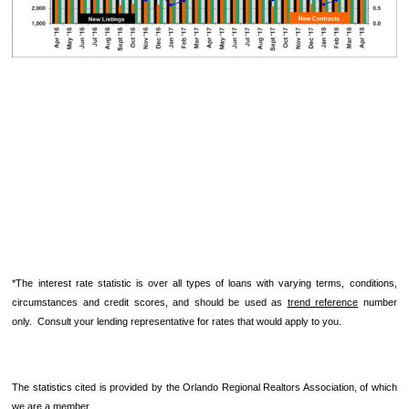
*The interest rate statistic is over all types of loans with varying terms, conditions,
circumstances and credit scores, and should be used as
trend reference
number
only. Consult your lending representative for rates that would apply to you.
The statistics cited is provided by the Orlando Regional Realtors Association, of which
we are a member.