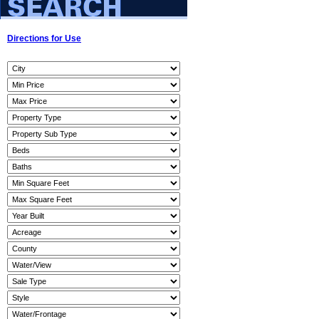
Directions for Use