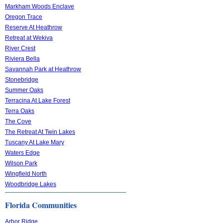
Markham Woods Enclave
Oregon Trace
Reserve At Heathrow
Retreat at Wekiva
River Crest
Riviera Bella
Savannah Park at Heathrow
Stonebridge
Summer Oaks
Terracina At Lake Forest
Terra Oaks
The Cove
The Retreat At Twin Lakes
Tuscany At Lake Mary
Waters Edge
Wilson Park
Wingfield North
Woodbridge Lakes
Florida Communities
Arbor Ridge