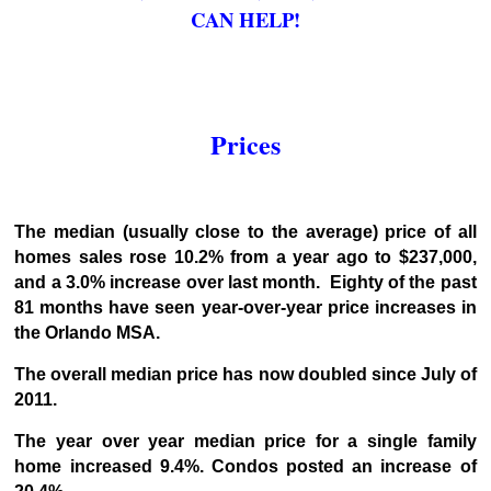
CAN HELP!
Prices
The median (usually close to the average) price of all
homes sales rose 10.2% from a year ago to $237,000,
and a 3.0% increase over last month. Eighty of the past
81 months have seen year-over-year price increases in
the Orlando MSA.
The overall median price has now doubled since July of
2011.
The year over year median price for a single family
home increased 9.4%. Condos posted an increase of