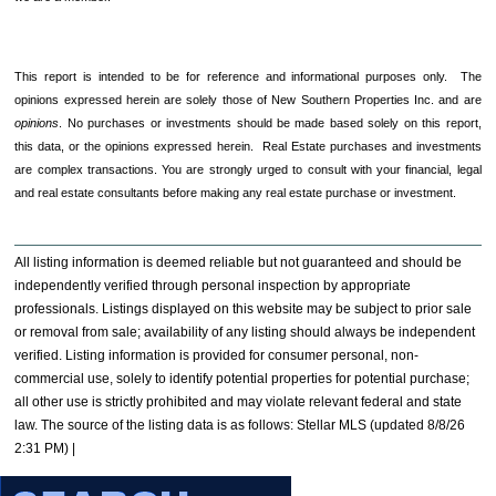
This report is intended to be for reference and informational purposes only. The
opinions expressed herein are solely those of New Southern Properties Inc. and are
opinions
. No purchases or investments should be made based solely on this report,
this data, or the opinions expressed herein. Real Estate purchases and investments
are complex transactions. You are strongly urged to consult with your financial, legal
and real estate consultants before making any real estate purchase or investment.
All listing information is deemed reliable but not guaranteed and should be
independently verified through personal inspection by appropriate
professionals. Listings displayed on this website may be subject to prior sale
or removal from sale; availability of any listing should always be independent
verified. Listing information is provided for consumer personal, non-
commercial use, solely to identify potential properties for potential purchase;
all other use is strictly prohibited and may violate relevant federal and state
law. The source of the listing data is as follows: Stellar MLS (updated 8/8/26
2:31 PM) |