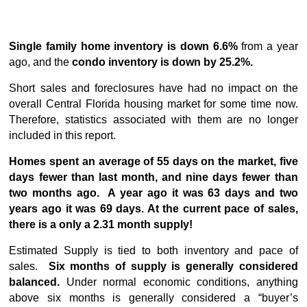
Single family home inventory is down 6.6%
from a year
ago, and the
condo inventory is down by 25.2%.
Short sales and foreclosures have had no impact on the
overall Central Florida housing market for some time now.
Therefore, statistics associated with them are no longer
included in this report.
Homes spent an average of 55 days on the market, five
days fewer than last month, and nine days fewer than
two months ago. A year ago it was 63 days and two
years ago it was 69 days. At the current pace of sales,
there is a only a 2.31 month supply!
Estimated Supply is tied to both inventory and pace of
sales.
Six months of supply is generally considered
balanced.
Under normal economic conditions, anything
above six months is generally considered a “buyer’s