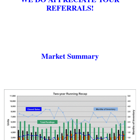
REFERRALS!
Market Summary