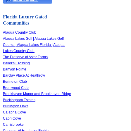
Florida Luxury Gated
Communities
Alaqua Country Club
Alaqua Lakes Golf | Alaqua Lakes Golf
Course | Alaqua Lakes Florida | Alaqua
Lakes Country Club
The Preserve at Astor Farms
Baker's Crossing
Banyon Pointe
Barclay Place At Heathrow
Berington Club
Brentwood Club
Brookhaven Manor and Brookhaven Ridge
Buckingham Estates
Burlington Oaks
Calabria Cove
Capri Cove
Carrisbrooke
Coventry At Heathrow Florida