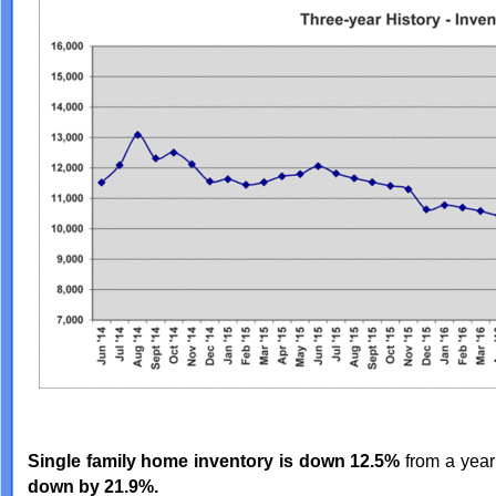
Single family home inventory is down 12.5%
from a year
down by 21.9%.