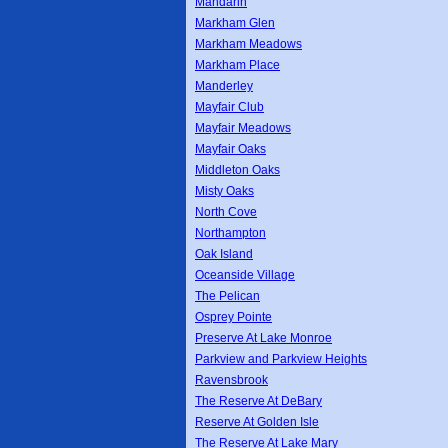
Mandarin
Markham Glen
Markham Meadows
Markham Place
Manderley
Mayfair Club
Mayfair Meadows
Mayfair Oaks
Middleton Oaks
Misty Oaks
North Cove
Northampton
Oak Island
Oceanside Village
The Pelican
Osprey Pointe
Preserve At Lake Monroe
Parkview and Parkview Heights
Ravensbrook
The Reserve At DeBary
Reserve At Golden Isle
The Reserve At Lake Mary