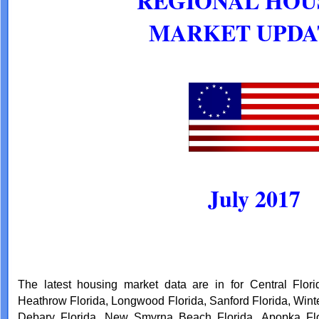
REGIONAL HOU
MARKET UPD
July 2017
The latest housing market data are in for Central Flori
Heathrow Florida, Longwood Florida, Sanford Florida, Winte
Debary Florida, New Smyrna Beach Florida, Apopka Flori