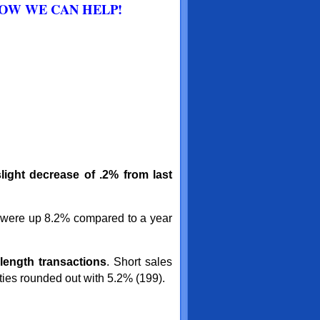
HOW WE CAN HELP!
light decrease of .2% from last
 were up 8.2% compared to a year
length
transactions
. Short sales
ies rounded out with 5.2% (199).