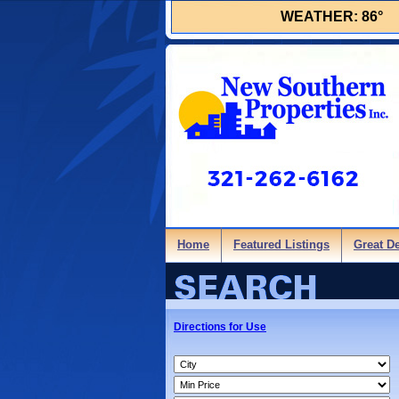
WEATHER:
86°
Home
Featured Listings
Great D
Directions for Use