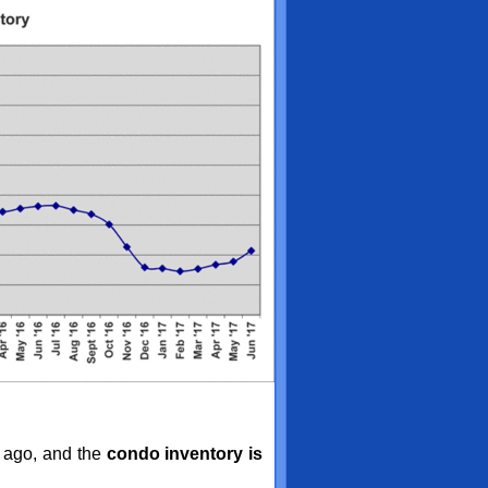
 ago, and the
condo inventory is