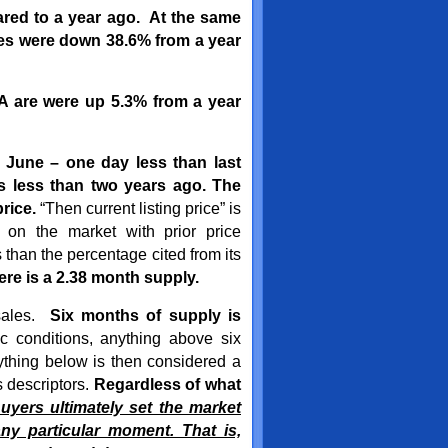
red to a year ago. At the same
es were down 38.6% from a year
SA are were up 5.3% from a year
 June – one day less than last
s less than two years ago. The
rice.
“Then current listing price” is
on the market with prior price
 than the percentage cited from its
here is a 2.38 month supply.
 sales.
Six months of supply is
 conditions, anything above six
ything below is then considered a
s descriptors.
Regardless of what
uyers ultimately set the market
ny particular moment. That is,