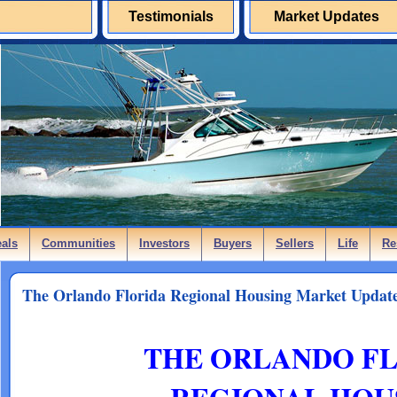
Testimonials
Market Updates
eals
Communities
Investors
Buyers
Sellers
Life
Re
The Orlando Florida Regional Housing Market Update
THE ORLANDO F