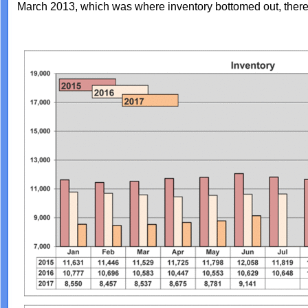
March 2013, which was where inventory bottomed out, there