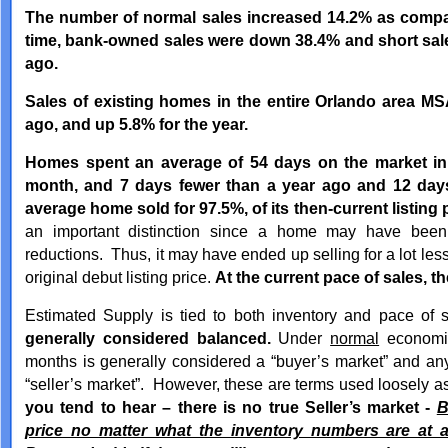
The number of normal sales increased 14.2% as compa
time, bank-owned sales were down 38.4% and short sal
ago.
Sales of existing homes in the entire Orlando area M
ago, and up 5.8% for the year.
Homes spent an average of 54 days on the market in
month, and 7 days fewer than a year ago and 12 day
average home sold for 97.5%, of its then-current listing p
an important distinction since a home may have been 
reductions. Thus, it may have ended up selling for a lot less
original debut listing price.
At the current pace of sales, t
Estimated Supply is tied to both inventory and pace of
generally considered balanced.
Under
normal
economic
months is generally considered a “buyer’s market” and an
“seller’s market”. However, these are terms used loosely a
you tend to hear – there is no true Seller’s market -
B
price no matter what the inventory numbers are at a