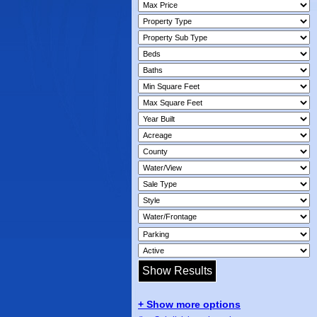
+ Show more options