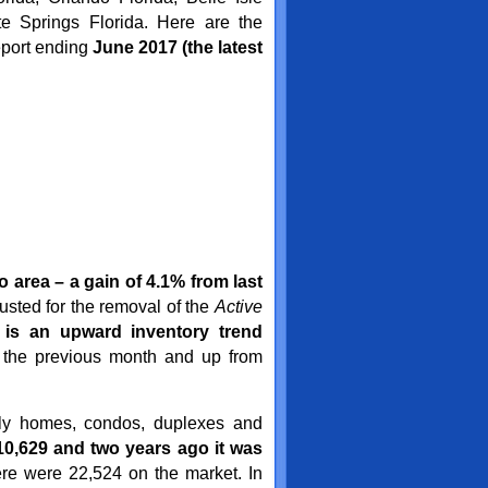
te Springs Florida. Here are the
eport ending
June 2017
(the latest
 area – a gain of 4.1% from last
sted for the removal of the
Active
 is an upward inventory trend
 the previous month and up from
ily homes, condos, duplexes and
0,629 and two years ago it was
re were 22,524 on the market. In