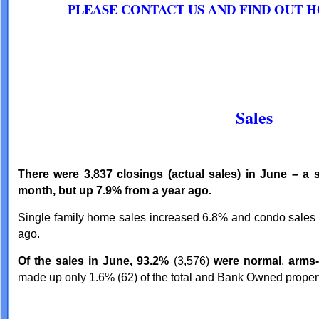
PLEASE CONTACT US AND FIND OUT 
Sales
There were 3,837 closings (actual sales) in June – a s
month, but up 7.9% from a year ago.
Single family home sales increased 6.8% and condo sales
ago.
Of the sales in June, 93.2%
(3,576)
were normal
,
arms-
made up only 1.6% (62) of the total and Bank Owned propert