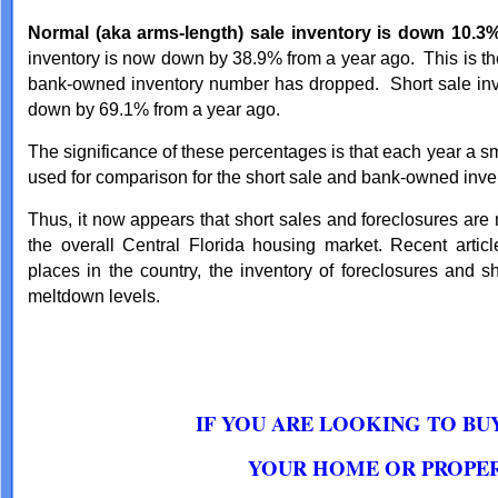
Normal (aka arms-length) sale inventory is down 10.3%
inventory is now down by 38.9% from a year ago. This is th
bank-owned inventory number has dropped. Short sale inv
down by 69.1% from a year ago.
The significance of these percentages is that each year a s
used for comparison for the short sale and bank-owned inve
Thus, it now appears that short sales and foreclosures are
the overall Central Florida housing market. Recent artic
places in the country, the inventory of foreclosures and 
meltdown levels.
IF YOU ARE LOOKING TO BU
YOUR HOME OR PROPER