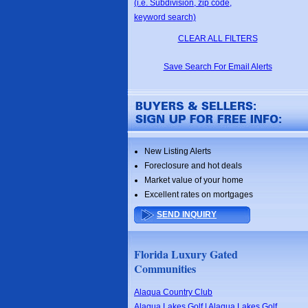
(i.e. Subdivision, zip code,
keyword search)
CLEAR ALL FILTERS
Save Search For Email Alerts
New Listing Alerts
Foreclosure and hot deals
Market value of your home
Excellent rates on mortgages
SEND INQUIRY
Florida Luxury Gated
Communities
Alaqua Country Club
Alaqua Lakes Golf | Alaqua Lakes Golf