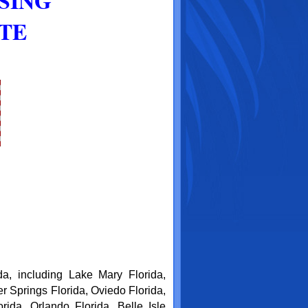
SING
ATE
da, including Lake Mary Florida,
r Springs Florida, Oviedo Florida,
da, Orlando Florida, Belle Isle