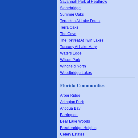
Savannah Park at Heathrow
Stonebridge
Summer Oaks
Terracina At Lake Forest
Terra Oaks
The Cove
The Retreat At Twin Lakes
Tuscany At Lake Mary
Waters Edge
Wilson Park
Wingfield North
Woodbridge Lakes
Florida Communities
Arbor Ridge
Arlington Park
Antigua Bay
Barrington
Bear Lake Woods
Breckenridge Heights
Celery Estates