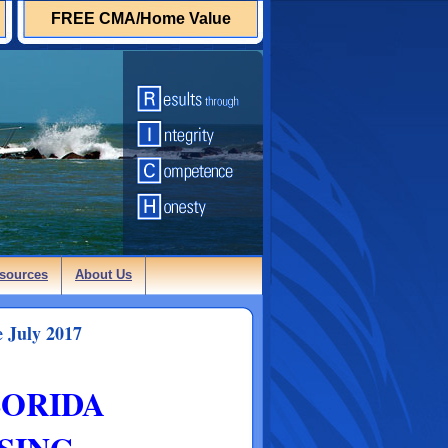
FREE CMA/Home Value
sources
About Us
 July 2017
LORIDA