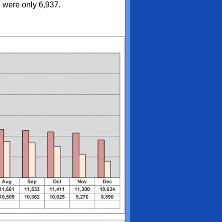
 were only 6,937.