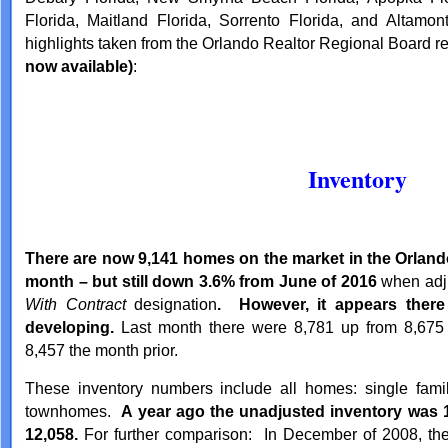
Florida, Maitland Florida, Sorrento Florida, and Altamon
highlights taken from the Orlando Realtor Regional Board r
now available)
:
Inventory
There are now 9,141 homes on the market in the Orlando
month – but still down 3.6% from June of 2016
when adju
With Contract
designation
. However, it appears there
developing.
Last month there were 8,781 up from 8,675
8,457 the month prior.
These inventory numbers include all homes: single fam
townhomes.
A year ago the unadjusted inventory was 1
12,058.
For further comparison: In December of 2008, the