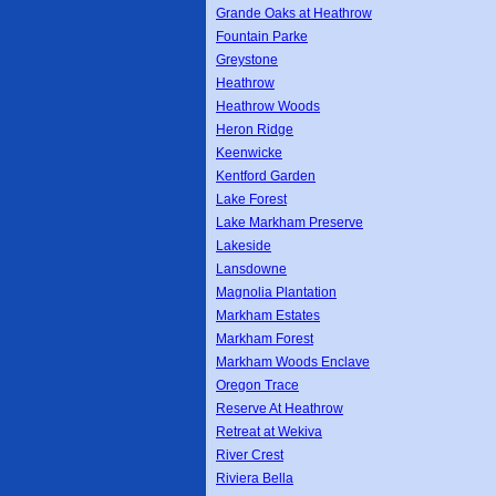
Grande Oaks at Heathrow
Fountain Parke
Greystone
Heathrow
Heathrow Woods
Heron Ridge
Keenwicke
Kentford Garden
Lake Forest
Lake Markham Preserve
Lakeside
Lansdowne
Magnolia Plantation
Markham Estates
Markham Forest
Markham Woods Enclave
Oregon Trace
Reserve At Heathrow
Retreat at Wekiva
River Crest
Riviera Bella