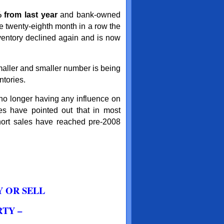
 from last year
and bank-owned
e twenty-eighth month in a row the
entory declined again and is now
maller and smaller number is being
ntories.
 no longer having any influence on
les have pointed out that in most
short sales have reached pre-2008
Y OR SELL
TY –