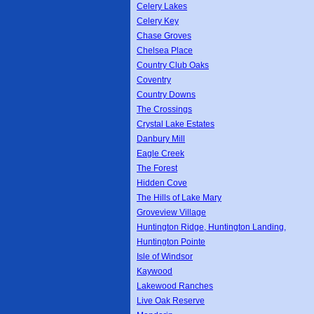
Celery Lakes
Celery Key
Chase Groves
Chelsea Place
Country Club Oaks
Coventry
Country Downs
The Crossings
Crystal Lake Estates
Danbury Mill
Eagle Creek
The Forest
Hidden Cove
The Hills of Lake Mary
Groveview Village
Huntington Ridge, Huntington Landing,
Huntington Pointe
Isle of Windsor
Kaywood
Lakewood Ranches
Live Oak Reserve