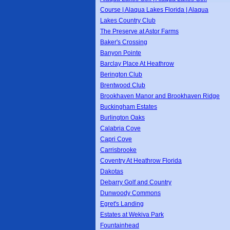
Course | Alaqua Lakes Florida | Alaqua
Lakes Country Club
The Preserve at Astor Farms
Baker's Crossing
Banyon Pointe
Barclay Place At Heathrow
Berington Club
Brentwood Club
Brookhaven Manor and Brookhaven Ridge
Buckingham Estates
Burlington Oaks
Calabria Cove
Capri Cove
Carrisbrooke
Coventry At Heathrow Florida
Dakotas
Debarry Golf and Country
Dunwoody Commons
Egret's Landing
Estates at Wekiva Park
Fountainhead