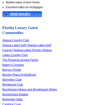
Market value of your home
Excellent rates on mortgages
SEND INQUIRY
Florida Luxury Gated
Communities
Alaqua Country Club
Alaqua Lakes Golf | Alaqua Lakes Golf
Course | Alaqua Lakes Florida | Alaqua
Lakes Country Club
The Preserve at Astor Farms
Baker's Crossing
Banyon Pointe
Barclay Place At Heathrow
Berington Club
Brentwood Club
Brookhaven Manor and Brookhaven Ridge
Buckingham Estates
Burlington Oaks
Calabria Cove