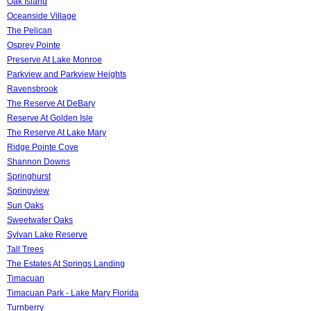
Oak Island
Oceanside Village
The Pelican
Osprey Pointe
Preserve At Lake Monroe
Parkview and Parkview Heights
Ravensbrook
The Reserve At DeBary
Reserve At Golden Isle
The Reserve At Lake Mary
Ridge Pointe Cove
Shannon Downs
Springhurst
Springview
Sun Oaks
Sweetwater Oaks
Sylvan Lake Reserve
Tall Trees
The Estates At Springs Landing
Timacuan
Timacuan Park - Lake Mary Florida
Turnberry