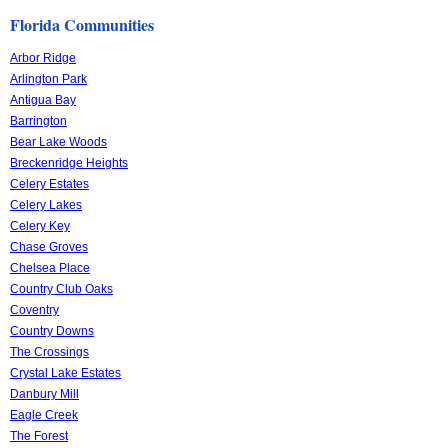
Florida Communities
Arbor Ridge
Arlington Park
Antigua Bay
Barrington
Bear Lake Woods
Breckenridge Heights
Celery Estates
Celery Lakes
Celery Key
Chase Groves
Chelsea Place
Country Club Oaks
Coventry
Country Downs
The Crossings
Crystal Lake Estates
Danbury Mill
Eagle Creek
The Forest