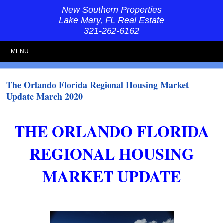
New Southern Properties
Lake Mary, FL Real Estate
321-262-6162
MENU
The Orlando Florida Regional Housing Market
Update March 2020
THE ORLANDO FLORIDA
REGIONAL HOUSING
MARKET UPDATE