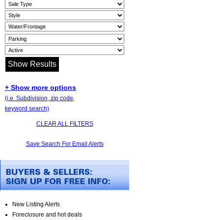
+ Show more options
(i.e. Subdivision, zip code,
keyword search)
CLEAR ALL FILTERS
Save Search For Email Alerts
New Listing Alerts
Foreclosure and hot deals