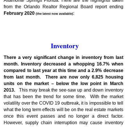
Altamonte Springs Florida. Here are the highlights taken
from the Orlando Realtor Regional Board report ending
February 2020
:
(the latest now available)
Inventory
There a very significant change in inventory from last
month. Inventory decreased a whopping 16.7% when
compared to last year at this time and a 2.9% decrease
from last month. There are now only 6,825 housing
units on the market – below the low point in March
2013.
This may break the see-saw up and down inventory
that has been the trend for some time. With the market
volatility over the COVID 19 outbreak, it is impossible to tell
what the long term effects will be on the real estate markets
once this event passes and no longer a direct factor.
However, supply chain interruption may cause inventory