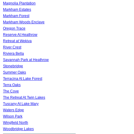
Magnolia Plantation
Markham Estates
Markham Forest
Markham Woods Enclave
Oregon Trace
Reserve At Heathrow
Retreat at Wekiva
River Crest
Riviera Bella
Savannah Park at Heathrow
Stonebridge
Summer Oaks
Terracina At Lake Forest
Terra Oaks
The Cove
The Retreat At Twin Lakes
Tuscany At Lake Mary
Waters Edge
Wilson Park
Wingfield North
Woodbridge Lakes