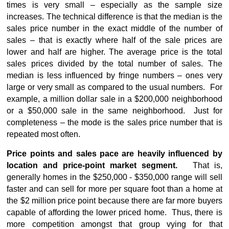
times is very small – especially as the sample size
increases. The technical difference is that the median is the
sales price number in the exact middle of the number of
sales – that is exactly where half of the sale prices are
lower and half are higher. The average price is the total
sales prices divided by the total number of sales. The
median is less influenced by fringe numbers – ones very
large or very small as compared to the usual numbers. For
example, a million dollar sale in a $200,000 neighborhood
or a $50,000 sale in the same neighborhood. Just for
completeness – the mode is the sales price number that is
repeated most often.
Price points and sales pace are heavily influenced by
location and price-point market segment.
That is,
generally homes in the $250,000 - $350,000 range will sell
faster and can sell for more per square foot than a home at
the $2 million price point because there are far more buyers
capable of affording the lower priced home. Thus, there is
more competition amongst that group vying for that