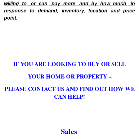
willing to, or can, pay more, and by how much, in
response to demand, inventory, location and price
point.
IF YOU ARE LOOKING TO BUY OR SELL
YOUR HOME OR PROPERTY –
PLEASE CONTACT US AND FIND OUT HOW WE
CAN HELP!
Sales