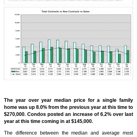
The year over year median price for a single family
home was up 8.0% from the previous year at this time to
$270,000. Condos posted an increase of 6.2% over last
year at this time coming in at $145,000.
The difference between the median and average most