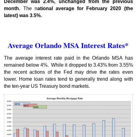
December was 2.4%, unchanged from the previous
month.
The n
ational average for February 2020 (the
latest) was 3.5%.
Average Orlando MSA Interest Rates*
The average interest rate paid in the Orlando MSA has
remained below 4%. While it dropped to 3.43% from 3.55%
the recent actions of the Fed may drive the rates even
lower. Home loan rates tend to generally trend along with
the ten-year US Treasury bond markets.