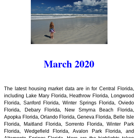
March 2020
The latest housing market data are in for Central Florida,
including Lake Mary Florida, Heathrow Florida, Longwood
Florida, Sanford Florida, Winter Springs Florida, Oviedo
Florida, Debary Florida, New Smyrna Beach Florida,
Apopka Florida, Orlando Florida, Geneva Florida, Belle Isle
Florida, Maitland Florida, Sorrento Florida, Winter Park
Florida, Wedgefield Florida, Avalon Park Florida, and