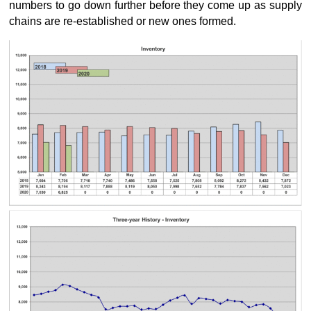
numbers to go down further before they come up as supply
chains are re-established or new ones formed.