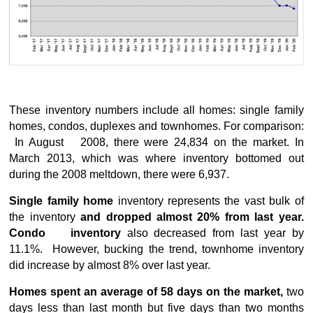
These inventory numbers include all homes: single family
homes, condos, duplexes and townhomes. For comparison:
In August 2008, there were 24,834 on the market. In
March 2013, which was where inventory bottomed out
during the 2008 meltdown, there were 6,937.
Single family home
inventory represents the vast bulk of
the inventory
and dropped almost 20% from last year.
Condo inventory
also decreased from last year by
11.1%. However, bucking the trend, townhome inventory
did increase by almost 8% over last year.
Homes spent an average of 58 days on the market,
two
days less than last month but five days than two months