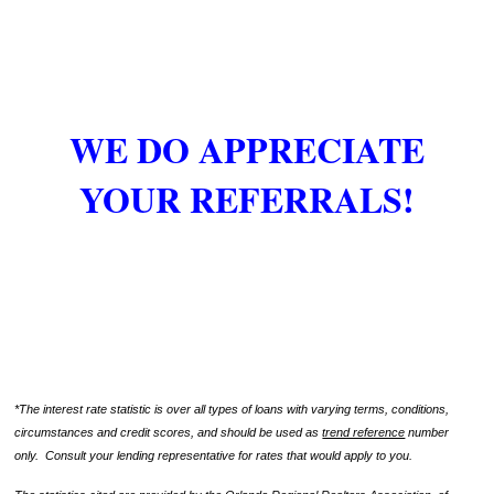
WE DO APPRECIATE
YOUR REFERRALS!
*The interest rate statistic is over all types of loans with varying terms, conditions,
circumstances and credit scores, and should be used as
trend reference
number
only. Consult your lending representative for rates that would apply to you.