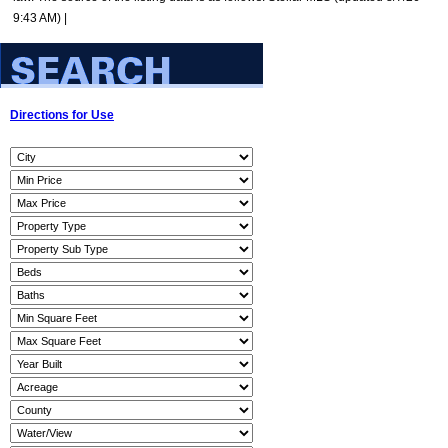
9:43 AM) |
Directions for Use