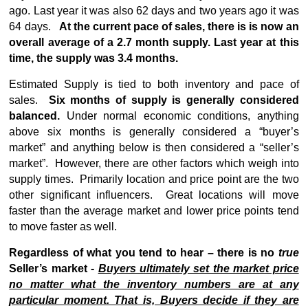
ago. Last year it was also 62 days and two years ago it was
64 days.
At the current pace of sales, there is is now an
overall average of a 2.7 month supply. Last year at this
time, the supply was 3.4 months.
Estimated Supply is tied to both inventory and pace of
sales.
Six months of supply is generally considered
balanced.
Under normal economic conditions, anything
above six months is generally considered a “buyer’s
market” and anything below is then considered a “seller’s
market”. However, there are other factors which weigh into
supply times. Primarily location and price point are the two
other significant influencers. Great locations will move
faster than the average market and lower price points tend
to move faster as well.
Regardless of what you tend to hear – there is no
true
Seller’s market -
Buyers ultimately set the market price
no matter what the inventory numbers are at any
particular moment. That is, Buyers decide if they are