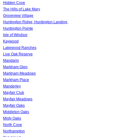
Hidden Cove
The Hills of Lake Mary
Groveview Village
Huntington Ridge, Huntington Landing,
Huntington Pointe
Isle of Windsor
Kaywood
Lakewood Ranches
Live Oak Reserve
Mandarin
Markham Glen
Markham Meadows
Markham Place
Manderley
Mayfair Club
Mayfair Meadows
Mayfair Oaks
Middleton Oaks
Misty Oaks
North Cove
Northampton