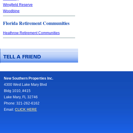
Wingfield Reserve
Woodbine
Florida Retirement Communities
Heathrow Retirement Communities
New Southern Properties Inc.
4300 West Lake Mary Blvd
Bldg 1010, #415
Lake Mary, FL 32746
Phone: 321-262-6162
Email:
CLICK HERE