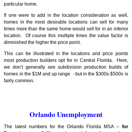
particular home.
If one were to add in the location consideration as well,
homes in the most desirable locations can sell for many
times more than the same home would sell for in an inferior
location. Of course this multiple times the value factor is
diminished the higher the price point.
This can be illustrated in the locations and price points
most production builders opt for in Central Florida. Here,
we don’t generally see subdivision production builds of
homes in the $1M and up range - but in the $300s-$500s is
fairly common.
Orlando Unemployment
The latest numbers for the Orlando Florida MSA –
for