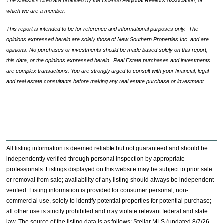
The statistics cited are provided by the Orlando Regional Realtors Association, of
which we are a member.
This report is intended to be for reference and informational purposes only. The
opinions expressed herein are solely those of New Southern Properties Inc. and are
opinions. No purchases or investments should be made based solely on this report,
this data, or the opinions expressed herein. Real Estate purchases and investments
are complex transactions. You are strongly urged to consult with your financial, legal
and real estate consultants before making any real estate purchase or investment.
All listing information is deemed reliable but not guaranteed and should be
independently verified through personal inspection by appropriate
professionals. Listings displayed on this website may be subject to prior sale
or removal from sale; availability of any listing should always be independent
verified. Listing information is provided for consumer personal, non-
commercial use, solely to identify potential properties for potential purchase;
all other use is strictly prohibited and may violate relevant federal and state
law. The source of the listing data is as follows: Stellar MLS (updated 8/7/26