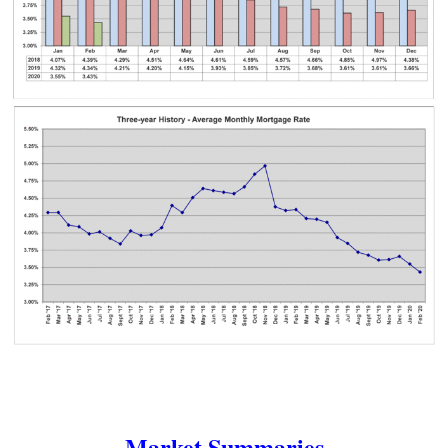
Market Summaries