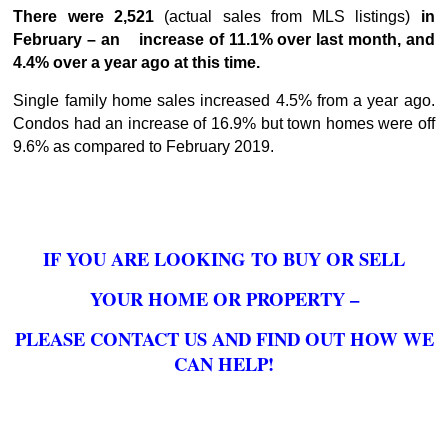
There were 2,521
(actual sales from MLS listings)
in
February – an increase of 11.1% over last month, and
4.4% over a year ago at this time.
Single family home sales increased 4.5% from a year ago.
Condos had an increase of 16.9% but town homes were off
9.6% as compared to February 2019.
IF YOU ARE LOOKING TO BUY OR SELL
YOUR HOME OR PROPERTY –
PLEASE CONTACT US AND FIND OUT HOW WE
CAN HELP!