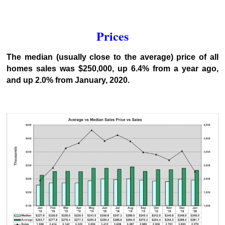
Prices
The median (usually close to the average) price of all
homes sales was $250,000, up 6.4% from a year ago,
and up 2.0% from January, 2020.