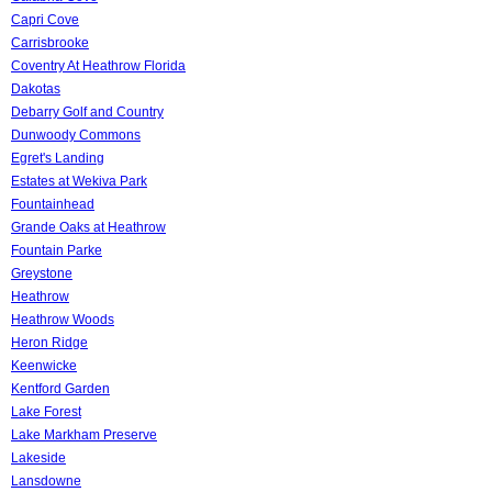
Capri Cove
Carrisbrooke
Coventry At Heathrow Florida
Dakotas
Debarry Golf and Country
Dunwoody Commons
Egret's Landing
Estates at Wekiva Park
Fountainhead
Grande Oaks at Heathrow
Fountain Parke
Greystone
Heathrow
Heathrow Woods
Heron Ridge
Keenwicke
Kentford Garden
Lake Forest
Lake Markham Preserve
Lakeside
Lansdowne