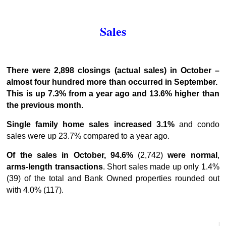
Sales
There were 2,898 closings (actual sales) in October –
almost four hundred more than occurred in September.
This is up 7.3% from a year ago and 13.6% higher than
the previous month.
Single family home sales increased 3.1%
and condo
sales were up 23.7% compared to a year ago.
Of the sales in October, 94.6%
(2,742)
were normal
,
arms-length
transactions
. Short sales made up only 1.4%
(39) of the total and Bank Owned properties rounded out
with 4.0% (117).