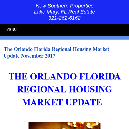
New Southern Properties
Lake Mary, FL Real Estate
321-262-6162
MENU
The Orlando Florida Regional Housing Market
Update November 2017
THE ORLANDO FLORIDA
REGIONAL HOUSING
MARKET UPDATE