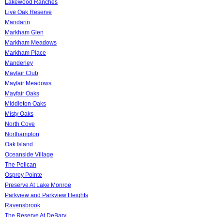
Lakewood Ranches
Live Oak Reserve
Mandarin
Markham Glen
Markham Meadows
Markham Place
Manderley
Mayfair Club
Mayfair Meadows
Mayfair Oaks
Middleton Oaks
Misty Oaks
North Cove
Northampton
Oak Island
Oceanside Village
The Pelican
Osprey Pointe
Preserve At Lake Monroe
Parkview and Parkview Heights
Ravensbrook
The Reserve At DeBary