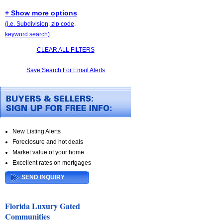
+ Show more options
(i.e. Subdivision, zip code,
keyword search)
CLEAR ALL FILTERS
Save Search For Email Alerts
New Listing Alerts
Foreclosure and hot deals
Market value of your home
Excellent rates on mortgages
SEND INQUIRY
Florida Luxury Gated
Communities