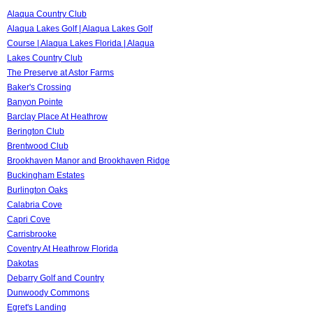
Alaqua Country Club
Alaqua Lakes Golf | Alaqua Lakes Golf
Course | Alaqua Lakes Florida | Alaqua
Lakes Country Club
The Preserve at Astor Farms
Baker's Crossing
Banyon Pointe
Barclay Place At Heathrow
Berington Club
Brentwood Club
Brookhaven Manor and Brookhaven Ridge
Buckingham Estates
Burlington Oaks
Calabria Cove
Capri Cove
Carrisbrooke
Coventry At Heathrow Florida
Dakotas
Debarry Golf and Country
Dunwoody Commons
Egret's Landing