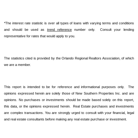
*The interest rate statistic is over all types of loans with varying terms and conditions
and should be used as
trend reference
number only. Consult your lending
representative for rates that would apply to you.
The statistics cited is provided by the Orlando Regional Realtors Association, of which
we are a member.
This report is intended to be for reference and informational purposes only. The
opinions expressed herein are solely those of New Southern Properties Inc. and are
opinions. No purchases or investments should be made based solely on this report,
this data, or the opinions expressed herein. Real Estate purchases and investments
are complex transactions. You are strongly urged to consult with your financial, legal
and real estate consultants before making any real estate purchase or investment.