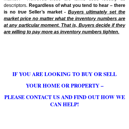
descriptors.
Regardless of what you tend to hear – there
is no
true
Seller’s market -
Buyers ultimately set the
market price no matter what the inventory numbers are
at any particular moment. That is, Buyers decide if they
are willing to pay more as inventory numbers tighten.
IF YOU ARE LOOKING TO BUY OR SELL
YOUR HOME OR PROPERTY –
PLEASE CONTACT US AND FIND OUT HOW WE
CAN HELP!