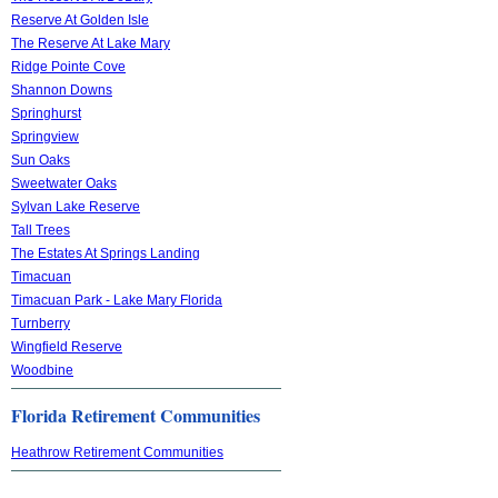
Reserve At Golden Isle
The Reserve At Lake Mary
Ridge Pointe Cove
Shannon Downs
Springhurst
Springview
Sun Oaks
Sweetwater Oaks
Sylvan Lake Reserve
Tall Trees
The Estates At Springs Landing
Timacuan
Timacuan Park - Lake Mary Florida
Turnberry
Wingfield Reserve
Woodbine
Florida Retirement Communities
Heathrow Retirement Communities