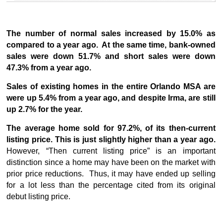
The number of normal sales increased by 15.0% as
compared to a year ago. At the same time, bank-owned
sales were down 51.7% and short sales were down
47.3% from a year ago.
Sales of existing homes in the entire Orlando MSA are
were up 5.4% from a year ago, and despite Irma, are still
up 2.7% for the year.
The average home sold for 97.2%, of its then-current
listing price.
This is just slightly higher than a year ago.
However, “Then current listing price” is an important
distinction since a home may have been on the market with
prior price reductions. Thus, it may have ended up selling
for a lot less than the percentage cited from its original
debut listing price.