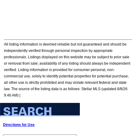
All listing information is deemed reliable but not guaranteed and should be
independently verified through personal inspection by appropriate
professionals. Listings displayed on this website may be subject to prior sale
or removal from sale; availability of any listing should always be independent
verified. Listing information is provided for consumer personal, non-
commercial use, solely to identify potential properties for potential purchase;
all other use is strictly prohibited and may violate relevant federal and state
law. The source of the listing data is as follows: Stellar MLS (updated 8/8/26
9:46 AM) |
Directions for Use