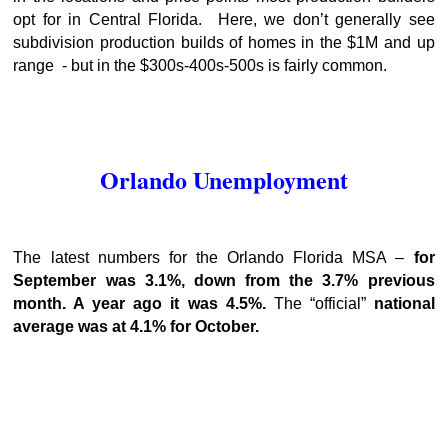
opt for in Central Florida. Here, we don’t generally see
subdivision production builds of homes in the $1M and up
range - but in the $300s-400s-500s is fairly common.
Orlando Unemployment
The latest numbers for the Orlando Florida MSA –
for
September was 3.1%, down from the 3.7% previous
month. A year ago it was 4.5%.
The “official”
national
average was at 4.1% for October.