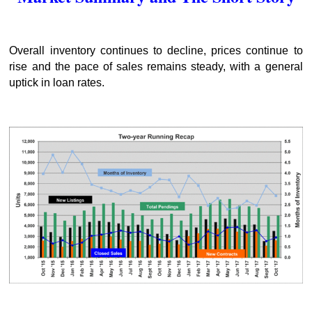
Overall inventory continues to decline, prices continue to
rise and the pace of sales remains steady, with a general
uptick in loan rates.