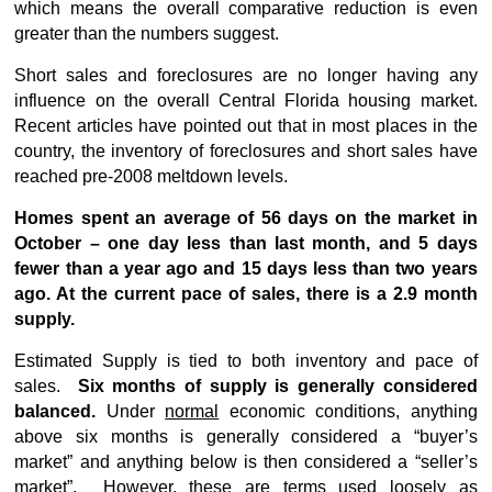
which means the overall comparative reduction is even
greater than the numbers suggest.
Short sales and foreclosures are no longer having any
influence on the overall Central Florida housing market.
Recent articles have pointed out that in most places in the
country, the inventory of foreclosures and short sales have
reached pre-2008 meltdown levels.
Homes spent an average of 56 days on the market in
October – one day less than last month, and 5 days
fewer than a year ago and 15 days less than two years
ago. At the current pace of sales, there is a 2.9 month
supply.
Estimated Supply is tied to both inventory and pace of
sales.
Six months of supply is generally considered
balanced.
Under
normal
economic conditions, anything
above six months is generally considered a “buyer’s
market” and anything below is then considered a “seller’s
market”. However, these are terms used loosely as