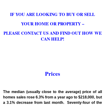
IF YOU ARE LOOKING TO BUY OR SELL
YOUR HOME OR PROPERTY –
PLEASE CONTACT US AND FIND OUT HOW WE
CAN HELP!
Prices
The median (usually close to the average) price of all
homes sales rose 6.3% from a year ago to $218,000, but
a 3.1% decrease from last month. Seventy-four of the