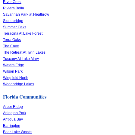
River Crest
Riviera Bella
Savannah Park at Heathrow
Stonebridge
Summer Oaks
Terracina At Lake Forest
Terra Oaks
The Cove
The Retreat At Twin Lakes
Tuscany At Lake Mary
Waters Edge
Wilson Park
Wingfield North
Woodbridge Lakes
Florida Communities
Arbor Ridge
Arlington Park
Antigua Bay
Barrington
Bear Lake Woods