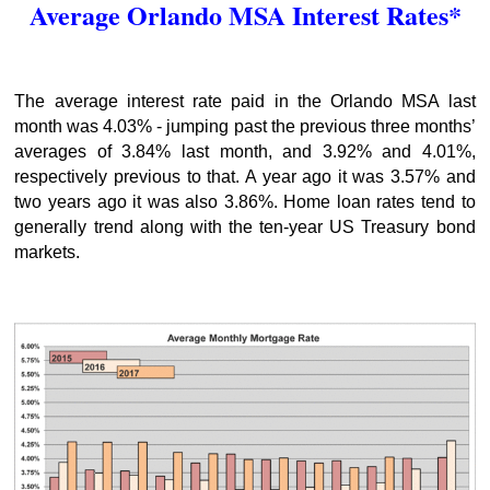
Average Orlando MSA Interest Rates*
The average interest rate paid in the Orlando MSA last
month was 4.03% - jumping past the previous three months’
averages of 3.84% last month, and 3.92% and 4.01%,
respectively previous to that. A year ago it was 3.57% and
two years ago it was also 3.86%. Home loan rates tend to
generally trend along with the ten-year US Treasury bond
markets.