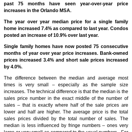
past 75 months have seen year-over-year price
increases in the Orlando MSA.
The year over year median price for a single family
home increased 7.4% as compared to last year. Condos
posted an increase of 10.9% over last year.
Single family homes have now posted 75 consecutive
months of year over year price increases. Bank-owned
prices increased 3.4% and short sale prices increased
by 4.0%.
The difference between the median and average most
times is very small – especially as the sample size
increases. The technical difference is that the median is the
sales price number in the exact middle of the number of
sales – that is exactly where half of the sale prices are
lower and half are higher. The average price is the total
sales prices divided by the total number of sales. The
median is less influenced by fringe numbers – ones very