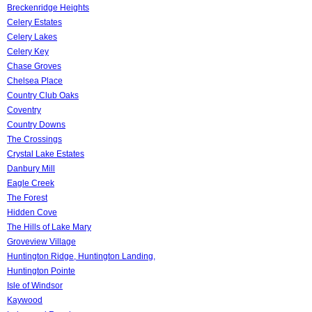
Breckenridge Heights
Celery Estates
Celery Lakes
Celery Key
Chase Groves
Chelsea Place
Country Club Oaks
Coventry
Country Downs
The Crossings
Crystal Lake Estates
Danbury Mill
Eagle Creek
The Forest
Hidden Cove
The Hills of Lake Mary
Groveview Village
Huntington Ridge, Huntington Landing,
Huntington Pointe
Isle of Windsor
Kaywood