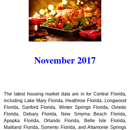
November 2017
The latest housing market data are in for Central Florida,
including Lake Mary Florida, Heathrow Florida, Longwood
Florida, Sanford Florida, Winter Springs Florida, Oviedo
Florida, Debary Florida, New Smyrna Beach Florida,
Apopka Florida, Orlando Florida, Belle Isle Florida,
Maitland Florida, Sorrento Florida, and Altamonte Springs