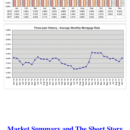
Market Summary and The Short Story