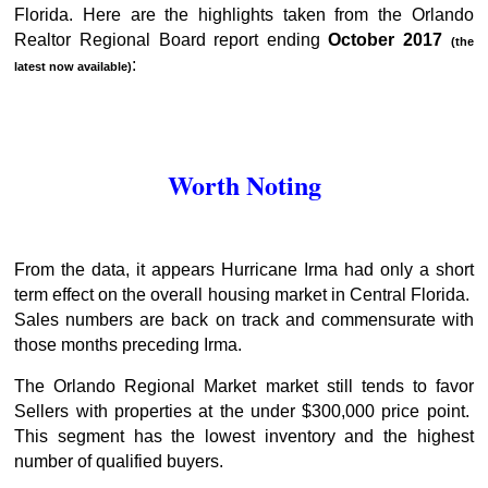
Florida. Here are the highlights taken from the Orlando
Realtor Regional Board report ending
October 2017
(the
:
latest now available)
Worth Noting
From the data, it appears Hurricane Irma had only a short
term effect on the overall housing market in Central Florida.
Sales numbers are back on track and commensurate with
those months preceding Irma.
The Orlando Regional Market market still tends to favor
Sellers with properties at the under $300,000 price point.
This segment has the lowest inventory and the highest
number of qualified buyers.