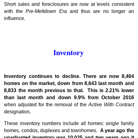
Short sales and foreclosures are now at levels consistent
with the
Pre-Meltdown Era
and thus are no longer an
influence.
Inventory
Inventory continues to decline. There are now 8,464
homes on the market, down from 8,643 last month and
8,833 the month previous to that. This is 2.21% lower
than last month and down 9.9% from October 2016
when adjusted for the removal of the
Active With Contract
designation
.
These inventory numbers include all homes: single family
homes, condos, duplexes and townhomes.
A year ago the
unadjusted inventory was 10,025 and two years ago it