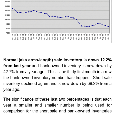
Normal (aka arms-length) sale inventory is down 12.2%
from last year
and bank-owned inventory is now down by
42.7% from a year ago. This is the thirty-first month in a row
the bank-owned inventory number has dropped. Short sale
inventory declined again and is now down by 68.2% from a
year ago.
The significance of these last two percentages is that each
year a smaller and smaller number is being used for
comparison for the short sale and bank-owned inventories