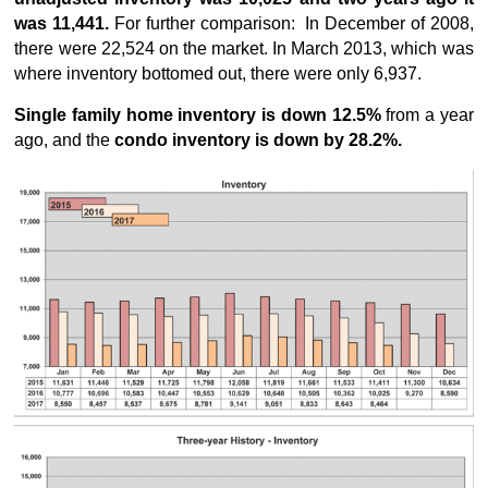
was 11,441.
For further comparison: In December of 2008,
there were 22,524 on the market. In March 2013, which was
where inventory bottomed out, there were only 6,937.
Single family home inventory is down 12.5%
from a year
ago, and the
condo inventory is down by 28.2%.