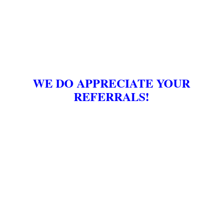
WE DO APPRECIATE YOUR
REFERRALS!