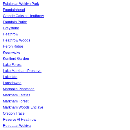
Estates at Wekiva Park
Fountainhead
Grande Oaks at Heathrow
Fountain Parke
Greystone
Heathrow
Heathrow Woods
Heron Ridge
Keenwicke
Kentford Garden
Lake Forest
Lake Markham Preserve
Lakeside
Lansdowne
Magnolia Plantation
Markham Estates
Markham Forest
Markham Woods Enclave
Oregon Trace
Reserve At Heathrow
Retreat at Wekiva