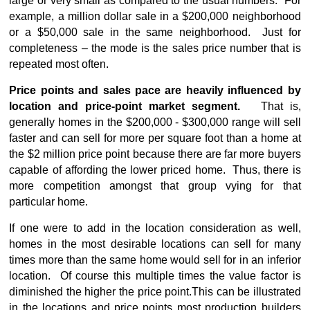
large or very small as compared to the usual numbers. For
example, a million dollar sale in a $200,000 neighborhood
or a $50,000 sale in the same neighborhood. Just for
completeness – the mode is the sales price number that is
repeated most often.
Price points and sales pace are heavily influenced by
location and price-point market segment.
That is,
generally homes in the $200,000 - $300,000 range will sell
faster and can sell for more per square foot than a home at
the $2 million price point because there are far more buyers
capable of affording the lower priced home. Thus, there is
more competition amongst that group vying for that
particular home.
If one were to add in the location consideration as well,
homes in the most desirable locations can sell for many
times more than the same home would sell for in an inferior
location. Of course this multiple times the value factor is
diminished the higher the price point.
This can be illustrated
in the locations and price points most production builders