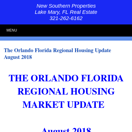
New Southern Properties
Lake Mary, FL Real Estate
321-262-6162
MENU
The Orlando Florida Regional Housing Update
August 2018
THE ORLANDO FLORIDA
REGIONAL HOUSING
MARKET UPDATE
August 2018