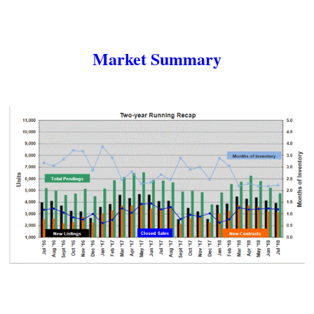
Market Summary