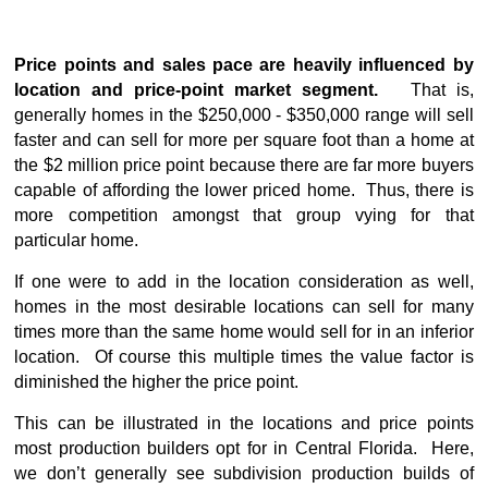
Price points and sales pace are heavily influenced by
location and price-point market segment.
That is,
generally homes in the $250,000 - $350,000 range will sell
faster and can sell for more per square foot than a home at
the $2 million price point because there are far more buyers
capable of affording the lower priced home. Thus, there is
more competition amongst that group vying for that
particular home.
If one were to add in the location consideration as well,
homes in the most desirable locations can sell for many
times more than the same home would sell for in an inferior
location. Of course this multiple times the value factor is
diminished the higher the price point.
This can be illustrated in the locations and price points
most production builders opt for in Central Florida. Here,
we don’t generally see subdivision production builds of