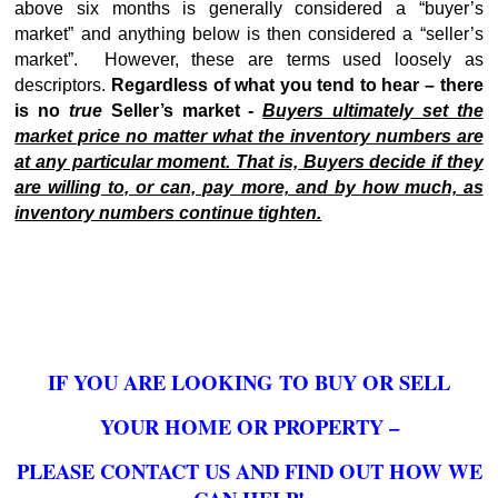
above six months is generally considered a “buyer’s
market” and anything below is then considered a “seller’s
market”. However, these are terms used loosely as
descriptors.
Regardless of what you tend to hear – there
is no
true
Seller’s market -
Buyers ultimately set the
market price no matter what the inventory numbers are
at any particular moment. That is, Buyers decide if they
are willing to, or can, pay more, and by how much, as
inventory numbers continue tighten.
IF YOU ARE LOOKING TO BUY OR SELL
YOUR HOME OR PROPERTY –
PLEASE CONTACT US
AND FIND OUT HOW WE