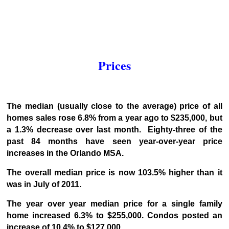
Prices
The median (usually close to the average) price of all
homes sales rose 6.8% from a year ago to $235,000, but
a 1.3% decrease over last month. Eighty-three of the
past 84 months have seen year-over-year price
increases in the Orlando MSA.
The overall median price is now 103.5% higher than it
was in July of 2011.
The year over year median price for a single family
home increased 6.3% to $255,000. Condos posted an
increase of 10.4% to $127,000.