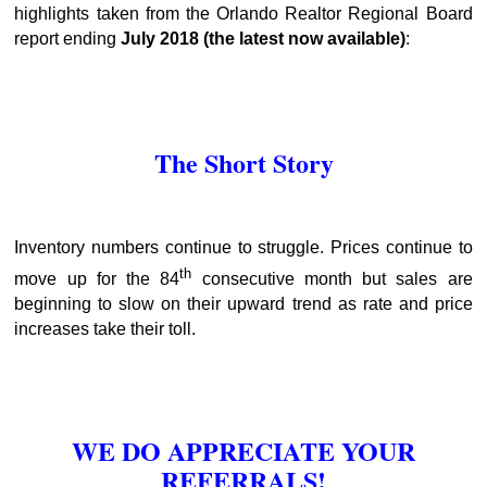
highlights taken from the Orlando Realtor Regional Board
report ending
July 2018
(the latest now available)
:
The Short Story
Inventory numbers continue to struggle. Prices continue to
th
move up for the 84
consecutive month but sales are
beginning to slow on their upward trend as rate and price
increases take their toll.
WE DO APPRECIATE YOUR
REFERRALS!