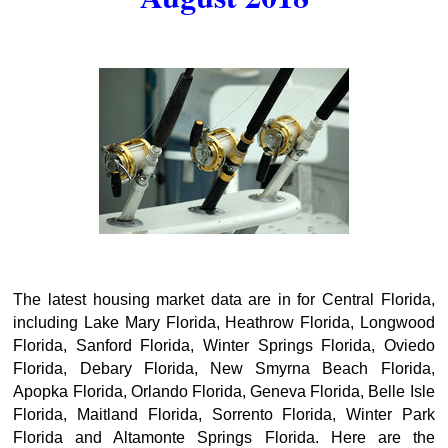
The latest housing market data are in for Central Florida,
including Lake Mary Florida, Heathrow Florida, Longwood
Florida, Sanford Florida, Winter Springs Florida, Oviedo
Florida, Debary Florida, New Smyrna Beach Florida,
Apopka Florida, Orlando Florida, Geneva Florida, Belle Isle
Florida, Maitland Florida, Sorrento Florida, Winter Park
Florida and Altamonte Springs Florida. Here are the