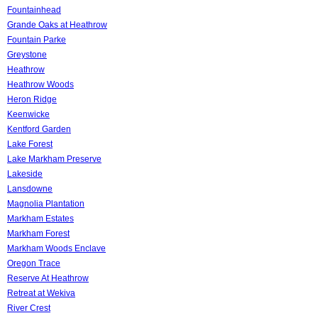
Fountainhead
Grande Oaks at Heathrow
Fountain Parke
Greystone
Heathrow
Heathrow Woods
Heron Ridge
Keenwicke
Kentford Garden
Lake Forest
Lake Markham Preserve
Lakeside
Lansdowne
Magnolia Plantation
Markham Estates
Markham Forest
Markham Woods Enclave
Oregon Trace
Reserve At Heathrow
Retreat at Wekiva
River Crest