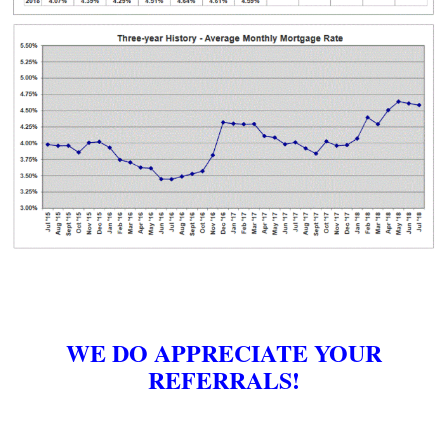
WE DO APPRECIATE YOUR
REFERRALS!