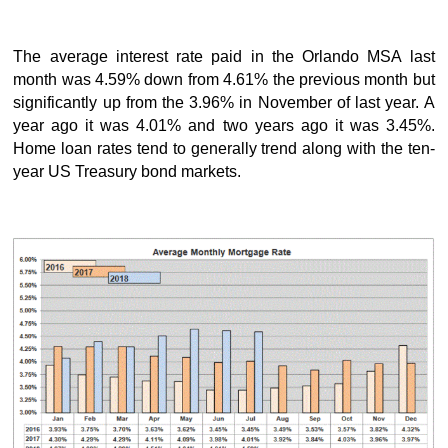
The average interest rate paid in the Orlando MSA last
month was 4.59% down from 4.61% the previous month but
significantly up from the 3.96% in November of last year. A
year ago it was 4.01% and two years ago it was 3.45%.
Home loan rates tend to generally trend along with the ten-
year US Treasury bond markets.