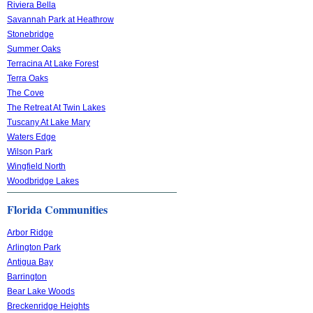
Riviera Bella
Savannah Park at Heathrow
Stonebridge
Summer Oaks
Terracina At Lake Forest
Terra Oaks
The Cove
The Retreat At Twin Lakes
Tuscany At Lake Mary
Waters Edge
Wilson Park
Wingfield North
Woodbridge Lakes
Florida Communities
Arbor Ridge
Arlington Park
Antigua Bay
Barrington
Bear Lake Woods
Breckenridge Heights