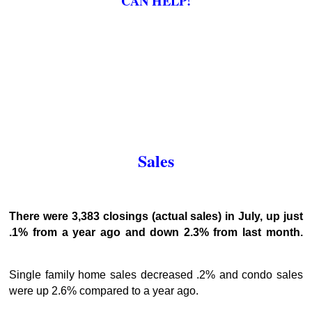
CAN HELP!
Sales
There were 3,383 closings (actual sales) in July, up just
.1% from a year ago and down 2.3% from last month.
Single family home sales decreased .2% and condo sales
were up 2.6% compared to a year ago.