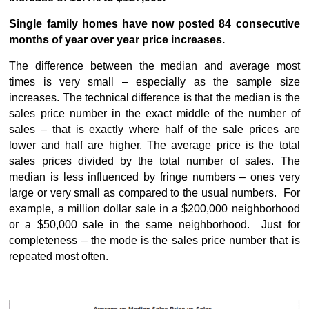
Single family homes have now posted 84 consecutive
months of year over year price increases.
The difference between the median and average most
times is very small – especially as the sample size
increases. The technical difference is that the median is the
sales price number in the exact middle of the number of
sales – that is exactly where half of the sale prices are
lower and half are higher. The average price is the total
sales prices divided by the total number of sales. The
median is less influenced by fringe numbers – ones very
large or very small as compared to the usual numbers. For
example, a million dollar sale in a $200,000 neighborhood
or a $50,000 sale in the same neighborhood. Just for
completeness – the mode is the sales price number that is
repeated most often.