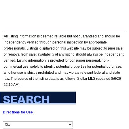
All listing information is deemed reliable but not guaranteed and should be
independently verified through personal inspection by appropriate
professionals. Listings displayed on this website may be subject to prior sale
or removal from sale; availability of any listing should always be independent
verified. Listing information is provided for consumer personal, non-
commercial use, solely to identify potential properties for potential purchase;
all other use is strictly prohibited and may violate relevant federal and state
law. The source of the listing data is as follows: Stellar MLS (updated 8/6/26
12:10 AM) |
Directions for Use