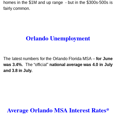
homes in the $1M and up range - but in the $300s-500s is
fairly common.
Orlando Unemployment
The latest numbers for the Orlando Florida MSA –
for June
was 3.4%.
The “official”
national average was 4.0 in July
and 3.8 in July.
Average Orlando MSA Interest Rates*