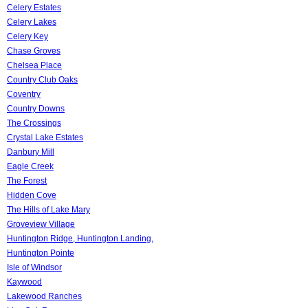
Celery Estates
Celery Lakes
Celery Key
Chase Groves
Chelsea Place
Country Club Oaks
Coventry
Country Downs
The Crossings
Crystal Lake Estates
Danbury Mill
Eagle Creek
The Forest
Hidden Cove
The Hills of Lake Mary
Groveview Village
Huntington Ridge, Huntington Landing,
Huntington Pointe
Isle of Windsor
Kaywood
Lakewood Ranches