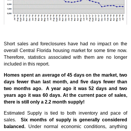
Short sales and foreclosures have had no impact on the
overall Central Florida housing market for some time now.
Therefore, statistics associated with them are no longer
included in this report.
Homes spent an average of 45 days on the market, two
days fewer than last month, and five days fewer than
two months ago. A year ago it was 52 days and two
years ago it was 60 days. At the current pace of sales,
there is still only a 2.2 month supply!
Estimated Supply is tied to both inventory and pace of
sales.
Six months of supply is generally considered
balanced.
Under normal economic conditions, anything