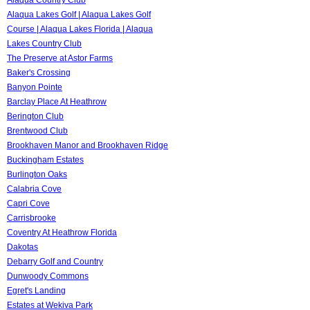
Alaqua Lakes Golf | Alaqua Lakes Golf
Course | Alaqua Lakes Florida | Alaqua
Lakes Country Club
The Preserve at Astor Farms
Baker's Crossing
Banyon Pointe
Barclay Place At Heathrow
Berington Club
Brentwood Club
Brookhaven Manor and Brookhaven Ridge
Buckingham Estates
Burlington Oaks
Calabria Cove
Capri Cove
Carrisbrooke
Coventry At Heathrow Florida
Dakotas
Debarry Golf and Country
Dunwoody Commons
Egret's Landing
Estates at Wekiva Park