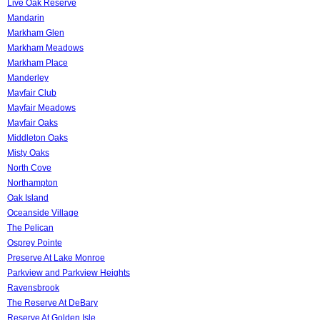
Live Oak Reserve
Mandarin
Markham Glen
Markham Meadows
Markham Place
Manderley
Mayfair Club
Mayfair Meadows
Mayfair Oaks
Middleton Oaks
Misty Oaks
North Cove
Northampton
Oak Island
Oceanside Village
The Pelican
Osprey Pointe
Preserve At Lake Monroe
Parkview and Parkview Heights
Ravensbrook
The Reserve At DeBary
Reserve At Golden Isle