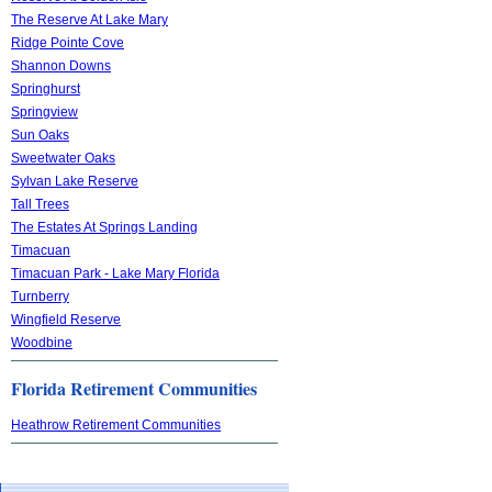
The Reserve At Lake Mary
Ridge Pointe Cove
Shannon Downs
Springhurst
Springview
Sun Oaks
Sweetwater Oaks
Sylvan Lake Reserve
Tall Trees
The Estates At Springs Landing
Timacuan
Timacuan Park - Lake Mary Florida
Turnberry
Wingfield Reserve
Woodbine
Florida Retirement Communities
Heathrow Retirement Communities