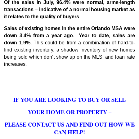
Of the sales in July, 96.4% were normal
,
arms-length
transactions – indicative of a normal housing market as
it relates to the quality of buyers
.
Sales of existing homes in the entire Orlando MSA were
down 3.4% from a year ago. Year to date, sales are
down 1.9%.
This could be from a combination of hard-to-
find existing inventory, a shadow inventory of new homes
being sold which don’t show up on the MLS, and loan rate
increases.
IF YOU ARE LOOKING TO BUY OR SELL
YOUR HOME OR PROPERTY –
PLEASE CONTACT US AND FIND OUT HOW WE
CAN HELP!