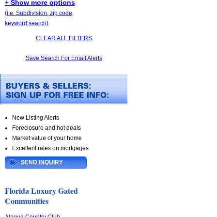
+ Show more options
(i.e. Subdivision, zip code,
keyword search)
CLEAR ALL FILTERS
Save Search For Email Alerts
New Listing Alerts
Foreclosure and hot deals
Market value of your home
Excellent rates on mortgages
SEND INQUIRY
Florida Luxury Gated
Communities
Alaqua Country Club