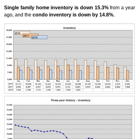
Single family home inventory is down 15.3%
from a year
ago, and the
condo inventory is down by 14.8%.