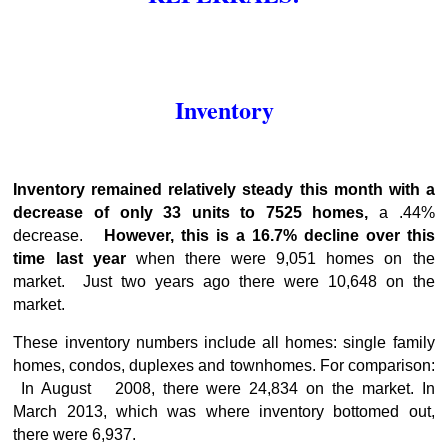
Inventory
Inventory remained relatively steady this month with a
decrease of only 33 units to 7525 homes,
a .44%
decrease.
However, this is a 16.7% decline over this
time last year
when there were 9,051 homes on the
market. Just two years ago there were 10,648 on the
market.
These inventory numbers include all homes: single family
homes, condos, duplexes and townhomes. For comparison:
In August 2008, there were 24,834 on the market. In
March 2013, which was where inventory bottomed out,
there were 6,937.