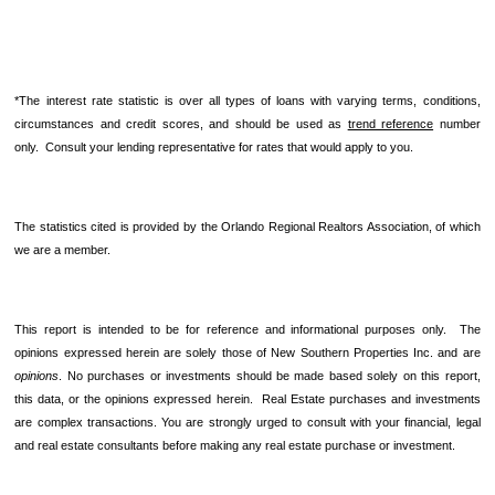
*The interest rate statistic is over all types of loans with varying terms, conditions,
circumstances and credit scores, and should be used as
trend reference
number
only. Consult your lending representative for rates that would apply to you.
The statistics cited is provided by the Orlando Regional Realtors Association, of which
we are a member.
This report is intended to be for reference and informational purposes only. The
opinions expressed herein are solely those of New Southern Properties Inc. and are
opinions
. No purchases or investments should be made based solely on this report,
this data, or the opinions expressed herein. Real Estate purchases and investments
are complex transactions. You are strongly urged to consult with your financial, legal
and real estate consultants before making any real estate purchase or investment.