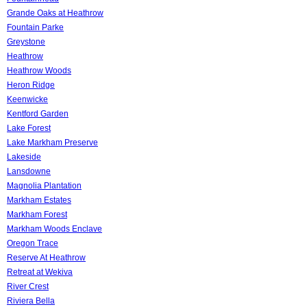
Grande Oaks at Heathrow
Fountain Parke
Greystone
Heathrow
Heathrow Woods
Heron Ridge
Keenwicke
Kentford Garden
Lake Forest
Lake Markham Preserve
Lakeside
Lansdowne
Magnolia Plantation
Markham Estates
Markham Forest
Markham Woods Enclave
Oregon Trace
Reserve At Heathrow
Retreat at Wekiva
River Crest
Riviera Bella