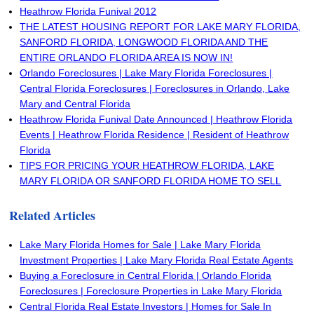
Heathrow Florida Funival 2012
THE LATEST HOUSING REPORT FOR LAKE MARY FLORIDA,
SANFORD FLORIDA, LONGWOOD FLORIDA AND THE
ENTIRE ORLANDO FLORIDA AREA IS NOW IN!
Orlando Foreclosures | Lake Mary Florida Foreclosures |
Central Florida Foreclosures | Foreclosures in Orlando, Lake
Mary and Central Florida
Heathrow Florida Funival Date Announced | Heathrow Florida
Events | Heathrow Florida Residence | Resident of Heathrow
Florida
TIPS FOR PRICING YOUR HEATHROW FLORIDA, LAKE
MARY FLORIDA OR SANFORD FLORIDA HOME TO SELL
Related Articles
Lake Mary Florida Homes for Sale | Lake Mary Florida
Investment Properties | Lake Mary Florida Real Estate Agents
Buying a Foreclosure in Central Florida | Orlando Florida
Foreclosures | Foreclosure Properties in Lake Mary Florida
Central Florida Real Estate Investors | Homes for Sale In