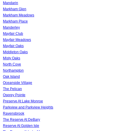
Mandarin
Markham Glen
Markham Meadows
Markham Place
Manderley
Mayfair Club
Mayfair Meadows
Mayfair Oaks
Middleton Oaks
Misty Oaks
North Cove
Northampton
Oak Island
Oceanside Village
The Pelican
Osprey Pointe
Preserve At Lake Monroe
Parkview and Parkview Heights
Ravensbrook
The Reserve At DeBary
Reserve At Golden Isle