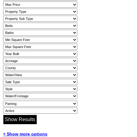
+ Show more options