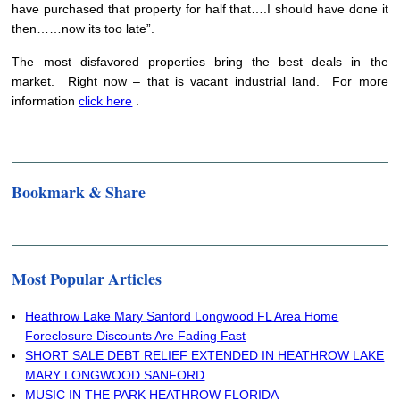
have purchased that property for half that….I should have done it
then……now its too late”.
The most disfavored properties bring the best deals in the
market. Right now – that is vacant industrial land. For more
information
click here
.
Bookmark & Share
Most Popular Articles
Heathrow Lake Mary Sanford Longwood FL Area Home
Foreclosure Discounts Are Fading Fast
SHORT SALE DEBT RELIEF EXTENDED IN HEATHROW LAKE
MARY LONGWOOD SANFORD
MUSIC IN THE PARK HEATHROW FLORIDA