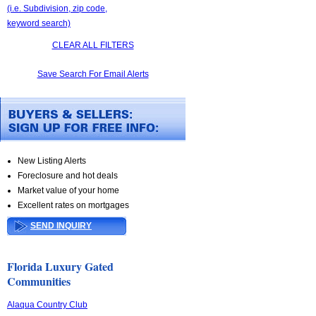
(i.e. Subdivision, zip code,
keyword search)
CLEAR ALL FILTERS
Save Search For Email Alerts
New Listing Alerts
Foreclosure and hot deals
Market value of your home
Excellent rates on mortgages
SEND INQUIRY
Florida Luxury Gated
Communities
Alaqua Country Club