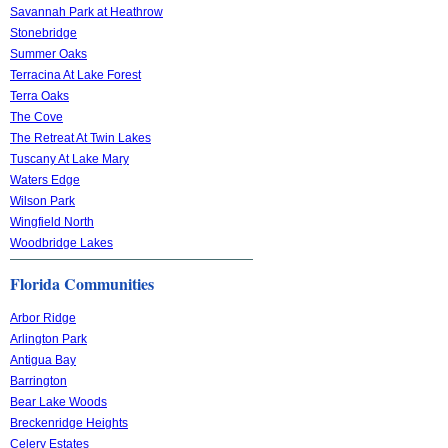
Savannah Park at Heathrow
Stonebridge
Summer Oaks
Terracina At Lake Forest
Terra Oaks
The Cove
The Retreat At Twin Lakes
Tuscany At Lake Mary
Waters Edge
Wilson Park
Wingfield North
Woodbridge Lakes
Florida Communities
Arbor Ridge
Arlington Park
Antigua Bay
Barrington
Bear Lake Woods
Breckenridge Heights
Celery Estates