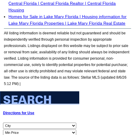
Central Florida | Central Florida Realtor | Central Florida
Housing
Homes for Sale in Lake Mary Florida | Housing information for
Lake Mary Florida Properties | Lake Mary Florida Real Estate
All listing information is deemed reliable but not guaranteed and should be
independently verified through personal inspection by appropriate
professionals. Listings displayed on this website may be subject to prior sale
or removal from sale; availability of any listing should always be independent
verified. Listing information is provided for consumer personal, non-
commercial use, solely to identify potential properties for potential purchase;
all other use is strictly prohibited and may violate relevant federal and state
law. The source of the listing data is as follows: Stellar MLS (updated 8/6/26
5:12 PM) |
Directions for Use