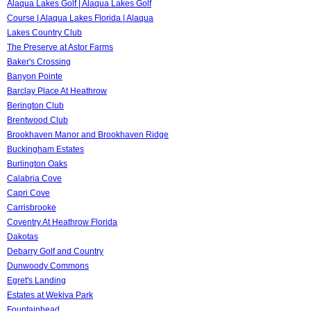
Alaqua Lakes Golf | Alaqua Lakes Golf
Course | Alaqua Lakes Florida | Alaqua
Lakes Country Club
The Preserve at Astor Farms
Baker's Crossing
Banyon Pointe
Barclay Place At Heathrow
Berington Club
Brentwood Club
Brookhaven Manor and Brookhaven Ridge
Buckingham Estates
Burlington Oaks
Calabria Cove
Capri Cove
Carrisbrooke
Coventry At Heathrow Florida
Dakotas
Debarry Golf and Country
Dunwoody Commons
Egret's Landing
Estates at Wekiva Park
Fountainhead