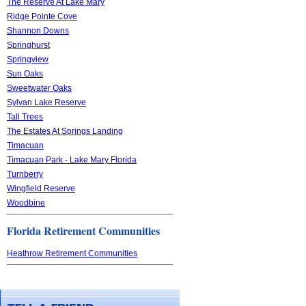
The Reserve At Lake Mary
Ridge Pointe Cove
Shannon Downs
Springhurst
Springview
Sun Oaks
Sweetwater Oaks
Sylvan Lake Reserve
Tall Trees
The Estates At Springs Landing
Timacuan
Timacuan Park - Lake Mary Florida
Turnberry
Wingfield Reserve
Woodbine
Florida Retirement Communities
Heathrow Retirement Communities