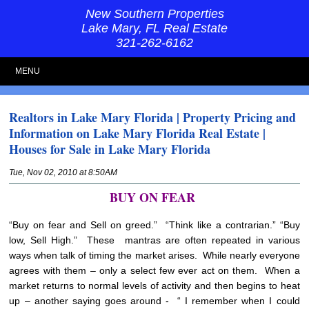
New Southern Properties
Lake Mary, FL Real Estate
321-262-6162
MENU
Realtors in Lake Mary Florida | Property Pricing and
Information on Lake Mary Florida Real Estate |
Houses for Sale in Lake Mary Florida
Tue, Nov 02, 2010 at 8:50AM
BUY ON FEAR
“Buy on fear and Sell on greed.” “Think like a contrarian.” “Buy
low, Sell High.” These mantras are often repeated in various
ways when talk of timing the market arises. While nearly everyone
agrees with them – only a select few ever act on them. When a
market returns to normal levels of activity and then begins to heat
up – another saying goes around - “ I remember when I could