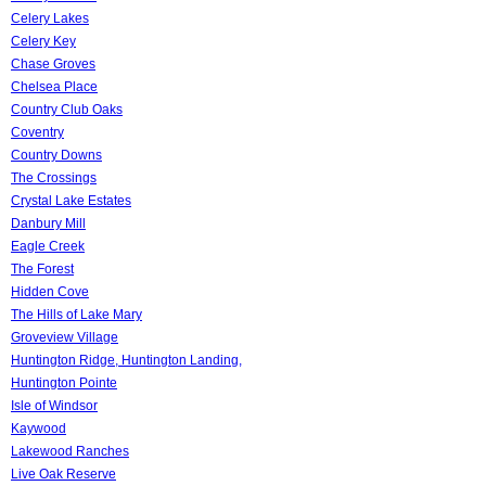
Celery Lakes
Celery Key
Chase Groves
Chelsea Place
Country Club Oaks
Coventry
Country Downs
The Crossings
Crystal Lake Estates
Danbury Mill
Eagle Creek
The Forest
Hidden Cove
The Hills of Lake Mary
Groveview Village
Huntington Ridge, Huntington Landing,
Huntington Pointe
Isle of Windsor
Kaywood
Lakewood Ranches
Live Oak Reserve